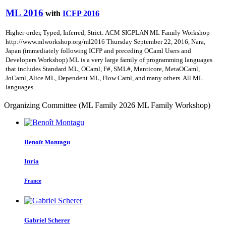
ML 2016
with
ICFP 2016
Higher-order, Typed, Inferred, Strict: ACM SIGPLAN ML Family Workshop
http://www.mlworkshop.org/ml2016 Thursday September 22, 2016, Nara,
Japan (immediately following ICFP and preceding OCaml Users and
Developers Workshop) ML is a very large family of programming languages
that includes Standard ML, OCaml, F#, SML#, Manticore, MetaOCaml,
JoCaml, Alice ML, Dependent ML, Flow Caml, and many others. All ML
languages ...
Organizing Committee (ML Family 2026 ML Family Workshop)
Benoît Montagu
Inria
France
Gabriel Scherer