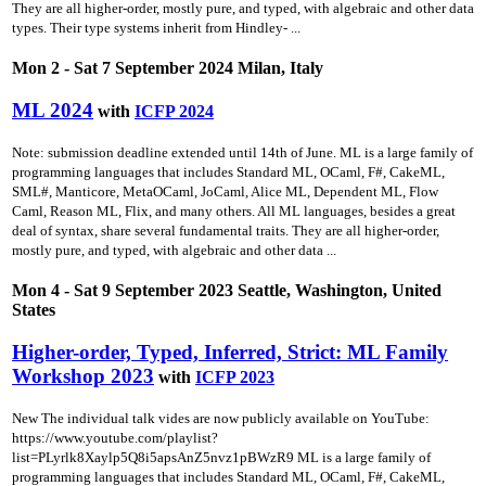
They are all higher-order, mostly pure, and typed, with algebraic and other data
types. Their type systems inherit from Hindley- ...
Mon 2 - Sat 7 September 2024 Milan, Italy
ML 2024
with
ICFP 2024
Note: submission deadline extended until 14th of June. ML is a large family of
programming languages that includes Standard ML, OCaml, F#, CakeML,
SML#, Manticore, MetaOCaml, JoCaml, Alice ML, Dependent ML, Flow
Caml, Reason ML, Flix, and many others. All ML languages, besides a great
deal of syntax, share several fundamental traits. They are all higher-order,
mostly pure, and typed, with algebraic and other data ...
Mon 4 - Sat 9 September 2023 Seattle, Washington, United
States
Higher-order, Typed, Inferred, Strict: ML Family
Workshop 2023
with
ICFP 2023
New The individual talk vides are now publicly available on YouTube:
https://www.youtube.com/playlist?
list=PLyrlk8Xaylp5Q8i5apsAnZ5nvz1pBWzR9 ML is a large family of
programming languages that includes Standard ML, OCaml, F#, CakeML,