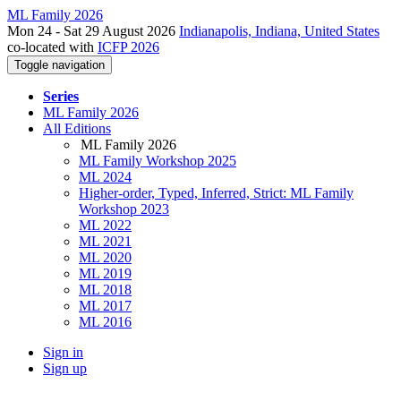
ML Family 2026
Mon 24 - Sat 29 August 2026
Indianapolis, Indiana, United States
co-located with
ICFP 2026
Toggle navigation
Series
ML Family 2026
All Editions
ML Family 2026
ML Family Workshop 2025
ML 2024
Higher-order, Typed, Inferred, Strict: ML Family
Workshop 2023
ML 2022
ML 2021
ML 2020
ML 2019
ML 2018
ML 2017
ML 2016
Sign in
Sign up