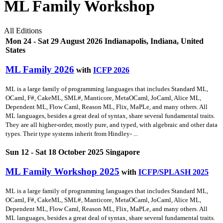
ML Family Workshop
All Editions
Mon 24 - Sat 29 August 2026 Indianapolis, Indiana, United
States
ML Family 2026
with
ICFP 2026
ML is a large family of programming languages that includes Standard ML,
OCaml, F#, CakeML, SML#, Manticore, MetaOCaml, JoCaml, Alice ML,
Dependent ML, Flow Caml, Reason ML, Flix, MaPLe, and many others. All
ML languages, besides a great deal of syntax, share several fundamental traits.
They are all higher-order, mostly pure, and typed, with algebraic and other data
types. Their type systems inherit from Hindley- ...
Sun 12 - Sat 18 October 2025 Singapore
ML Family Workshop 2025
with
ICFP/SPLASH 2025
ML is a large family of programming languages that includes Standard ML,
OCaml, F#, CakeML, SML#, Manticore, MetaOCaml, JoCaml, Alice ML,
Dependent ML, Flow Caml, Reason ML, Flix, MaPLe, and many others. All
ML languages, besides a great deal of syntax, share several fundamental traits.