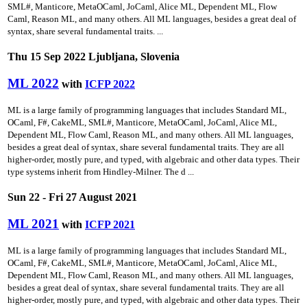
SML#, Manticore, MetaOCaml, JoCaml, Alice ML, Dependent ML, Flow
Caml, Reason ML, and many others. All ML languages, besides a great deal of
syntax, share several fundamental traits. ...
Thu 15 Sep 2022 Ljubljana, Slovenia
ML 2022
with
ICFP 2022
ML is a large family of programming languages that includes Standard ML,
OCaml, F#, CakeML, SML#, Manticore, MetaOCaml, JoCaml, Alice ML,
Dependent ML, Flow Caml, Reason ML, and many others. All ML languages,
besides a great deal of syntax, share several fundamental traits. They are all
higher-order, mostly pure, and typed, with algebraic and other data types. Their
type systems inherit from Hindley-Milner. The d ...
Sun 22 - Fri 27 August 2021
ML 2021
with
ICFP 2021
ML is a large family of programming languages that includes Standard ML,
OCaml, F#, CakeML, SML#, Manticore, MetaOCaml, JoCaml, Alice ML,
Dependent ML, Flow Caml, Reason ML, and many others. All ML languages,
besides a great deal of syntax, share several fundamental traits. They are all
higher-order, mostly pure, and typed, with algebraic and other data types. Their