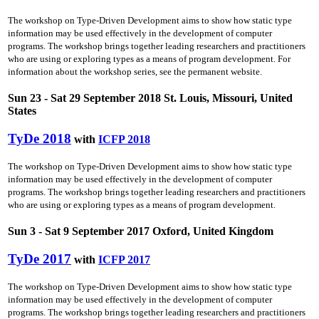
The workshop on Type-Driven Development aims to show how static type
information may be used effectively in the development of computer
programs. The workshop brings together leading researchers and practitioners
who are using or exploring types as a means of program development. For
information about the workshop series, see the permanent website.
Sun 23 - Sat 29 September 2018 St. Louis, Missouri, United
States
TyDe 2018
with
ICFP 2018
The workshop on Type-Driven Development aims to show how static type
information may be used effectively in the development of computer
programs. The workshop brings together leading researchers and practitioners
who are using or exploring types as a means of program development.
Sun 3 - Sat 9 September 2017 Oxford, United Kingdom
TyDe 2017
with
ICFP 2017
The workshop on Type-Driven Development aims to show how static type
information may be used effectively in the development of computer
programs. The workshop brings together leading researchers and practitioners