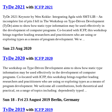
TyDe 2021
with
ICFP 2021
TyDe 2021 Keynote by Wen Kokke: Integrating Agda with SMT-LIB – An
incomplete list of pits I fell in The Workshop on Type-Driven Development
(TyDe) aims to show how static type information may be used effectively in
the development of computer programs. Co-located with ICFP, this workshop
brings together leading researchers and practitioners who are using or
exploring types as a means of program development. We w ...
Sun 23 Aug 2020
TyDe 2020
with
ICFP 2020
The workshop on Type-Driven Development aims to show how static type
information may be used effectively in the development of computer
programs. Co-located with ICFP, this workshop brings together leading
researchers and practitioners who are using or exploring types as a means of
program development. We welcome all contributions, both theoretical and
practical, on a range of topics including: dependently typed ...
Sun 18 - Fri 23 August 2019 Berlin, Germany
TyDe 2019
with
ICFP 2019