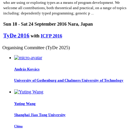
who are using or exploring types as a means of program development. We
welcome all contributions, both theoretical and practical, on a range of topics
including: dependently typed programming; generic p ...
Sun 18 - Sat 24 September 2016 Nara, Japan
TyDe 2016
with
ICFP 2016
Organising Committee (TyDe 2025)
András Kovács
University of Gothenburg and Chalmers University of Technology
Yuting Wang
Shanghai Jiao Tong University
China