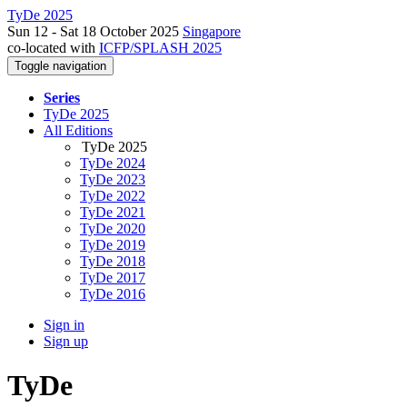
TyDe 2025
Sun 12 - Sat 18 October 2025
Singapore
co-located with
ICFP/SPLASH 2025
Toggle navigation
Series
TyDe 2025
All Editions
TyDe 2025
TyDe 2024
TyDe 2023
TyDe 2022
TyDe 2021
TyDe 2020
TyDe 2019
TyDe 2018
TyDe 2017
TyDe 2016
Sign in
Sign up
TyDe