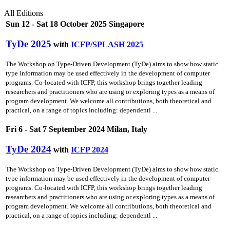
All Editions
Sun 12 - Sat 18 October 2025 Singapore
TyDe 2025
with
ICFP/SPLASH 2025
The Workshop on Type-Driven Development (TyDe) aims to show how static
type information may be used effectively in the development of computer
programs. Co-located with ICFP, this workshop brings together leading
researchers and practitioners who are using or exploring types as a means of
program development. We welcome all contributions, both theoretical and
practical, on a range of topics including: dependentl ...
Fri 6 - Sat 7 September 2024 Milan, Italy
TyDe 2024
with
ICFP 2024
The Workshop on Type-Driven Development (TyDe) aims to show how static
type information may be used effectively in the development of computer
programs. Co-located with ICFP, this workshop brings together leading
researchers and practitioners who are using or exploring types as a means of
program development. We welcome all contributions, both theoretical and
practical, on a range of topics including: dependentl ...