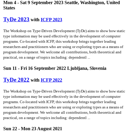
Mon 4 - Sat 9 September 2023 Seattle, Washington, United
States
TyDe 2023
with
ICFP 2023
The Workshop on Type-Driven Development (TyDe) aims to show how static
type information may be used effectively in the development of computer
programs. Co-located with ICFP, this workshop brings together leading
researchers and practitioners who are using or exploring types as a means of
program development. We welcome all contributions, both theoretical and
practical, on a range of topics including: dependentl ...
Sun 11 - Fri 16 September 2022 Ljubljana, Slovenia
TyDe 2022
with
ICFP 2022
The Workshop on Type-Driven Development (TyDe) aims to show how static
type information may be used effectively in the development of computer
programs. Co-located with ICFP, this workshop brings together leading
researchers and practitioners who are using or exploring types as a means of
program development. We welcome all contributions, both theoretical and
practical, on a range of topics including: dependentl ...
Sun 22 - Mon 23 August 2021