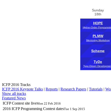
Sunday
18th
HOPE
Higher-Order Programmi
PLMW
Mentoring Workshop
Scheme
TyDe
Type-Driven Developme
ICFP 2016 Tracks
ICFP 2016 Keynote Talks
|
Reports
|
Research Papers
|
Tutorials
|
Wo
Show all tracks
Featured News
ICFP Contest site live
Mon 22 Feb 2016
2016 ICFP Programming Contest dates
Tue 1 Sep 2015