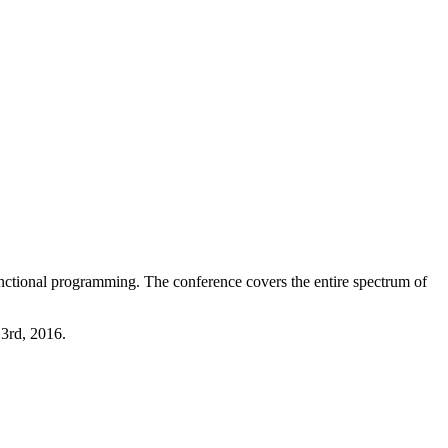
functional programming. The conference covers the entire spectrum of
3rd, 2016.