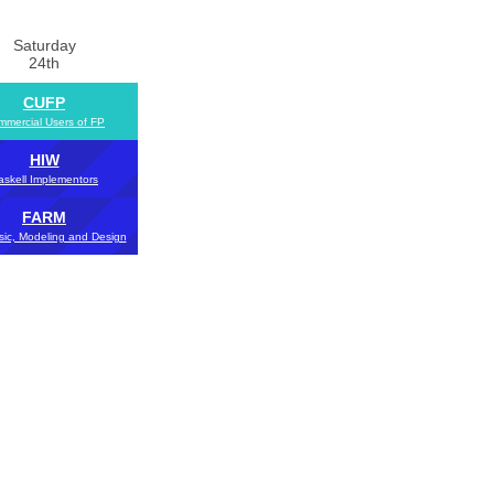
Saturday
24th
CUFP
mercial Users of FP
HIW
askell Implementors
FARM
sic, Modeling and Design