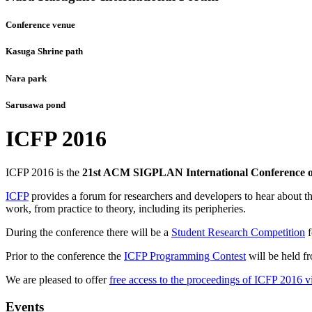
Conference venue
Kasuga Shrine path
Nara park
Sarusawa pond
ICFP 2016
ICFP 2016 is the
21st ACM SIGPLAN International Conference 
ICFP
provides a forum for researchers and developers to hear about th
work, from practice to theory, including its peripheries.
During the conference there will be a
Student Research Competition
f
Prior to the conference the
ICFP Programming Contest
will be held f
We are pleased to offer
free access to the proceedings of ICFP 201
Events