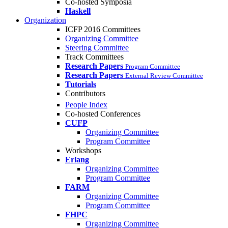
Co-hosted Symposia
Haskell
Organization
ICFP 2016 Committees
Organizing Committee
Steering Committee
Track Committees
Research Papers
Program Committee
Research Papers
External Review Committee
Tutorials
Contributors
People Index
Co-hosted Conferences
CUFP
Organizing Committee
Program Committee
Workshops
Erlang
Organizing Committee
Program Committee
FARM
Organizing Committee
Program Committee
FHPC
Organizing Committee