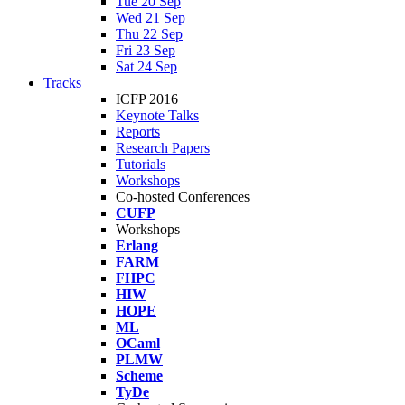
Tue 20 Sep
Wed 21 Sep
Thu 22 Sep
Fri 23 Sep
Sat 24 Sep
Tracks
ICFP 2016
Keynote Talks
Reports
Research Papers
Tutorials
Workshops
Co-hosted Conferences
CUFP
Workshops
Erlang
FARM
FHPC
HIW
HOPE
ML
OCaml
PLMW
Scheme
TyDe