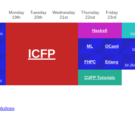
Monday
Tuesday
Wednesday
Thursday
Friday
19th
20th
21st
22nd
23rd
Haskell
ng
Com
ML
OCaml
ICFP
H
FHPC
Erlang
Art, Mu
CUFP Tutorials
nt
rkshops