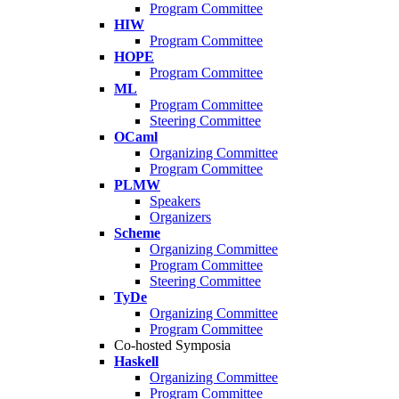
Program Committee
HIW
Program Committee
HOPE
Program Committee
ML
Program Committee
Steering Committee
OCaml
Organizing Committee
Program Committee
PLMW
Speakers
Organizers
Scheme
Organizing Committee
Program Committee
Steering Committee
TyDe
Organizing Committee
Program Committee
Co-hosted Symposia
Haskell
Organizing Committee
Program Committee