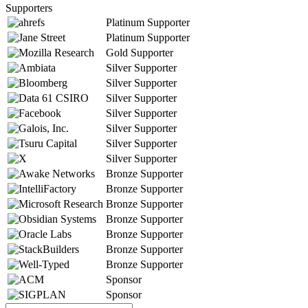
Supporters
Platinum Supporter
Platinum Supporter
Gold Supporter
Silver Supporter
Silver Supporter
Silver Supporter
Silver Supporter
Silver Supporter
Silver Supporter
Silver Supporter
Bronze Supporter
Bronze Supporter
Bronze Supporter
Bronze Supporter
Bronze Supporter
Bronze Supporter
Bronze Supporter
Sponsor
Sponsor