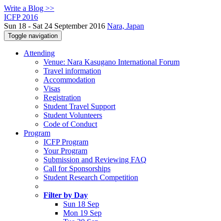
Write a Blog >>
ICFP 2016
Sun 18 - Sat 24 September 2016
Nara, Japan
Toggle navigation
Attending
Venue: Nara Kasugano International Forum
Travel information
Accommodation
Visas
Registration
Student Travel Support
Student Volunteers
Code of Conduct
Program
ICFP Program
Your Program
Submission and Reviewing FAQ
Call for Sponsorships
Student Research Competition
Filter by Day
Sun 18 Sep
Mon 19 Sep