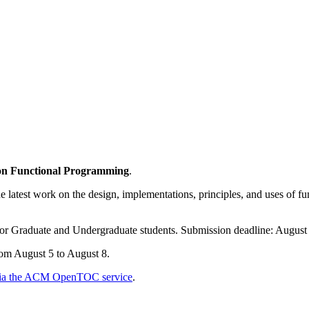
on Functional Programming
.
e latest work on the design, implementations, principles, and uses of 
or Graduate and Undergraduate students. Submission deadline: August 
rom August 5 to August 8.
6 via the ACM OpenTOC service
.