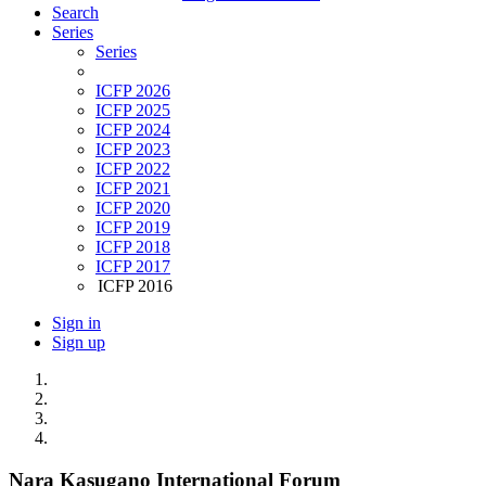
Search
Series
Series
ICFP 2026
ICFP 2025
ICFP 2024
ICFP 2023
ICFP 2022
ICFP 2021
ICFP 2020
ICFP 2019
ICFP 2018
ICFP 2017
ICFP 2016
Sign in
Sign up
Nara Kasugano International Forum