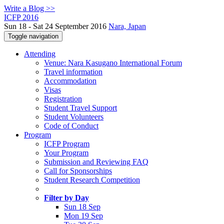
Write a Blog >>
ICFP 2016
Sun 18 - Sat 24 September 2016
Nara, Japan
Toggle navigation
Attending
Venue: Nara Kasugano International Forum
Travel information
Accommodation
Visas
Registration
Student Travel Support
Student Volunteers
Code of Conduct
Program
ICFP Program
Your Program
Submission and Reviewing FAQ
Call for Sponsorships
Student Research Competition
Filter by Day
Sun 18 Sep
Mon 19 Sep