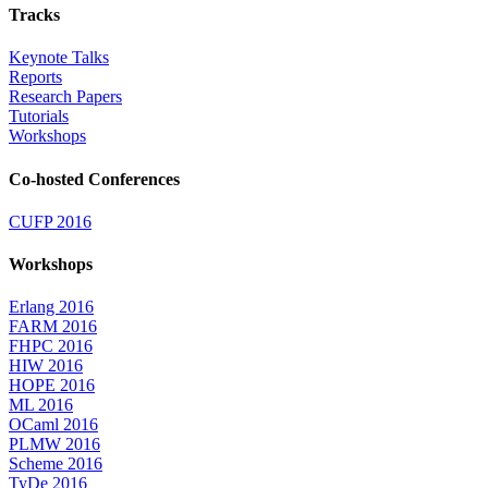
Tracks
Keynote Talks
Reports
Research Papers
Tutorials
Workshops
Co-hosted Conferences
CUFP 2016
Workshops
Erlang 2016
FARM 2016
FHPC 2016
HIW 2016
HOPE 2016
ML 2016
OCaml 2016
PLMW 2016
Scheme 2016
TyDe 2016