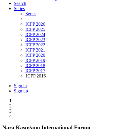
Search
Series
Series
ICFP 2026
ICFP 2025
ICFP 2024
ICFP 2023
ICFP 2022
ICFP 2021
ICFP 2020
ICFP 2019
ICFP 2018
ICFP 2017
ICFP 2016
Sign in
Sign up
Nara Kasugano International Forum