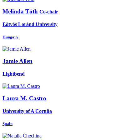
Melinda Tóth
Co-chair
Eötvös Loránd University
Hungary
Jamie Allen
Lightbend
Laura M.
Castro
University of A Coruña
Spain