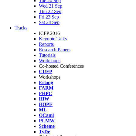
Tue 20 Sep
Wed 21 Sep
Thu 22 Sep
Fri 23 Sep
Sat 24 Sep
Tracks
ICFP 2016
Keynote Talks
Reports
Research Papers
Tutorials
Workshops
Co-hosted Conferences
CUFP
Workshops
Erlang
FARM
FHPC
HIW
HOPE
ML
OCaml
PLMW
Scheme
TyDe