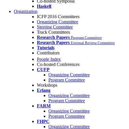
Co-hosted Symposia
Haskell
Organization
ICFP 2016 Committees
Organizing Committee
Steering Committee
Track Committees
Research Papers
Program Committee
Research Papers
External Review Committee
Tutorials
Contributors
People Index
Co-hosted Conferences
CUFP
Organizing Committee
Program Committee
Workshops
Erlang
Organizing Committee
Program Committee
FARM
Organizing Committee
Program Committee
FHPC
Organizing Committee