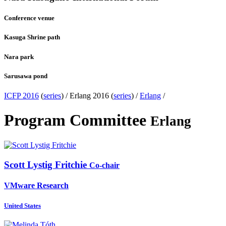
Conference venue
Kasuga Shrine path
Nara park
Sarusawa pond
ICFP 2016
(
series
) /
Erlang 2016 (
series
) /
Erlang
/
Program Committee
Erlang
Scott Lystig
Fritchie
Co-chair
VMware Research
United States