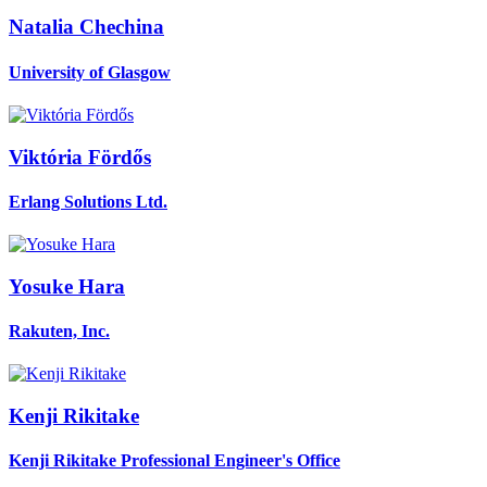
Natalia Chechina
University of Glasgow
Viktória Fördős
Erlang Solutions Ltd.
Yosuke Hara
Rakuten, Inc.
Kenji Rikitake
Kenji Rikitake Professional Engineer's Office