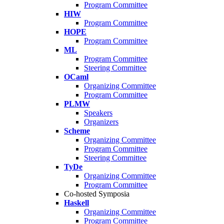
Program Committee
HIW
Program Committee
HOPE
Program Committee
ML
Program Committee
Steering Committee
OCaml
Organizing Committee
Program Committee
PLMW
Speakers
Organizers
Scheme
Organizing Committee
Program Committee
Steering Committee
TyDe
Organizing Committee
Program Committee
Co-hosted Symposia
Haskell
Organizing Committee
Program Committee