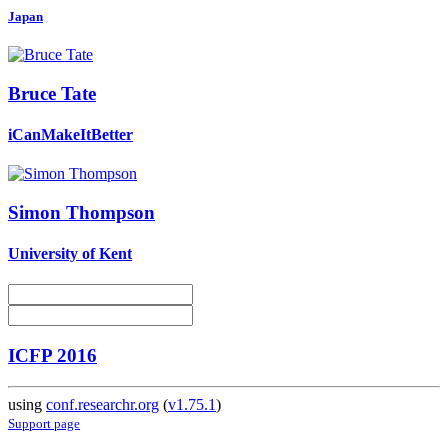
Japan
Bruce Tate
iCanMakeItBetter
Simon Thompson
University of Kent
ICFP 2016
using
conf.researchr.org
(
v1.75.1
)
Support page