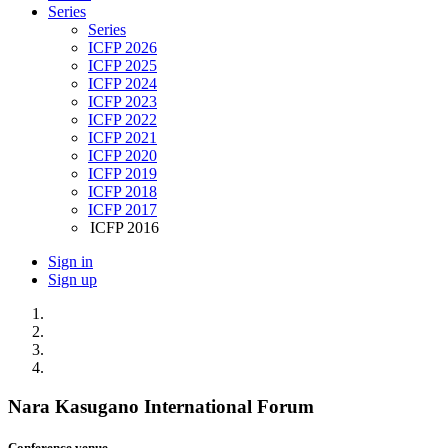
Series
Series
ICFP 2026
ICFP 2025
ICFP 2024
ICFP 2023
ICFP 2022
ICFP 2021
ICFP 2020
ICFP 2019
ICFP 2018
ICFP 2017
ICFP 2016
Sign in
Sign up
Nara Kasugano International Forum
Conference venue