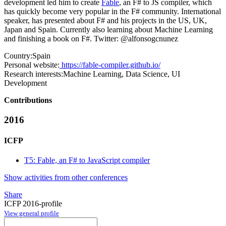
development led him to create
Fable
, an F# to JS compiler, which
has quickly become very popular in the F# community. International
speaker, has presented about F# and his projects in the US, UK,
Japan and Spain. Currently also learning about Machine Learning
and finishing a book on F#. Twitter: @alfonsogcnunez
Country:
Spain
Personal website:
https://fable-compiler.github.io/
Research interests:
Machine Learning, Data Science, UI
Development
Contributions
2016
ICFP
T5: Fable, an F# to JavaScript compiler
Show activities from other conferences
Share
ICFP 2016-profile
View general profile