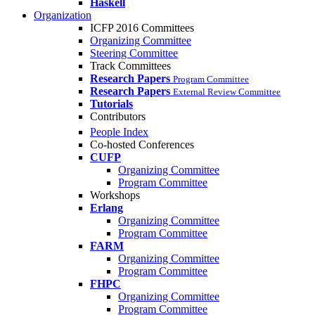
Haskell
Organization
ICFP 2016 Committees
Organizing Committee
Steering Committee
Track Committees
Research Papers
Program Committee
Research Papers
External Review Committee
Tutorials
Contributors
People Index
Co-hosted Conferences
CUFP
Organizing Committee
Program Committee
Workshops
Erlang
Organizing Committee
Program Committee
FARM
Organizing Committee
Program Committee
FHPC
Organizing Committee
Program Committee