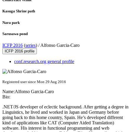
Kasuga Shrine path
Nara park
Sarusawa pond
ICFP 2016
(
series
) /
Alfonso Garcia-Caro
ICFP 2016 profile
conf.research.org general profile
Registered user since Mon 29 Aug 2016
Name:
Alfonso Garcia-Caro
Bio:
.NET/JS developer of eclectic background. After getting a degree in
Linguistics, he lived and worked in Japan and Germany before
going back to this home country, Spain. He’s developed different
kind of applications like CAT (Computer Aided Translation)
software. His interest in functional programming and web