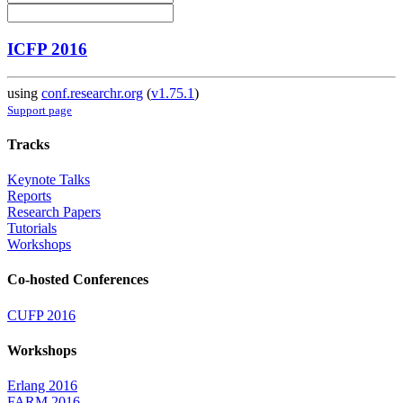
ICFP 2016
using
conf.researchr.org
(
v1.75.1
)
Support page
Tracks
Keynote Talks
Reports
Research Papers
Tutorials
Workshops
Co-hosted Conferences
CUFP 2016
Workshops
Erlang 2016
FARM 2016