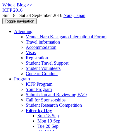
Write a Blog >>
ICFP 2016
Sun 18 - Sat 24 September 2016
Nara, Japan
Toggle navigation
Attending
Venue: Nara Kasugano International Forum
Travel information
Accommodation
Visas
Registration
Student Travel Support
Student Volunteers
Code of Conduct
Program
ICFP Program
Your Program
Submission and Reviewing FAQ
Call for Sponsorships
Student Research Competition
Filter by Day
Sun 18 Sep
Mon 19 Sep
Tue 20 Sep