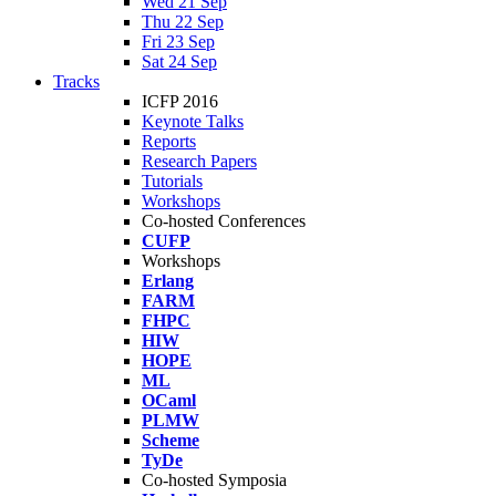
Wed 21 Sep
Thu 22 Sep
Fri 23 Sep
Sat 24 Sep
Tracks
ICFP 2016
Keynote Talks
Reports
Research Papers
Tutorials
Workshops
Co-hosted Conferences
CUFP
Workshops
Erlang
FARM
FHPC
HIW
HOPE
ML
OCaml
PLMW
Scheme
TyDe
Co-hosted Symposia