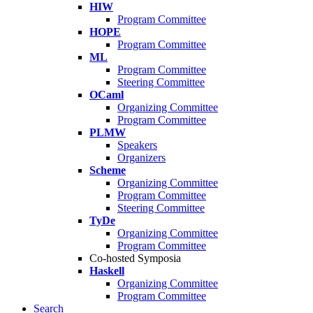
HIW
Program Committee
HOPE
Program Committee
ML
Program Committee
Steering Committee
OCaml
Organizing Committee
Program Committee
PLMW
Speakers
Organizers
Scheme
Organizing Committee
Program Committee
Steering Committee
TyDe
Organizing Committee
Program Committee
Co-hosted Symposia
Haskell
Organizing Committee
Program Committee
Search