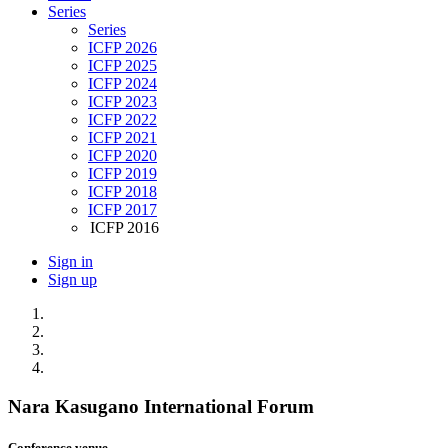
Series
Series
ICFP 2026
ICFP 2025
ICFP 2024
ICFP 2023
ICFP 2022
ICFP 2021
ICFP 2020
ICFP 2019
ICFP 2018
ICFP 2017
ICFP 2016
Sign in
Sign up
Nara Kasugano International Forum
Conference venue