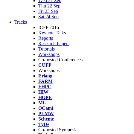
Wed 21 Sep
Thu 22 Sep
Fri 23 Sep
Sat 24 Sep
Tracks
ICFP 2016
Keynote Talks
Reports
Research Papers
Tutorials
Workshops
Co-hosted Conferences
CUFP
Workshops
Erlang
FARM
FHPC
HIW
HOPE
ML
OCaml
PLMW
Scheme
TyDe
Co-hosted Symposia