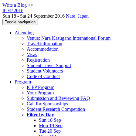
Write a Blog >>
ICFP 2016
Sun 18 - Sat 24 September 2016
Nara, Japan
Toggle navigation
Attending
Venue: Nara Kasugano International Forum
Travel information
Accommodation
Visas
Registration
Student Travel Support
Student Volunteers
Code of Conduct
Program
ICFP Program
Your Program
Submission and Reviewing FAQ
Call for Sponsorships
Student Research Competition
Filter by Day
Sun 18 Sep
Mon 19 Sep
Tue 20 Sep