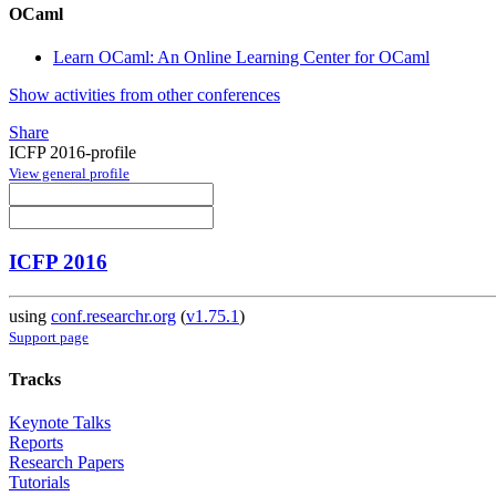
OCaml
Learn OCaml: An Online Learning Center for OCaml
Show activities from other conferences
Share
ICFP 2016-profile
View general profile
ICFP 2016
using
conf.researchr.org
(
v1.75.1
)
Support page
Tracks
Keynote Talks
Reports
Research Papers
Tutorials