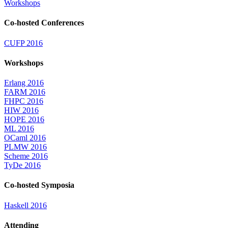
Workshops
Co-hosted Conferences
CUFP 2016
Workshops
Erlang 2016
FARM 2016
FHPC 2016
HIW 2016
HOPE 2016
ML 2016
OCaml 2016
PLMW 2016
Scheme 2016
TyDe 2016
Co-hosted Symposia
Haskell 2016
Attending