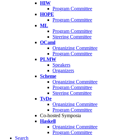
HIW
Program Committee
HOPE
Program Committee
ML
Program Committee
Steering Committee
OCaml
Organizing Committee
Program Committee
PLMW
Speakers
Organizers
Scheme
Organizing Committee
Program Committee
Steering Committee
TyDe
Organizing Committee
Program Committee
Co-hosted Symposia
Haskell
Organizing Committee
Program Committee
Search