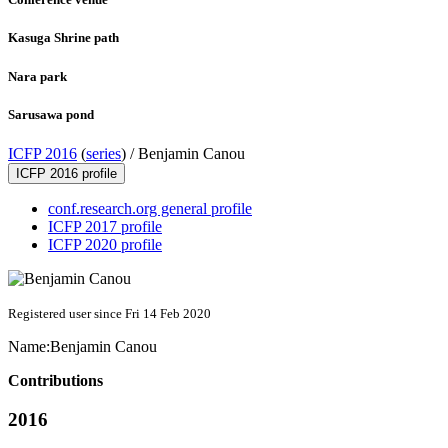
Kasuga Shrine path
Nara park
Sarusawa pond
ICFP 2016
(
series
) /
Benjamin Canou
ICFP 2016 profile
conf.research.org general profile
ICFP 2017 profile
ICFP 2020 profile
Registered user since Fri 14 Feb 2020
Name:
Benjamin Canou
Contributions
2016