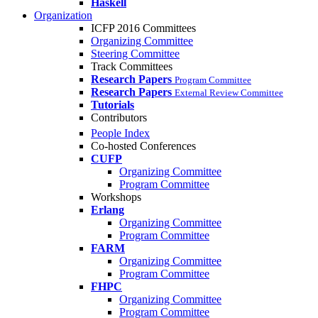
Haskell
Organization
ICFP 2016 Committees
Organizing Committee
Steering Committee
Track Committees
Research Papers
Program Committee
Research Papers
External Review Committee
Tutorials
Contributors
People Index
Co-hosted Conferences
CUFP
Organizing Committee
Program Committee
Workshops
Erlang
Organizing Committee
Program Committee
FARM
Organizing Committee
Program Committee
FHPC
Organizing Committee
Program Committee