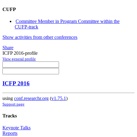
CUFP
Committee Member in Program Committee within the
CUFP-track
Show activities from other conferences
Share
ICFP 2016-profile
View general profile
ICFP 2016
using
conf.researchr.org
(
v1.75.1
)
Support page
Tracks
Keynote Talks
Reports