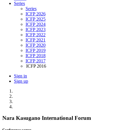
Series
Series
ICFP 2026
ICFP 2025
ICFP 2024
ICFP 2023
ICFP 2022
ICFP 2021
ICFP 2020
ICFP 2019
ICFP 2018
ICFP 2017
ICFP 2016
Sign in
Sign up
Nara Kasugano International Forum
Conference venue