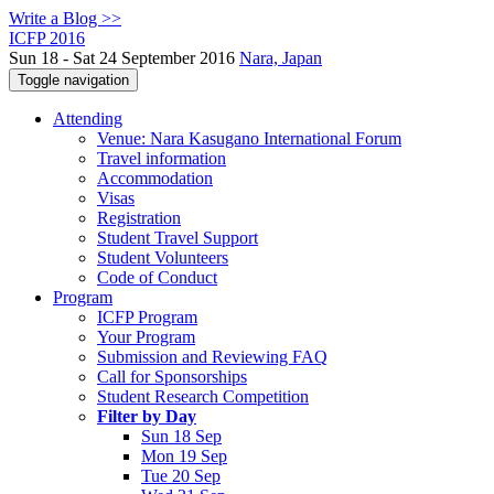
Write a Blog >>
ICFP 2016
Sun 18 - Sat 24 September 2016
Nara, Japan
Toggle navigation
Attending
Venue: Nara Kasugano International Forum
Travel information
Accommodation
Visas
Registration
Student Travel Support
Student Volunteers
Code of Conduct
Program
ICFP Program
Your Program
Submission and Reviewing FAQ
Call for Sponsorships
Student Research Competition
Filter by Day
Sun 18 Sep
Mon 19 Sep
Tue 20 Sep