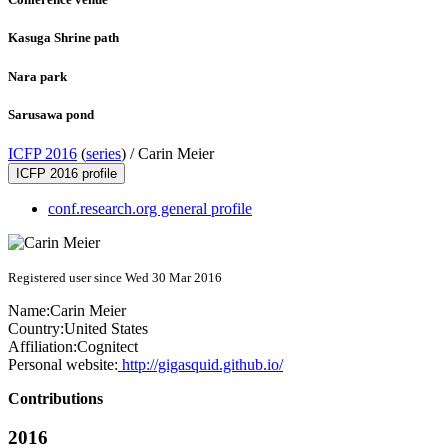
Kasuga Shrine path
Nara park
Sarusawa pond
ICFP 2016
(
series
) /
Carin Meier
ICFP 2016 profile
conf.research.org general profile
Registered user since Wed 30 Mar 2016
Name:
Carin Meier
Country:
United States
Affiliation:
Cognitect
Personal website:
http://gigasquid.github.io/
Contributions
2016