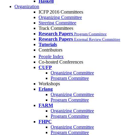
Haskell
Organization
ICFP 2016 Committees
Organizing Committee
Steering Committee
Track Committees
Research Papers
Program Committee
Research Papers
External Review Committee
Tutorials
Contributors
People Index
Co-hosted Conferences
CUFP
Organizing Committee
Program Committee
Workshops
Erlang
Organizing Committee
Program Committee
FARM
Organizing Committee
Program Committee
FHPC
Organizing Committee
Program Committee