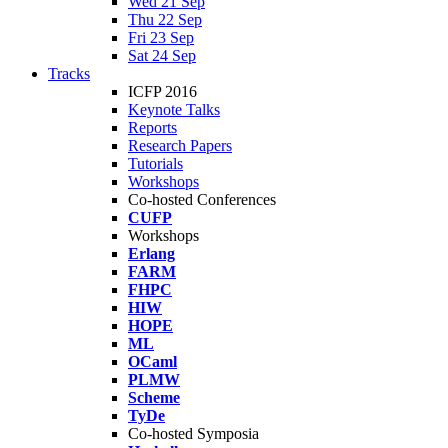
Wed 21 Sep
Thu 22 Sep
Fri 23 Sep
Sat 24 Sep
Tracks
ICFP 2016
Keynote Talks
Reports
Research Papers
Tutorials
Workshops
Co-hosted Conferences
CUFP
Workshops
Erlang
FARM
FHPC
HIW
HOPE
ML
OCaml
PLMW
Scheme
TyDe
Co-hosted Symposia