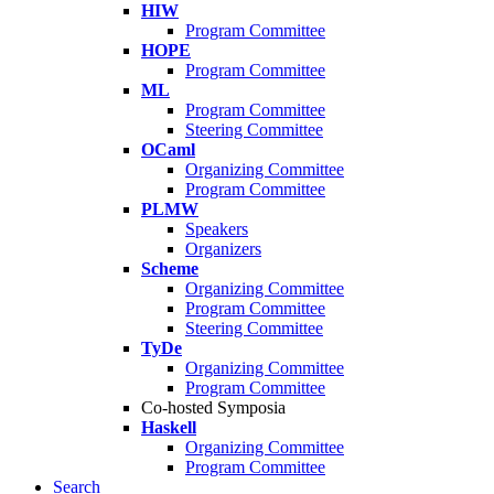
HIW
Program Committee
HOPE
Program Committee
ML
Program Committee
Steering Committee
OCaml
Organizing Committee
Program Committee
PLMW
Speakers
Organizers
Scheme
Organizing Committee
Program Committee
Steering Committee
TyDe
Organizing Committee
Program Committee
Co-hosted Symposia
Haskell
Organizing Committee
Program Committee
Search