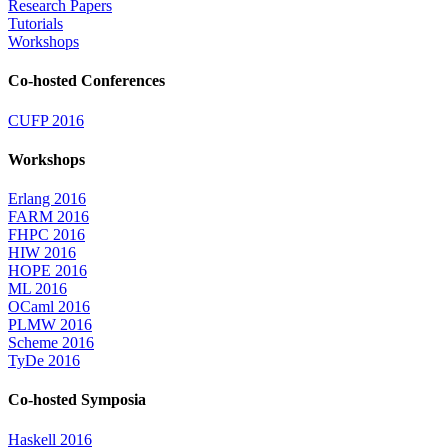
Research Papers
Tutorials
Workshops
Co-hosted Conferences
CUFP 2016
Workshops
Erlang 2016
FARM 2016
FHPC 2016
HIW 2016
HOPE 2016
ML 2016
OCaml 2016
PLMW 2016
Scheme 2016
TyDe 2016
Co-hosted Symposia
Haskell 2016