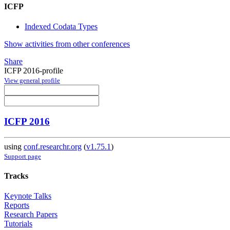
ICFP
Indexed Codata Types
Show activities from other conferences
Share
ICFP 2016-profile
View general profile
ICFP 2016
using
conf.researchr.org
(
v1.75.1
)
Support page
Tracks
Keynote Talks
Reports
Research Papers
Tutorials