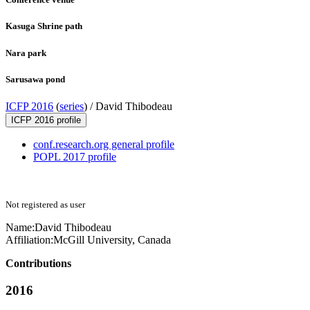
Kasuga Shrine path
Nara park
Sarusawa pond
ICFP 2016
(
series
) /
David Thibodeau
ICFP 2016 profile
conf.research.org general profile
POPL 2017 profile
Not registered as user
Name:
David Thibodeau
Affiliation:
McGill University, Canada
Contributions
2016