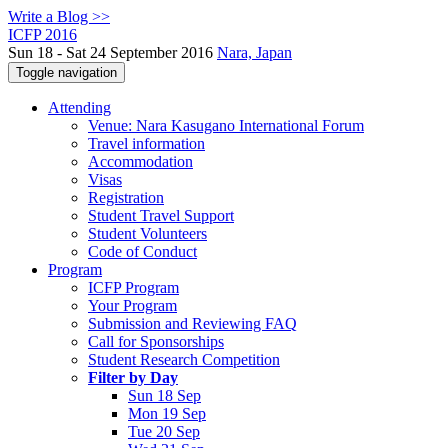
Write a Blog >>
ICFP 2016
Sun 18 - Sat 24 September 2016
Nara, Japan
Toggle navigation
Attending
Venue: Nara Kasugano International Forum
Travel information
Accommodation
Visas
Registration
Student Travel Support
Student Volunteers
Code of Conduct
Program
ICFP Program
Your Program
Submission and Reviewing FAQ
Call for Sponsorships
Student Research Competition
Filter by Day
Sun 18 Sep
Mon 19 Sep
Tue 20 Sep