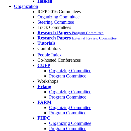
Haskell
Organization
ICFP 2016 Committees
Organizing Committee
Steering Committee
Track Committees
Research Papers
Program Committee
Research Papers
External Review Committee
Tutorials
Contributors
People Index
Co-hosted Conferences
CUFP
Organizing Committee
Program Committee
Workshops
Erlang
Organizing Committee
Program Committee
FARM
Organizing Committee
Program Committee
FHPC
Organizing Committee
Program Committee