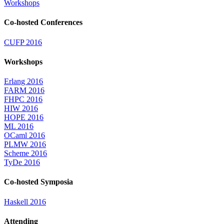
Workshops
Co-hosted Conferences
CUFP 2016
Workshops
Erlang 2016
FARM 2016
FHPC 2016
HIW 2016
HOPE 2016
ML 2016
OCaml 2016
PLMW 2016
Scheme 2016
TyDe 2016
Co-hosted Symposia
Haskell 2016
Attending