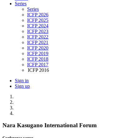
Series
Series
ICFP 2026
ICFP 2025
ICFP 2024
ICFP 2023
ICFP 2022
ICFP 2021
ICFP 2020
ICFP 2019
ICFP 2018
ICFP 2017
ICFP 2016
Sign in
Sign up
Nara Kasugano International Forum
Conference venue