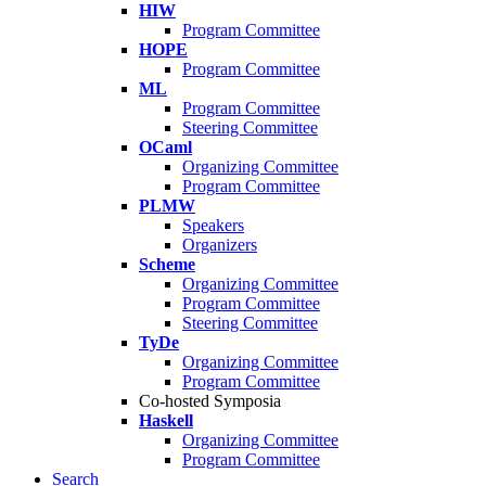
HIW
Program Committee
HOPE
Program Committee
ML
Program Committee
Steering Committee
OCaml
Organizing Committee
Program Committee
PLMW
Speakers
Organizers
Scheme
Organizing Committee
Program Committee
Steering Committee
TyDe
Organizing Committee
Program Committee
Co-hosted Symposia
Haskell
Organizing Committee
Program Committee
Search