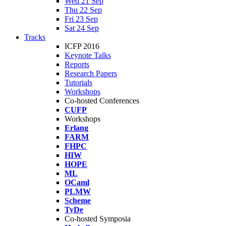
Wed 21 Sep
Thu 22 Sep
Fri 23 Sep
Sat 24 Sep
Tracks
ICFP 2016
Keynote Talks
Reports
Research Papers
Tutorials
Workshops
Co-hosted Conferences
CUFP
Workshops
Erlang
FARM
FHPC
HIW
HOPE
ML
OCaml
PLMW
Scheme
TyDe
Co-hosted Symposia