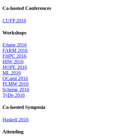
Co-hosted Conferences
CUFP 2016
Workshops
Erlang 2016
FARM 2016
FHPC 2016
HIW 2016
HOPE 2016
ML 2016
OCaml 2016
PLMW 2016
Scheme 2016
TyDe 2016
Co-hosted Symposia
Haskell 2016
Attending