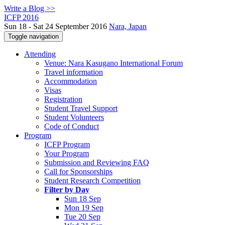
Write a Blog >>
ICFP 2016
Sun 18 - Sat 24 September 2016
Nara, Japan
Toggle navigation
Attending
Venue: Nara Kasugano International Forum
Travel information
Accommodation
Visas
Registration
Student Travel Support
Student Volunteers
Code of Conduct
Program
ICFP Program
Your Program
Submission and Reviewing FAQ
Call for Sponsorships
Student Research Competition
Filter by Day
Sun 18 Sep
Mon 19 Sep
Tue 20 Sep