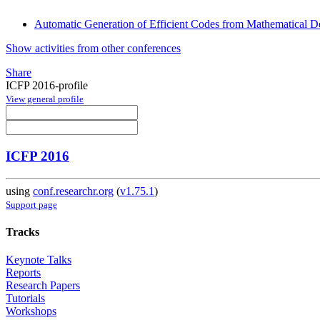
Automatic Generation of Efficient Codes from Mathematical De
Show activities from other conferences
Share
ICFP 2016-profile
View general profile
ICFP 2016
using
conf.researchr.org
(
v1.75.1
)
Support page
Tracks
Keynote Talks
Reports
Research Papers
Tutorials
Workshops