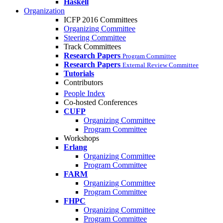
Haskell
Organization
ICFP 2016 Committees
Organizing Committee
Steering Committee
Track Committees
Research Papers
Program Committee
Research Papers
External Review Committee
Tutorials
Contributors
People Index
Co-hosted Conferences
CUFP
Organizing Committee
Program Committee
Workshops
Erlang
Organizing Committee
Program Committee
FARM
Organizing Committee
Program Committee
FHPC
Organizing Committee
Program Committee