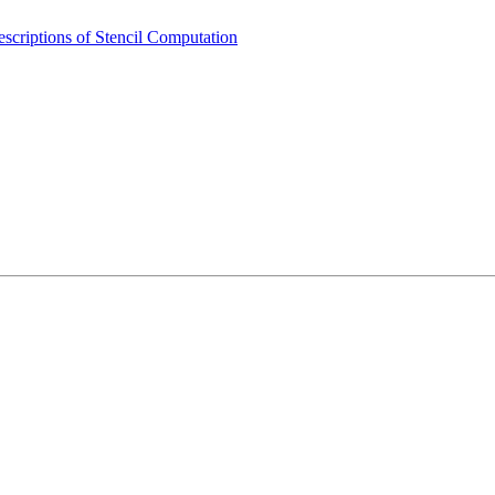
scriptions of Stencil Computation