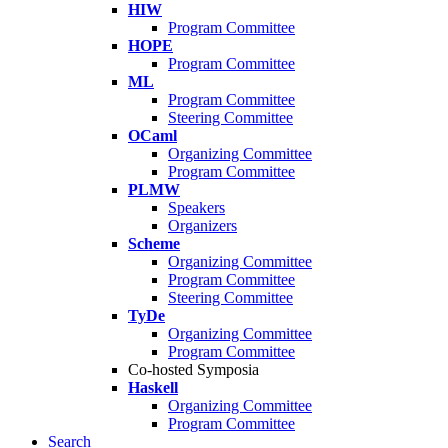
HIW
Program Committee
HOPE
Program Committee
ML
Program Committee
Steering Committee
OCaml
Organizing Committee
Program Committee
PLMW
Speakers
Organizers
Scheme
Organizing Committee
Program Committee
Steering Committee
TyDe
Organizing Committee
Program Committee
Co-hosted Symposia
Haskell
Organizing Committee
Program Committee
Search