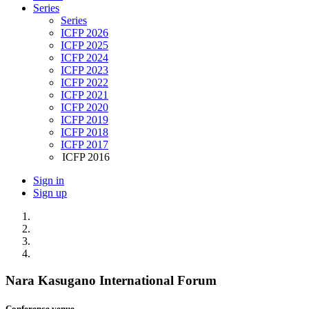
Series
Series
ICFP 2026
ICFP 2025
ICFP 2024
ICFP 2023
ICFP 2022
ICFP 2021
ICFP 2020
ICFP 2019
ICFP 2018
ICFP 2017
ICFP 2016
Sign in
Sign up
Nara Kasugano International Forum
Conference venue