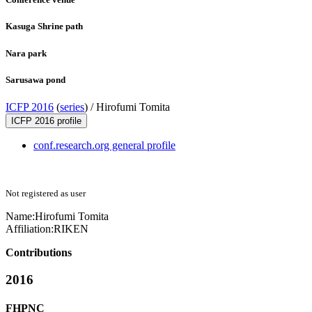
Kasuga Shrine path
Nara park
Sarusawa pond
ICFP 2016
(
series
) /
Hirofumi Tomita
ICFP 2016 profile
conf.research.org general profile
Not registered as user
Name:
Hirofumi Tomita
Affiliation:
RIKEN
Contributions
2016
FHPNC