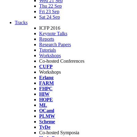
Wed 21 Sep
Thu 22 Sep
Fri 23 Sep
Sat 24 Sep
Tracks
ICFP 2016
Keynote Talks
Reports
Research Papers
Tutorials
Workshops
Co-hosted Conferences
CUFP
Workshops
Erlang
FARM
FHPC
HIW
HOPE
ML
OCaml
PLMW
Scheme
TyDe
Co-hosted Symposia