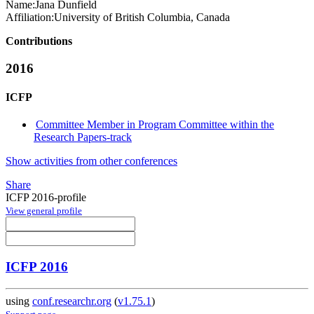
Name:
Jana Dunfield
Affiliation:
University of British Columbia, Canada
Contributions
2016
ICFP
Committee Member in Program Committee within the
Research Papers-track
Show activities from other conferences
Share
ICFP 2016-profile
View general profile
ICFP 2016
using
conf.researchr.org
(
v1.75.1
)