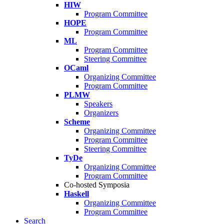
HIW
Program Committee
HOPE
Program Committee
ML
Program Committee
Steering Committee
OCaml
Organizing Committee
Program Committee
PLMW
Speakers
Organizers
Scheme
Organizing Committee
Program Committee
Steering Committee
TyDe
Organizing Committee
Program Committee
Co-hosted Symposia
Haskell
Organizing Committee
Program Committee
Search