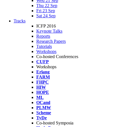
Wed 21 Sep
Thu 22 Sep
Fri 23 Sep
Sat 24 Sep
Tracks
ICFP 2016
Keynote Talks
Reports
Research Papers
Tutorials
Workshops
Co-hosted Conferences
CUFP
Workshops
Erlang
FARM
FHPC
HIW
HOPE
ML
OCaml
PLMW
Scheme
TyDe
Co-hosted Symposia