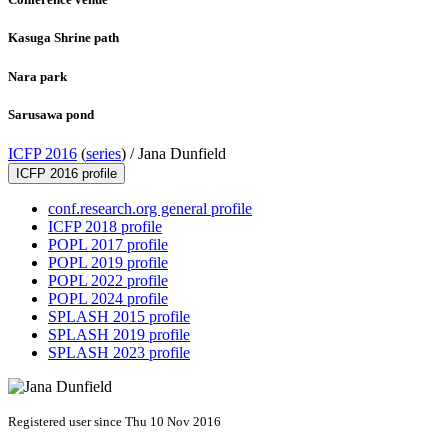
Kasuga Shrine path
Nara park
Sarusawa pond
ICFP 2016
(
series
) /
Jana Dunfield
ICFP 2016 profile
conf.research.org general profile
ICFP 2018 profile
POPL 2017 profile
POPL 2019 profile
POPL 2022 profile
POPL 2024 profile
SPLASH 2015 profile
SPLASH 2019 profile
SPLASH 2023 profile
Registered user since Thu 10 Nov 2016