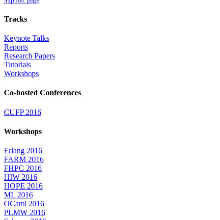
Support page
Tracks
Keynote Talks
Reports
Research Papers
Tutorials
Workshops
Co-hosted Conferences
CUFP 2016
Workshops
Erlang 2016
FARM 2016
FHPC 2016
HIW 2016
HOPE 2016
ML 2016
OCaml 2016
PLMW 2016