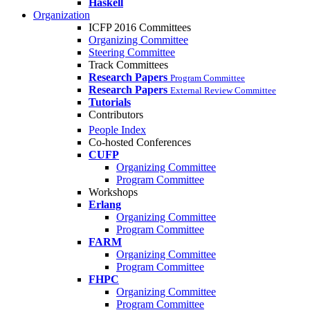
Haskell
Organization
ICFP 2016 Committees
Organizing Committee
Steering Committee
Track Committees
Research Papers
Program Committee
Research Papers
External Review Committee
Tutorials
Contributors
People Index
Co-hosted Conferences
CUFP
Organizing Committee
Program Committee
Workshops
Erlang
Organizing Committee
Program Committee
FARM
Organizing Committee
Program Committee
FHPC
Organizing Committee
Program Committee