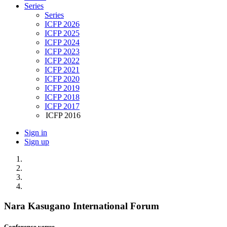
Series
Series
ICFP 2026
ICFP 2025
ICFP 2024
ICFP 2023
ICFP 2022
ICFP 2021
ICFP 2020
ICFP 2019
ICFP 2018
ICFP 2017
ICFP 2016
Sign in
Sign up
Nara Kasugano International Forum
Conference venue