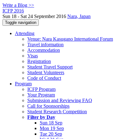
Write a Blog >>
ICFP 2016
Sun 18 - Sat 24 September 2016
Nara, Japan
Toggle navigation
Attending
Venue: Nara Kasugano International Forum
Travel information
Accommodation
Visas
Registration
Student Travel Support
Student Volunteers
Code of Conduct
Program
ICFP Program
Your Program
Submission and Reviewing FAQ
Call for Sponsorships
Student Research Competition
Filter by Day
Sun 18 Sep
Mon 19 Sep
Tue 20 Sep