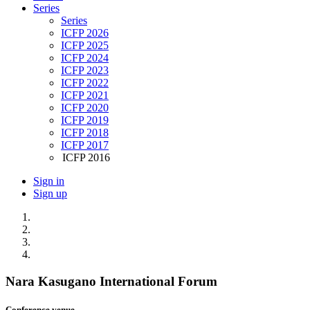
Series
Series
ICFP 2026
ICFP 2025
ICFP 2024
ICFP 2023
ICFP 2022
ICFP 2021
ICFP 2020
ICFP 2019
ICFP 2018
ICFP 2017
ICFP 2016
Sign in
Sign up
Nara Kasugano International Forum
Conference venue