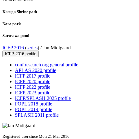
Kasuga Shrine path
Nara park
Sarusawa pond
ICFP 2016
(
series
) /
Jan Midtgaard
ICFP 2016 profile
conf.research.org general profile
APLAS 2020 profile
ICFP 2017 profile
ICFP 2020 profile
ICFP 2022 profile
ICFP 2023 profile
ICFP/SPLASH 2025 profile
POPL 2018 profile
POPL 2019 profile
SPLASH 2011 profile
Registered user since Mon 21 Mar 2016