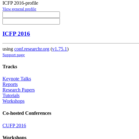
ICFP 2016-profile
View general profile
ICFP 2016
using
conf.researchr.org
(
v1.75.1
)
Support page
Tracks
Keynote Talks
Reports
Research Papers
Tutorials
Workshops
Co-hosted Conferences
CUFP 2016
Workshops