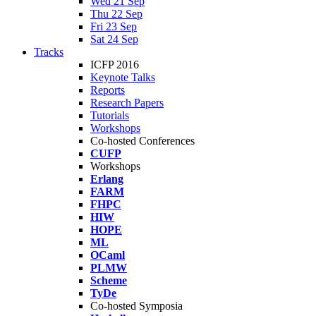
Wed 21 Sep
Thu 22 Sep
Fri 23 Sep
Sat 24 Sep
Tracks
ICFP 2016
Keynote Talks
Reports
Research Papers
Tutorials
Workshops
Co-hosted Conferences
CUFP
Workshops
Erlang
FARM
FHPC
HIW
HOPE
ML
OCaml
PLMW
Scheme
TyDe
Co-hosted Symposia