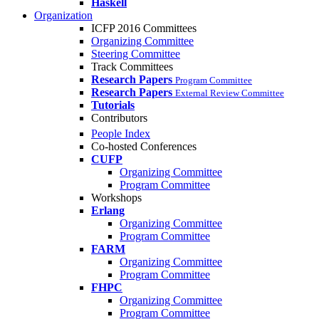
Haskell
Organization
ICFP 2016 Committees
Organizing Committee
Steering Committee
Track Committees
Research Papers
Program Committee
Research Papers
External Review Committee
Tutorials
Contributors
People Index
Co-hosted Conferences
CUFP
Organizing Committee
Program Committee
Workshops
Erlang
Organizing Committee
Program Committee
FARM
Organizing Committee
Program Committee
FHPC
Organizing Committee
Program Committee