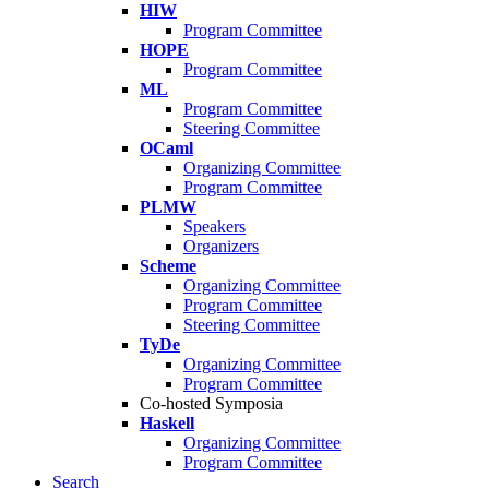
HIW
Program Committee
HOPE
Program Committee
ML
Program Committee
Steering Committee
OCaml
Organizing Committee
Program Committee
PLMW
Speakers
Organizers
Scheme
Organizing Committee
Program Committee
Steering Committee
TyDe
Organizing Committee
Program Committee
Co-hosted Symposia
Haskell
Organizing Committee
Program Committee
Search