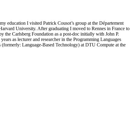
 education I visited Patrick Cousot’s group at the Département
arvard University. After graduating I moved to Rennes in France to
 the Carlsberg Foundation as a post-doc initially with John P.
e years as lecturer and researcher in the Programming Languages
ds (formerly: Language-Based Technology) at DTU Compute at the