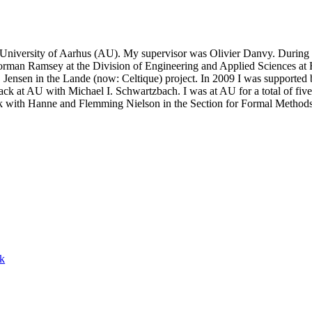
iversity of Aarhus (AU). My supervisor was Olivier Danvy. During my
orman Ramsey at the Division of Engineering and Applied Sciences at H
nsen in the Lande (now: Celtique) project. In 2009 I was supported by
ack at AU with Michael I. Schwartzbach. I was at AU for a total of fiv
ork with Hanne and Flemming Nielson in the Section for Formal Metho
ck