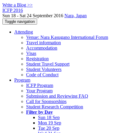
Write a Blog >>
ICFP 2016
Sun 18 - Sat 24 September 2016
Nara, Japan
Toggle navigation
Attending
Venue: Nara Kasugano International Forum
Travel information
Accommodation
Visas
Registration
Student Travel Support
Student Volunteers
Code of Conduct
Program
ICFP Program
Your Program
Submission and Reviewing FAQ
Call for Sponsorships
Student Research Competition
Filter by Day
Sun 18 Sep
Mon 19 Sep
Tue 20 Sep