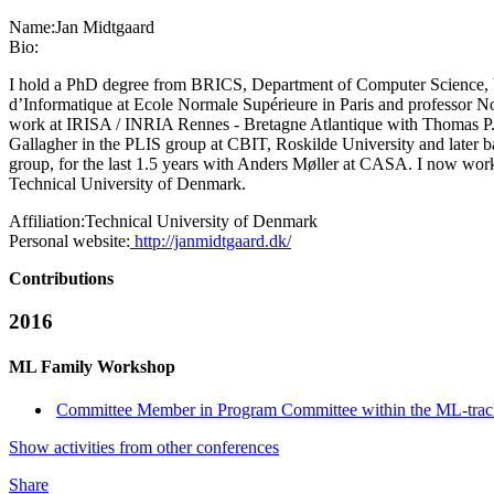
Name:
Jan Midtgaard
Bio:
I hold a PhD degree from BRICS, Department of Computer Science, Un
d’Informatique at Ecole Normale Supérieure in Paris and professor N
work at IRISA / INRIA Rennes - Bretagne Atlantique with Thomas P. Je
Gallagher in the PLIS group at CBIT, Roskilde University and later b
group, for the last 1.5 years with Anders Møller at CASA. I now w
Technical University of Denmark.
Affiliation:
Technical University of Denmark
Personal website:
http://janmidtgaard.dk/
Contributions
2016
ML Family Workshop
Committee Member in Program Committee within the ML-tra
Show activities from other conferences
Share