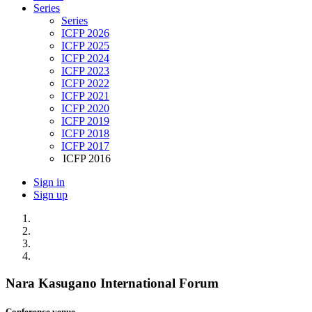
Series
Series
ICFP 2026
ICFP 2025
ICFP 2024
ICFP 2023
ICFP 2022
ICFP 2021
ICFP 2020
ICFP 2019
ICFP 2018
ICFP 2017
ICFP 2016
Sign in
Sign up
Nara Kasugano International Forum
Conference venue