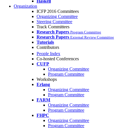
Haskell
Organization
ICFP 2016 Committees
Organizing Committee
Steering Committee
Track Committees
Research Papers
Program Committee
Research Papers
External Review Committee
Tutorials
Contributors
People Index
Co-hosted Conferences
CUFP
Organizing Committee
Program Committee
Workshops
Erlang
Organizing Committee
Program Committee
FARM
Organizing Committee
Program Committee
FHPC
Organizing Committee
Program Committee