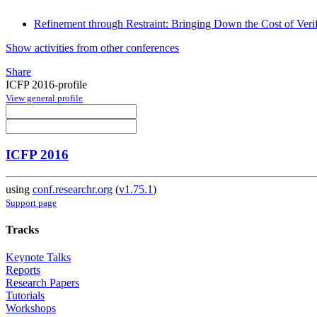
Refinement through Restraint: Bringing Down the Cost of Verif
Show activities from other conferences
Share
ICFP 2016-profile
View general profile
ICFP 2016
using
conf.researchr.org
(
v1.75.1
)
Support page
Tracks
Keynote Talks
Reports
Research Papers
Tutorials
Workshops