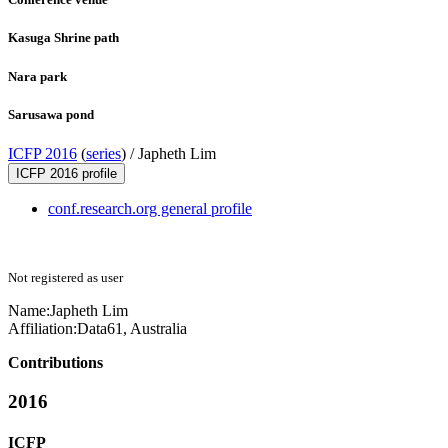
Kasuga Shrine path
Nara park
Sarusawa pond
ICFP 2016
(
series
) /
Japheth Lim
ICFP 2016 profile
conf.research.org general profile
Not registered as user
Name:
Japheth Lim
Affiliation:
Data61, Australia
Contributions
2016
ICFP