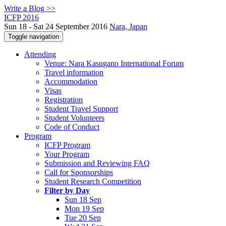
Write a Blog >>
ICFP 2016
Sun 18 - Sat 24 September 2016
Nara, Japan
Toggle navigation
Attending
Venue: Nara Kasugano International Forum
Travel information
Accommodation
Visas
Registration
Student Travel Support
Student Volunteers
Code of Conduct
Program
ICFP Program
Your Program
Submission and Reviewing FAQ
Call for Sponsorships
Student Research Competition
Filter by Day
Sun 18 Sep
Mon 19 Sep
Tue 20 Sep