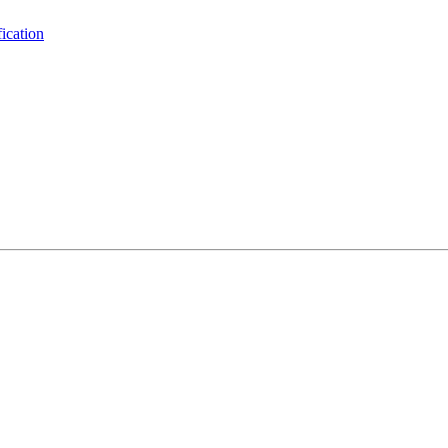
ication