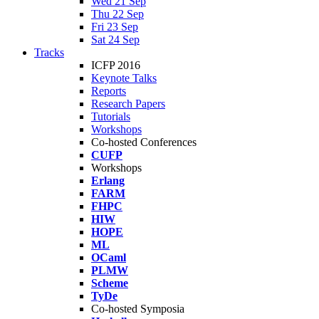
Wed 21 Sep
Thu 22 Sep
Fri 23 Sep
Sat 24 Sep
Tracks
ICFP 2016
Keynote Talks
Reports
Research Papers
Tutorials
Workshops
Co-hosted Conferences
CUFP
Workshops
Erlang
FARM
FHPC
HIW
HOPE
ML
OCaml
PLMW
Scheme
TyDe
Co-hosted Symposia