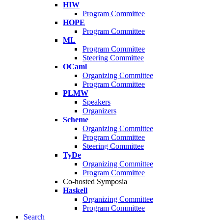
HIW
Program Committee
HOPE
Program Committee
ML
Program Committee
Steering Committee
OCaml
Organizing Committee
Program Committee
PLMW
Speakers
Organizers
Scheme
Organizing Committee
Program Committee
Steering Committee
TyDe
Organizing Committee
Program Committee
Co-hosted Symposia
Haskell
Organizing Committee
Program Committee
Search