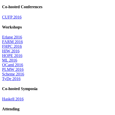
Co-hosted Conferences
CUFP 2016
Workshops
Erlang 2016
FARM 2016
FHPC 2016
HIW 2016
HOPE 2016
ML 2016
OCaml 2016
PLMW 2016
Scheme 2016
TyDe 2016
Co-hosted Symposia
Haskell 2016
Attending