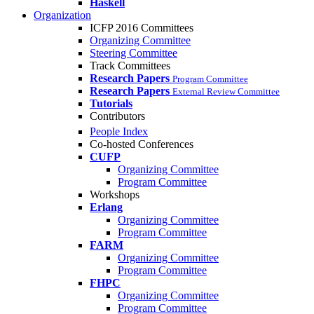
Haskell
Organization
ICFP 2016 Committees
Organizing Committee
Steering Committee
Track Committees
Research Papers
Program Committee
Research Papers
External Review Committee
Tutorials
Contributors
People Index
Co-hosted Conferences
CUFP
Organizing Committee
Program Committee
Workshops
Erlang
Organizing Committee
Program Committee
FARM
Organizing Committee
Program Committee
FHPC
Organizing Committee
Program Committee