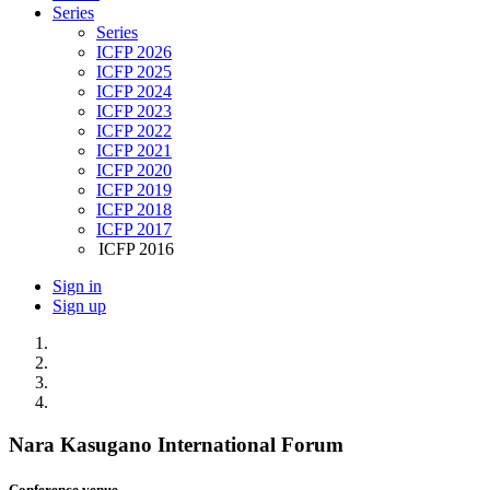
Series
Series
ICFP 2026
ICFP 2025
ICFP 2024
ICFP 2023
ICFP 2022
ICFP 2021
ICFP 2020
ICFP 2019
ICFP 2018
ICFP 2017
ICFP 2016
Sign in
Sign up
Nara Kasugano International Forum
Conference venue