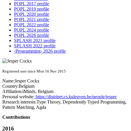
POPL 2017 profile
POPL 2019 profile
POPL 2020 profile
POPL 2021 profile
POPL 2022 profile
POPL 2024 profile
POPL 2026 profile
SPLASH 2021 profile
SPLASH 2022 profile
‹Programming› 2026 profile
Registered user since Mon 16 Nov 2015
Name:
Jesper Cockx
Country:
Belgium
Affiliation:
iMinds, Belgium
Personal website:
https://distrinet.cs.kuleuven.be/people/jesper
Research interests:
Type Theory, Dependently Typed Programming,
Pattern Matching, Agda
Contributions
2016