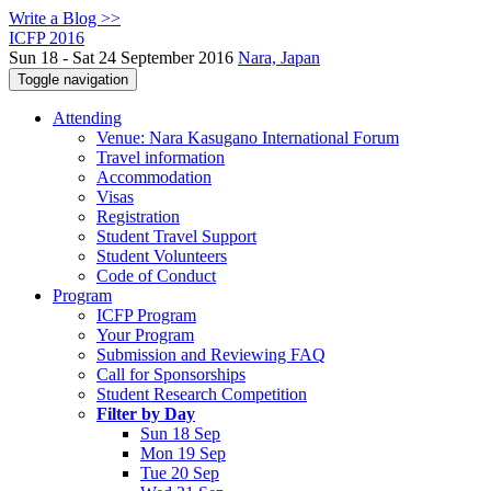
Write a Blog >>
ICFP 2016
Sun 18 - Sat 24 September 2016
Nara, Japan
Toggle navigation
Attending
Venue: Nara Kasugano International Forum
Travel information
Accommodation
Visas
Registration
Student Travel Support
Student Volunteers
Code of Conduct
Program
ICFP Program
Your Program
Submission and Reviewing FAQ
Call for Sponsorships
Student Research Competition
Filter by Day
Sun 18 Sep
Mon 19 Sep
Tue 20 Sep