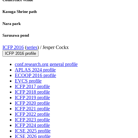
Kasuga Shrine path
Nara park
Sarusawa pond
ICFP 2016
(
series
) /
Jesper Cockx
ICFP 2016 profile
conf.research.org general profile
APLAS 2024 profile
ECOOP 2016 profile
EVCS profile
ICFP 2017 profile
ICFP 2018 profile
ICFP 2019 profile
ICFP 2020 profile
ICFP 2021 profile
ICFP 2022 profile
ICFP 2023 profile
ICFP 2024 profile
ICSE 2025 profile
ICSE 2026 profile