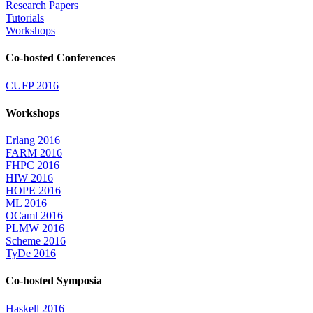
Research Papers
Tutorials
Workshops
Co-hosted Conferences
CUFP 2016
Workshops
Erlang 2016
FARM 2016
FHPC 2016
HIW 2016
HOPE 2016
ML 2016
OCaml 2016
PLMW 2016
Scheme 2016
TyDe 2016
Co-hosted Symposia
Haskell 2016