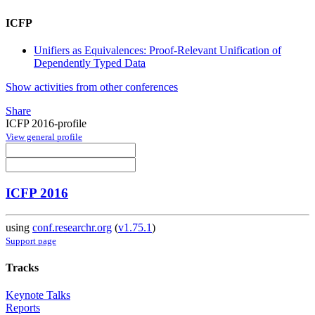
ICFP
Unifiers as Equivalences: Proof-Relevant Unification of
Dependently Typed Data
Show activities from other conferences
Share
ICFP 2016-profile
View general profile
ICFP 2016
using
conf.researchr.org
(
v1.75.1
)
Support page
Tracks
Keynote Talks
Reports