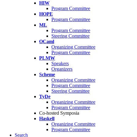
HIW
Program Committee
HOPE
Program Committee
ML
Program Committee
Steering Committee
OCaml
Organizing Committee
Program Committee
PLMW
Speakers
Organizers
Scheme
Organizing Committee
Program Committee
Steering Committee
TyDe
Organizing Committee
Program Committee
Co-hosted Symposia
Haskell
Organizing Committee
Program Committee
Search