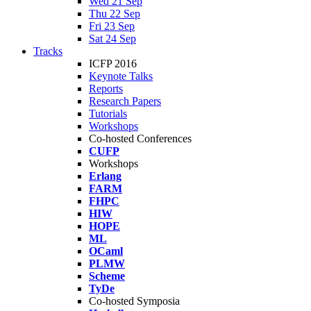
Wed 21 Sep
Thu 22 Sep
Fri 23 Sep
Sat 24 Sep
Tracks
ICFP 2016
Keynote Talks
Reports
Research Papers
Tutorials
Workshops
Co-hosted Conferences
CUFP
Workshops
Erlang
FARM
FHPC
HIW
HOPE
ML
OCaml
PLMW
Scheme
TyDe
Co-hosted Symposia