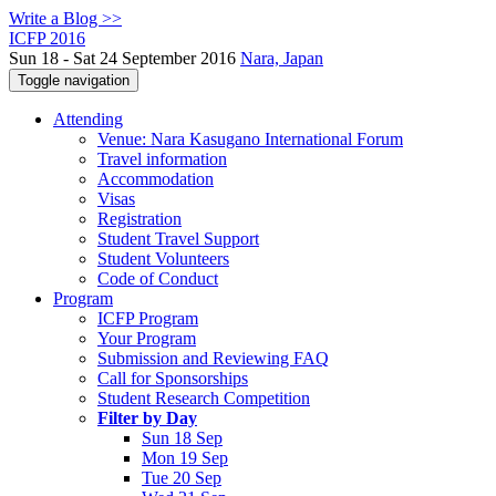
Write a Blog >>
ICFP 2016
Sun 18 - Sat 24 September 2016
Nara, Japan
Toggle navigation
Attending
Venue: Nara Kasugano International Forum
Travel information
Accommodation
Visas
Registration
Student Travel Support
Student Volunteers
Code of Conduct
Program
ICFP Program
Your Program
Submission and Reviewing FAQ
Call for Sponsorships
Student Research Competition
Filter by Day
Sun 18 Sep
Mon 19 Sep
Tue 20 Sep