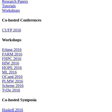
Research Papers
Tutorials
Workshops
Co-hosted Conferences
CUFP 2016
Workshops
Erlang 2016
FARM 2016
FHPC 2016
HIW 2016
HOPE 2016
ML 2016
OCaml 2016
PLMW 2016
Scheme 2016
TyDe 2016
Co-hosted Symposia
Haskell 2016