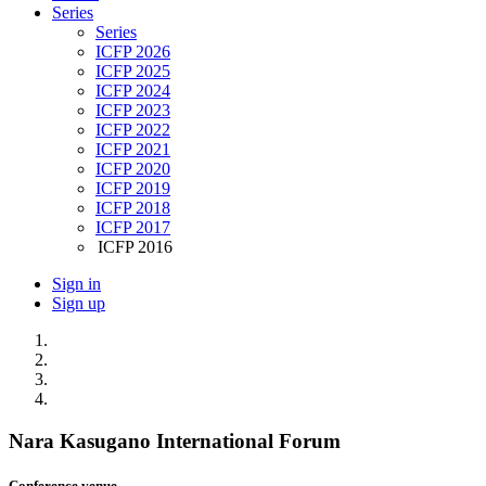
Series
Series
ICFP 2026
ICFP 2025
ICFP 2024
ICFP 2023
ICFP 2022
ICFP 2021
ICFP 2020
ICFP 2019
ICFP 2018
ICFP 2017
ICFP 2016
Sign in
Sign up
Nara Kasugano International Forum
Conference venue