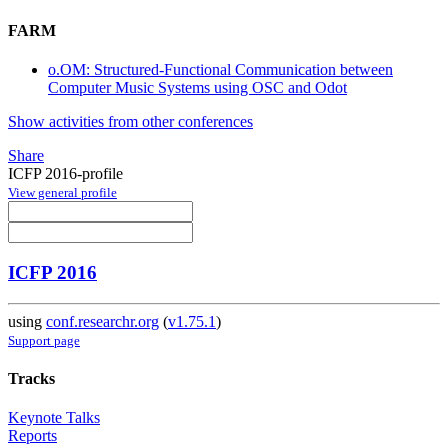
FARM
o.OM: Structured-Functional Communication between
Computer Music Systems using OSC and Odot
Show activities from other conferences
Share
ICFP 2016-profile
View general profile
ICFP 2016
using
conf.researchr.org
(
v1.75.1
)
Support page
Tracks
Keynote Talks
Reports