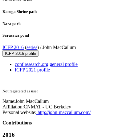
Kasuga Shrine path
Nara park
Sarusawa pond
ICFP 2016
(
series
) /
John MacCallum
ICFP 2016 profile
conf.research.org general profile
ICFP 2021 profile
Not registered as user
Name:
John MacCallum
Affiliation:
CNMAT - UC Berkeley
Personal website:
http://john-maccallum.com/
Contributions
2016