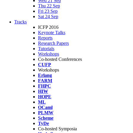
Wed 21 Sep
Thu 22 Sep
Fri 23 Sep
Sat 24 Sep
Tracks
ICFP 2016
Keynote Talks
Reports
Research Papers
Tutorials
Workshops
Co-hosted Conferences
CUFP
Workshops
Erlang
FARM
FHPC
HIW
HOPE
ML
OCaml
PLMW
Scheme
TyDe
Co-hosted Symposia