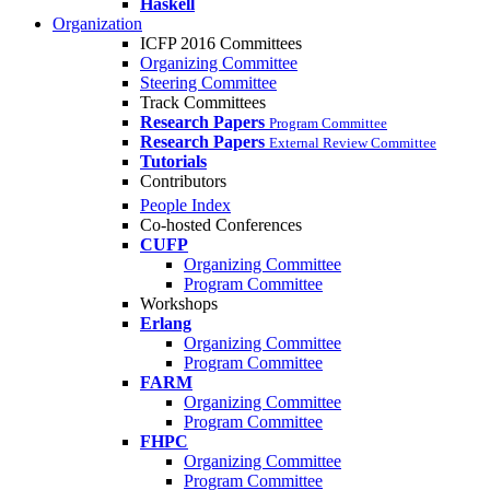
Haskell
Organization
ICFP 2016 Committees
Organizing Committee
Steering Committee
Track Committees
Research Papers
Program Committee
Research Papers
External Review Committee
Tutorials
Contributors
People Index
Co-hosted Conferences
CUFP
Organizing Committee
Program Committee
Workshops
Erlang
Organizing Committee
Program Committee
FARM
Organizing Committee
Program Committee
FHPC
Organizing Committee
Program Committee