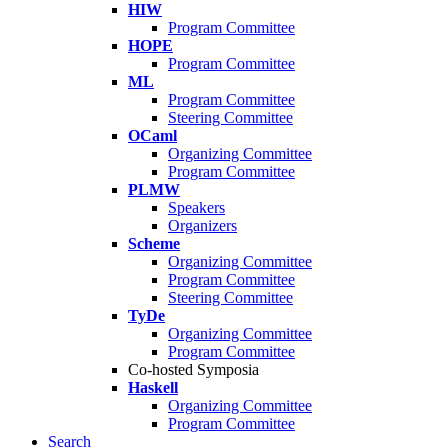
HIW
Program Committee
HOPE
Program Committee
ML
Program Committee
Steering Committee
OCaml
Organizing Committee
Program Committee
PLMW
Speakers
Organizers
Scheme
Organizing Committee
Program Committee
Steering Committee
TyDe
Organizing Committee
Program Committee
Co-hosted Symposia
Haskell
Organizing Committee
Program Committee
Search