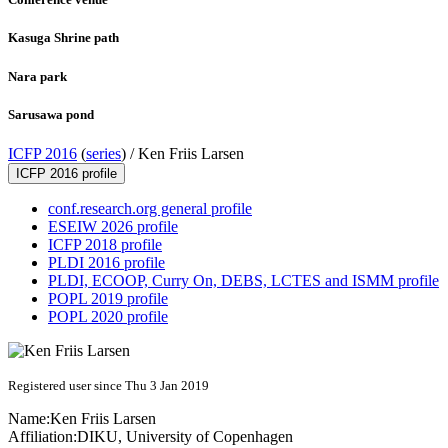
Kasuga Shrine path
Nara park
Sarusawa pond
ICFP 2016
(
series
) /
Ken Friis Larsen
ICFP 2016 profile
conf.research.org general profile
ESEIW 2026 profile
ICFP 2018 profile
PLDI 2016 profile
PLDI, ECOOP, Curry On, DEBS, LCTES and ISMM profile
POPL 2019 profile
POPL 2020 profile
Registered user since Thu 3 Jan 2019
Name:
Ken Friis
Larsen
Affiliation:
DIKU, University of Copenhagen