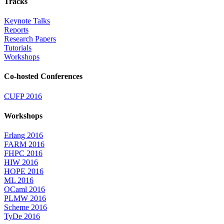
Tracks
Keynote Talks
Reports
Research Papers
Tutorials
Workshops
Co-hosted Conferences
CUFP 2016
Workshops
Erlang 2016
FARM 2016
FHPC 2016
HIW 2016
HOPE 2016
ML 2016
OCaml 2016
PLMW 2016
Scheme 2016
TyDe 2016