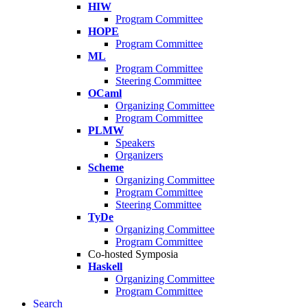
HIW
Program Committee
HOPE
Program Committee
ML
Program Committee
Steering Committee
OCaml
Organizing Committee
Program Committee
PLMW
Speakers
Organizers
Scheme
Organizing Committee
Program Committee
Steering Committee
TyDe
Organizing Committee
Program Committee
Co-hosted Symposia
Haskell
Organizing Committee
Program Committee
Search