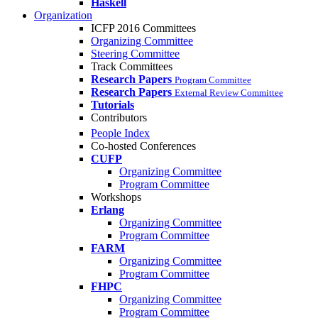
Haskell
Organization
ICFP 2016 Committees
Organizing Committee
Steering Committee
Track Committees
Research Papers
Program Committee
Research Papers
External Review Committee
Tutorials
Contributors
People Index
Co-hosted Conferences
CUFP
Organizing Committee
Program Committee
Workshops
Erlang
Organizing Committee
Program Committee
FARM
Organizing Committee
Program Committee
FHPC
Organizing Committee
Program Committee