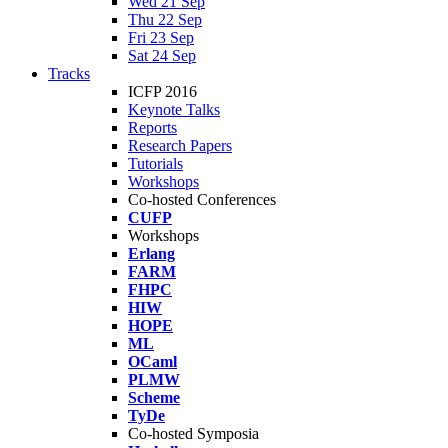
Wed 21 Sep
Thu 22 Sep
Fri 23 Sep
Sat 24 Sep
Tracks
ICFP 2016
Keynote Talks
Reports
Research Papers
Tutorials
Workshops
Co-hosted Conferences
CUFP
Workshops
Erlang
FARM
FHPC
HIW
HOPE
ML
OCaml
PLMW
Scheme
TyDe
Co-hosted Symposia