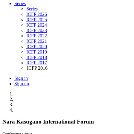
Series
Series
ICFP 2026
ICFP 2025
ICFP 2024
ICFP 2023
ICFP 2022
ICFP 2021
ICFP 2020
ICFP 2019
ICFP 2018
ICFP 2017
ICFP 2016
Sign in
Sign up
Nara Kasugano International Forum
Conference venue