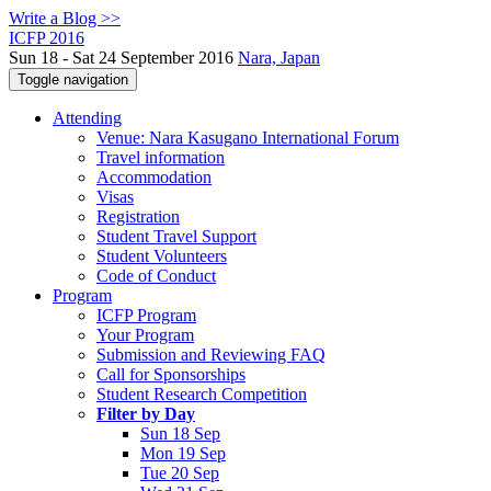
Write a Blog >>
ICFP 2016
Sun 18 - Sat 24 September 2016
Nara, Japan
Toggle navigation
Attending
Venue: Nara Kasugano International Forum
Travel information
Accommodation
Visas
Registration
Student Travel Support
Student Volunteers
Code of Conduct
Program
ICFP Program
Your Program
Submission and Reviewing FAQ
Call for Sponsorships
Student Research Competition
Filter by Day
Sun 18 Sep
Mon 19 Sep
Tue 20 Sep