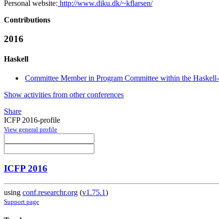
Personal website:
http://www.diku.dk/~kflarsen/
Contributions
2016
Haskell
Committee Member in Program Committee within the Haskell-
Show activities from other conferences
Share
ICFP 2016-profile
View general profile
ICFP 2016
using
conf.researchr.org
(
v1.75.1
)
Support page