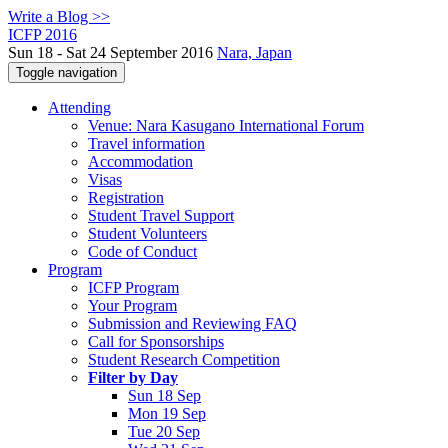
Write a Blog >>
ICFP 2016
Sun 18 - Sat 24 September 2016
Nara, Japan
Toggle navigation
Attending
Venue: Nara Kasugano International Forum
Travel information
Accommodation
Visas
Registration
Student Travel Support
Student Volunteers
Code of Conduct
Program
ICFP Program
Your Program
Submission and Reviewing FAQ
Call for Sponsorships
Student Research Competition
Filter by Day
Sun 18 Sep
Mon 19 Sep
Tue 20 Sep