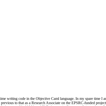
time writing code in the Objective Caml language. In my spare time I a
 previous to that as a Research Associate on the EPSRC-funded proje