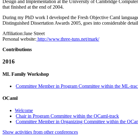
Design and Implementation at the University of Cambridge Computer
that finished at the end of 2004.
During my PhD work I developed the Fresh Objective Caml language,
Distinguished Dissertation Awards 2005, goes into considerable detail
Affiliation:
Jane Street
Personal website:
http://www.three-tuns.net/mark/
Contributions
2016
ML Family Workshop
Committee Member in Program Committee within the ML-tra
OCaml
Welcome
Chair in Program Committee within the OCaml-track
Committee Member in Organizing Committee within the OCam
Show activities from other conferences