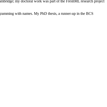
bridge; my doctoral work was part of the FreshML research project
ogramming with names. My PhD thesis, a runner-up in the BCS