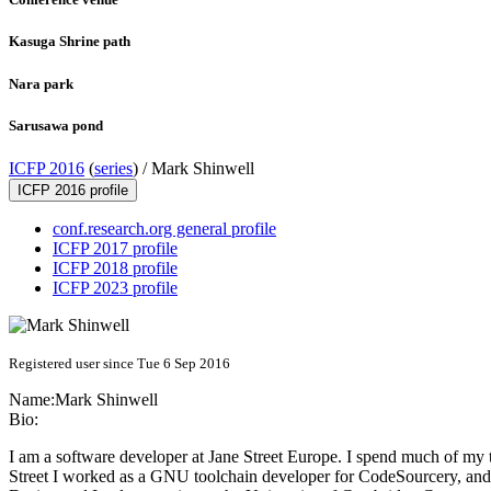
Kasuga Shrine path
Nara park
Sarusawa pond
ICFP 2016
(
series
) /
Mark Shinwell
ICFP 2016 profile
conf.research.org general profile
ICFP 2017 profile
ICFP 2018 profile
ICFP 2023 profile
Registered user since Tue 6 Sep 2016
Name:
Mark Shinwell
Bio:
I am a software developer at Jane Street Europe. I spend much of my 
Street I worked as a GNU toolchain developer for CodeSourcery, and