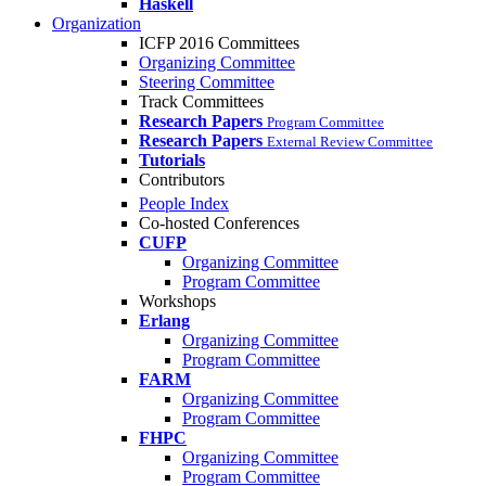
Haskell
Organization
ICFP 2016 Committees
Organizing Committee
Steering Committee
Track Committees
Research Papers
Program Committee
Research Papers
External Review Committee
Tutorials
Contributors
People Index
Co-hosted Conferences
CUFP
Organizing Committee
Program Committee
Workshops
Erlang
Organizing Committee
Program Committee
FARM
Organizing Committee
Program Committee
FHPC
Organizing Committee
Program Committee