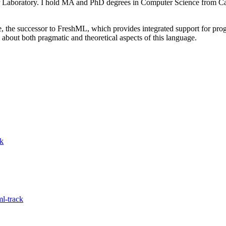
 Laboratory. I hold MA and PhD degrees in Computer Science from Cam
 the successor to FreshML, which provides integrated support for pr
 about both pragmatic and theoretical aspects of this language.
ck
l-track