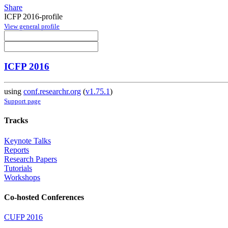
Share
ICFP 2016-profile
View general profile
ICFP 2016
using
conf.researchr.org
(
v1.75.1
)
Support page
Tracks
Keynote Talks
Reports
Research Papers
Tutorials
Workshops
Co-hosted Conferences
CUFP 2016