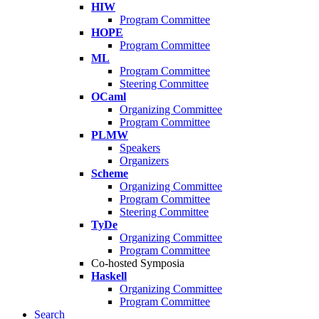
HIW
Program Committee
HOPE
Program Committee
ML
Program Committee
Steering Committee
OCaml
Organizing Committee
Program Committee
PLMW
Speakers
Organizers
Scheme
Organizing Committee
Program Committee
Steering Committee
TyDe
Organizing Committee
Program Committee
Co-hosted Symposia
Haskell
Organizing Committee
Program Committee
Search