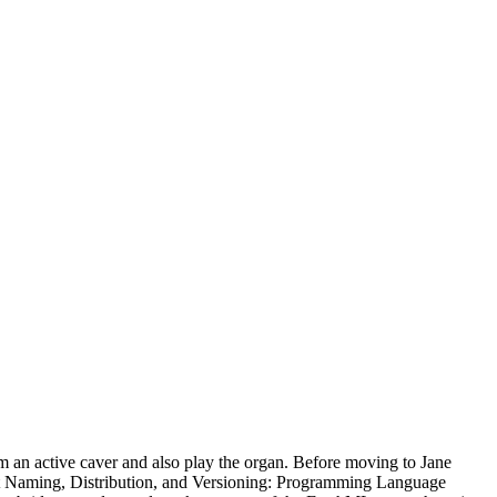
m an active caver and also play the organ. Before moving to Jane
ct Naming, Distribution, and Versioning: Programming Language