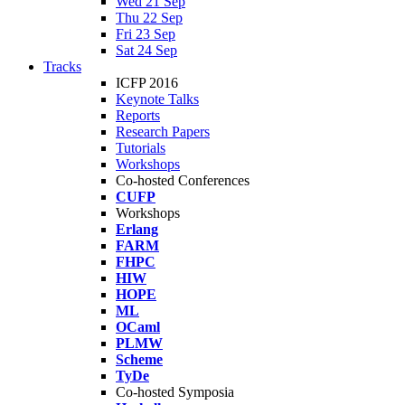
Wed 21 Sep
Thu 22 Sep
Fri 23 Sep
Sat 24 Sep
Tracks
ICFP 2016
Keynote Talks
Reports
Research Papers
Tutorials
Workshops
Co-hosted Conferences
CUFP
Workshops
Erlang
FARM
FHPC
HIW
HOPE
ML
OCaml
PLMW
Scheme
TyDe
Co-hosted Symposia