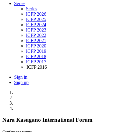
Series
Series
ICFP 2026
ICFP 2025
ICFP 2024
ICFP 2023
ICFP 2022
ICFP 2021
ICFP 2020
ICFP 2019
ICFP 2018
ICFP 2017
ICFP 2016
Sign in
Sign up
Nara Kasugano International Forum
Conference venue