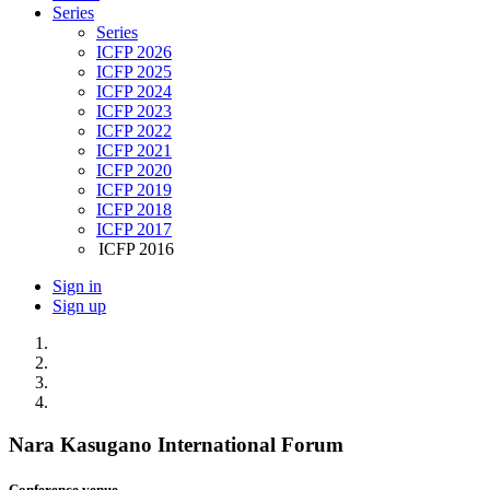
Series
Series
ICFP 2026
ICFP 2025
ICFP 2024
ICFP 2023
ICFP 2022
ICFP 2021
ICFP 2020
ICFP 2019
ICFP 2018
ICFP 2017
ICFP 2016
Sign in
Sign up
Nara Kasugano International Forum
Conference venue