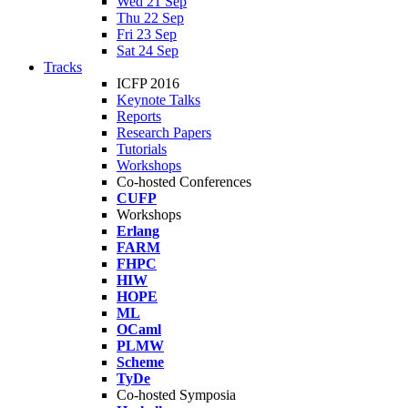
Wed 21 Sep
Thu 22 Sep
Fri 23 Sep
Sat 24 Sep
Tracks
ICFP 2016
Keynote Talks
Reports
Research Papers
Tutorials
Workshops
Co-hosted Conferences
CUFP
Workshops
Erlang
FARM
FHPC
HIW
HOPE
ML
OCaml
PLMW
Scheme
TyDe
Co-hosted Symposia