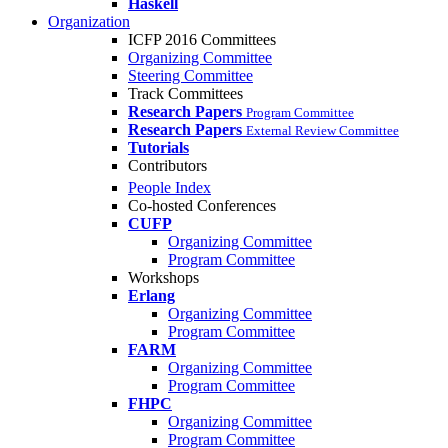
Haskell
Organization
ICFP 2016 Committees
Organizing Committee
Steering Committee
Track Committees
Research Papers
Program Committee
Research Papers
External Review Committee
Tutorials
Contributors
People Index
Co-hosted Conferences
CUFP
Organizing Committee
Program Committee
Workshops
Erlang
Organizing Committee
Program Committee
FARM
Organizing Committee
Program Committee
FHPC
Organizing Committee
Program Committee