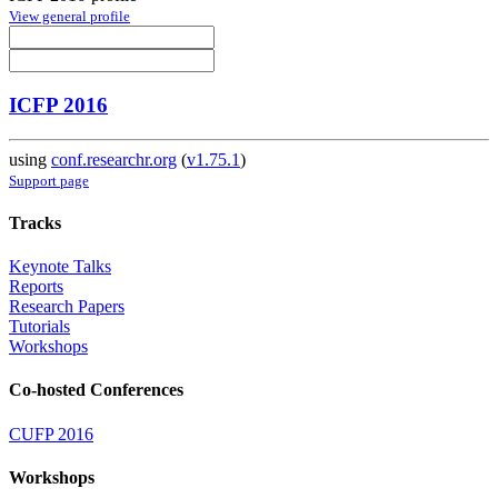
View general profile
ICFP 2016
using
conf.researchr.org
(
v1.75.1
)
Support page
Tracks
Keynote Talks
Reports
Research Papers
Tutorials
Workshops
Co-hosted Conferences
CUFP 2016
Workshops