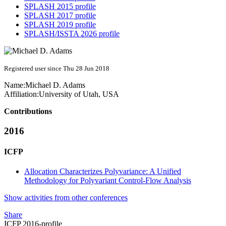
SPLASH 2015 profile
SPLASH 2017 profile
SPLASH 2019 profile
SPLASH/ISSTA 2026 profile
Registered user since Thu 28 Jun 2018
Name:
Michael D.
Adams
Affiliation:
University of Utah, USA
Contributions
2016
ICFP
Allocation Characterizes Polyvariance: A Unified
Methodology for Polyvariant Control-Flow Analysis
Show activities from other conferences
Share
ICFP 2016-profile