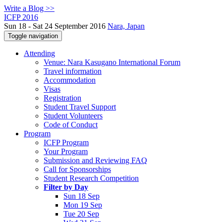
Write a Blog >>
ICFP 2016
Sun 18 - Sat 24 September 2016
Nara, Japan
Toggle navigation
Attending
Venue: Nara Kasugano International Forum
Travel information
Accommodation
Visas
Registration
Student Travel Support
Student Volunteers
Code of Conduct
Program
ICFP Program
Your Program
Submission and Reviewing FAQ
Call for Sponsorships
Student Research Competition
Filter by Day
Sun 18 Sep
Mon 19 Sep
Tue 20 Sep