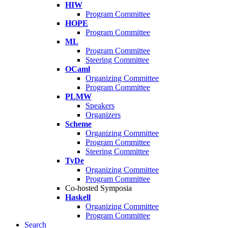
HIW
Program Committee
HOPE
Program Committee
ML
Program Committee
Steering Committee
OCaml
Organizing Committee
Program Committee
PLMW
Speakers
Organizers
Scheme
Organizing Committee
Program Committee
Steering Committee
TyDe
Organizing Committee
Program Committee
Co-hosted Symposia
Haskell
Organizing Committee
Program Committee
Search