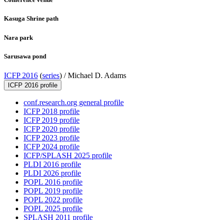
Kasuga Shrine path
Nara park
Sarusawa pond
ICFP 2016
(
series
) /
Michael D. Adams
ICFP 2016 profile
conf.research.org general profile
ICFP 2018 profile
ICFP 2019 profile
ICFP 2020 profile
ICFP 2023 profile
ICFP 2024 profile
ICFP/SPLASH 2025 profile
PLDI 2016 profile
PLDI 2026 profile
POPL 2016 profile
POPL 2019 profile
POPL 2022 profile
POPL 2025 profile
SPLASH 2011 profile