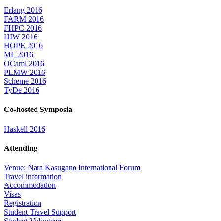
Erlang 2016
FARM 2016
FHPC 2016
HIW 2016
HOPE 2016
ML 2016
OCaml 2016
PLMW 2016
Scheme 2016
TyDe 2016
Co-hosted Symposia
Haskell 2016
Attending
Venue: Nara Kasugano International Forum
Travel information
Accommodation
Visas
Registration
Student Travel Support
Student Volunteers