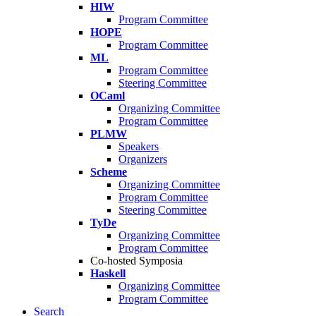
HIW
Program Committee
HOPE
Program Committee
ML
Program Committee
Steering Committee
OCaml
Organizing Committee
Program Committee
PLMW
Speakers
Organizers
Scheme
Organizing Committee
Program Committee
Steering Committee
TyDe
Organizing Committee
Program Committee
Co-hosted Symposia
Haskell
Organizing Committee
Program Committee
Search