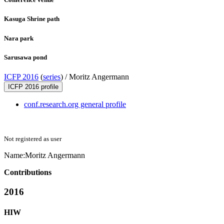
Kasuga Shrine path
Nara park
Sarusawa pond
ICFP 2016
(
series
) /
Moritz Angermann
ICFP 2016 profile
conf.research.org general profile
Not registered as user
Name:
Moritz Angermann
Contributions
2016
HIW