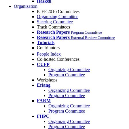
Haskell
Organization
ICFP 2016 Committees
Organizing Committee
Steering Committee
Track Committees
Research Papers
Program Committee
Research Papers
External Review Committee
Tutorials
Contributors
People Index
Co-hosted Conferences
CUFP
Organizing Committee
Program Committee
Workshops
Erlang
Organizing Committee
Program Committee
FARM
Organizing Committee
Program Committee
FHPC
Organizing Committee
Program Committee