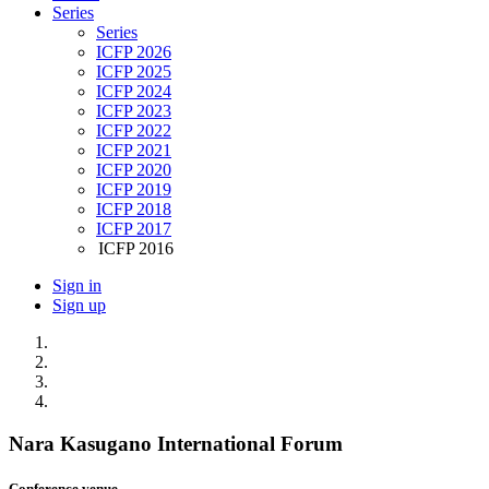
Series
Series
ICFP 2026
ICFP 2025
ICFP 2024
ICFP 2023
ICFP 2022
ICFP 2021
ICFP 2020
ICFP 2019
ICFP 2018
ICFP 2017
ICFP 2016
Sign in
Sign up
Nara Kasugano International Forum
Conference venue