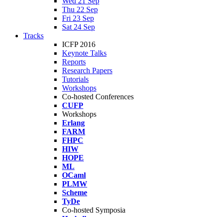
Wed 21 Sep
Thu 22 Sep
Fri 23 Sep
Sat 24 Sep
Tracks
ICFP 2016
Keynote Talks
Reports
Research Papers
Tutorials
Workshops
Co-hosted Conferences
CUFP
Workshops
Erlang
FARM
FHPC
HIW
HOPE
ML
OCaml
PLMW
Scheme
TyDe
Co-hosted Symposia