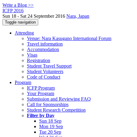
Write a Blog >>
ICFP 2016
Sun 18 - Sat 24 September 2016
Nara, Japan
Toggle navigation
Attending
Venue: Nara Kasugano International Forum
Travel information
Accommodation
Visas
Registration
Student Travel Support
Student Volunteers
Code of Conduct
Program
ICFP Program
Your Program
Submission and Reviewing FAQ
Call for Sponsorships
Student Research Competition
Filter by Day
Sun 18 Sep
Mon 19 Sep
Tue 20 Sep