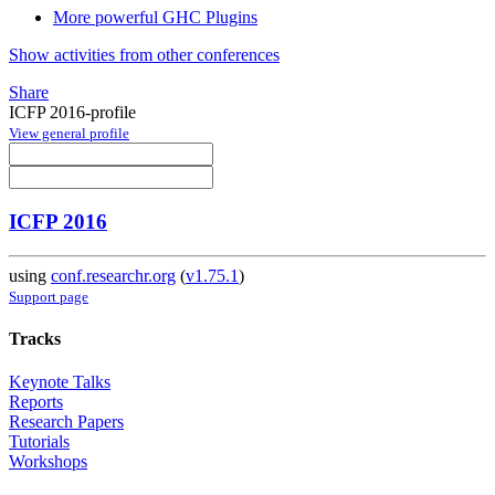
More powerful GHC Plugins
Show activities from other conferences
Share
ICFP 2016-profile
View general profile
ICFP 2016
using
conf.researchr.org
(
v1.75.1
)
Support page
Tracks
Keynote Talks
Reports
Research Papers
Tutorials
Workshops