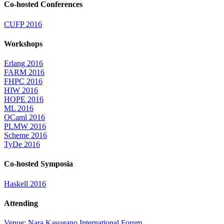
Co-hosted Conferences
CUFP 2016
Workshops
Erlang 2016
FARM 2016
FHPC 2016
HIW 2016
HOPE 2016
ML 2016
OCaml 2016
PLMW 2016
Scheme 2016
TyDe 2016
Co-hosted Symposia
Haskell 2016
Attending
Venue: Nara Kasugano International Forum