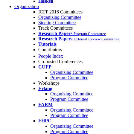
Haskell
Organization
ICFP 2016 Committees
Organizing Committee
Steering Committee
Track Committees
Research Papers
Program Committee
Research Papers
External Review Committee
Tutorials
Contributors
People Index
Co-hosted Conferences
CUFP
Organizing Committee
Program Committee
Workshops
Erlang
Organizing Committee
Program Committee
FARM
Organizing Committee
Program Committee
FHPC
Organizing Committee
Program Committee