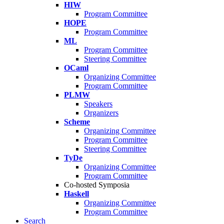
HIW
Program Committee
HOPE
Program Committee
ML
Program Committee
Steering Committee
OCaml
Organizing Committee
Program Committee
PLMW
Speakers
Organizers
Scheme
Organizing Committee
Program Committee
Steering Committee
TyDe
Organizing Committee
Program Committee
Co-hosted Symposia
Haskell
Organizing Committee
Program Committee
Search