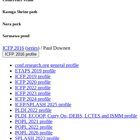
Kasuga Shrine path
Nara park
Sarusawa pond
ICFP 2016
(
series
) /
Paul Downen
ICFP 2016 profile
conf.research.org general profile
ETAPS 2019 profile
ICFP 2019 profile
ICFP 2020 profile
ICFP 2022 profile
ICFP 2023 profile
ICFP 2024 profile
ICFP/SPLASH 2025 profile
PLDI 2022 profile
PLDI, ECOOP, Curry On, DEBS, LCTES and ISMM profile
POPL 2021 profile
POPL 2022 profile
POPL 2026 profile
SPLASH 2023 profile