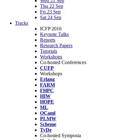
Wed 21 Sep
Thu 22 Sep
Fri 23 Sep
Sat 24 Sep
Tracks
ICFP 2016
Keynote Talks
Reports
Research Papers
Tutorials
Workshops
Co-hosted Conferences
CUFP
Workshops
Erlang
FARM
FHPC
HIW
HOPE
ML
OCaml
PLMW
Scheme
TyDe
Co-hosted Symposia