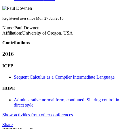
Registered user since Mon 27 Jun 2016
Name:
Paul Downen
Affiliation:
University of Oregon, USA
Contributions
2016
ICFP
Sequent Calculus as a Compiler Intermediate Language
HOPE
Administrative normal form, continued: Sharing control in
direct style
Show activities from other conferences
Share