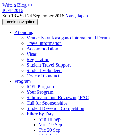
Write a Blog >>
ICFP 2016
Sun 18 - Sat 24 September 2016
Nara, Japan
Toggle navigation
Attending
Venue: Nara Kasugano International Forum
Travel information
Accommodation
Visas
Registration
Student Travel Support
Student Volunteers
Code of Conduct
Program
ICFP Program
Your Program
Submission and Reviewing FAQ
Call for Sponsorships
Student Research Competition
Filter by Day
Sun 18 Sep
Mon 19 Sep
Tue 20 Sep