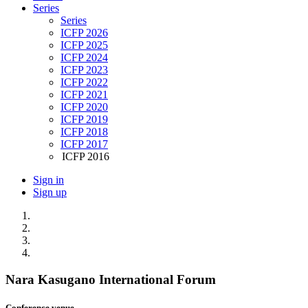
Series
Series
ICFP 2026
ICFP 2025
ICFP 2024
ICFP 2023
ICFP 2022
ICFP 2021
ICFP 2020
ICFP 2019
ICFP 2018
ICFP 2017
ICFP 2016
Sign in
Sign up
Nara Kasugano International Forum
Conference venue