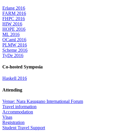
Erlang 2016
FARM 2016
FHPC 2016
HIW 2016
HOPE 2016
ML 2016
OCaml 2016
PLMW 2016
Scheme 2016
TyDe 2016
Co-hosted Symposia
Haskell 2016
Attending
Venue: Nara Kasugano International Forum
Travel information
Accommodation
Visas
Registration
Student Travel Support