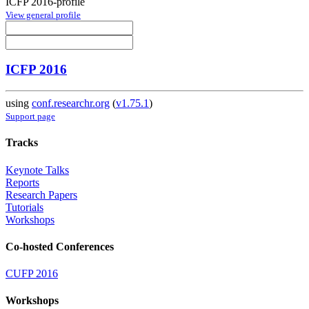
ICFP 2016-profile
View general profile
ICFP 2016
using
conf.researchr.org
(
v1.75.1
)
Support page
Tracks
Keynote Talks
Reports
Research Papers
Tutorials
Workshops
Co-hosted Conferences
CUFP 2016
Workshops