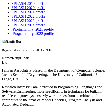
SPLASH 2019 profile
SPLASH 2020 profile
SPLASH 2021 profile
SPLASH 2022 profile
SPLASH 2023 profile
SPLASH 2024 profile
‹Programming› 2021 profile
‹Programming› 2022 profile
Registered user since Tue 20 Dec 2016
Name:
Ranjit Jhala
Bio:
I am an Associate Professor in the Department of Computer Science,
Jacobs School of Engineering, at the University of California, San
Diego, CA, USA.
Research Interests: I am interested in Programming Languages and
Software Engineering, more specifically, in techniques for building
reliable computer systems. My work draws from, combines and
contributes to the areas of Model Checking, Program Analysis and
Automated Deduction.