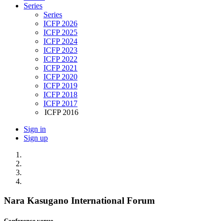
Series
Series
ICFP 2026
ICFP 2025
ICFP 2024
ICFP 2023
ICFP 2022
ICFP 2021
ICFP 2020
ICFP 2019
ICFP 2018
ICFP 2017
ICFP 2016
Sign in
Sign up
Nara Kasugano International Forum
Conference venue