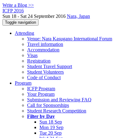
Write a Blog >>
ICFP 2016
Sun 18 - Sat 24 September 2016
Nara, Japan
Toggle navigation
Attending
Venue: Nara Kasugano International Forum
Travel information
Accommodation
Visas
Registration
Student Travel Support
Student Volunteers
Code of Conduct
Program
ICFP Program
Your Program
Submission and Reviewing FAQ
Call for Sponsorships
Student Research Competition
Filter by Day
Sun 18 Sep
Mon 19 Sep
Tue 20 Sep