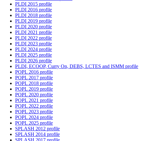
PLDI 2015 profile
PLDI 2016 profile
PLDI 2018 profile
PLDI 2019 profile
PLDI 2020 profile
PLDI 2021 profile
PLDI 2022 profile
PLDI 2023 profile
PLDI 2024 profile
PLDI 2025 profile
PLDI 2026 profile
PLDI, ECOOP, Curry On, DEBS, LCTES and ISMM profile
POPL 2016 profile
POPL 2017 profile
POPL 2018 profile
POPL 2019 profile
POPL 2020 profile
POPL 2021 profile
POPL 2022 profile
POPL 2023 profile
POPL 2024 profile
POPL 2025 profile
SPLASH 2012 profile
SPLASH 2014 profile
SPLASH 2017 profile