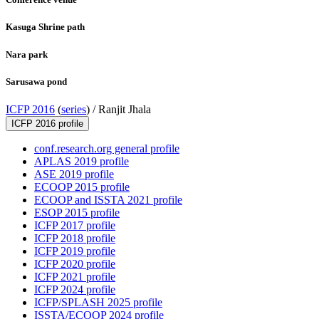
Kasuga Shrine path
Nara park
Sarusawa pond
ICFP 2016
(
series
) /
Ranjit Jhala
ICFP 2016 profile
conf.research.org general profile
APLAS 2019 profile
ASE 2019 profile
ECOOP 2015 profile
ECOOP and ISSTA 2021 profile
ESOP 2015 profile
ICFP 2017 profile
ICFP 2018 profile
ICFP 2019 profile
ICFP 2020 profile
ICFP 2021 profile
ICFP 2024 profile
ICFP/SPLASH 2025 profile
ISSTA/ECOOP 2024 profile