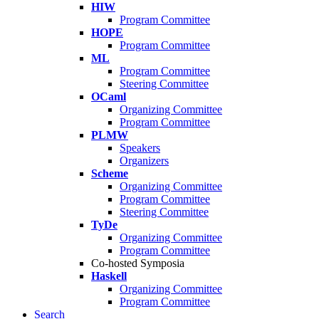
HIW
Program Committee
HOPE
Program Committee
ML
Program Committee
Steering Committee
OCaml
Organizing Committee
Program Committee
PLMW
Speakers
Organizers
Scheme
Organizing Committee
Program Committee
Steering Committee
TyDe
Organizing Committee
Program Committee
Co-hosted Symposia
Haskell
Organizing Committee
Program Committee
Search