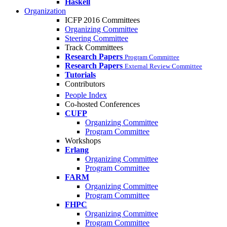
Haskell
Organization
ICFP 2016 Committees
Organizing Committee
Steering Committee
Track Committees
Research Papers
Program Committee
Research Papers
External Review Committee
Tutorials
Contributors
People Index
Co-hosted Conferences
CUFP
Organizing Committee
Program Committee
Workshops
Erlang
Organizing Committee
Program Committee
FARM
Organizing Committee
Program Committee
FHPC
Organizing Committee
Program Committee