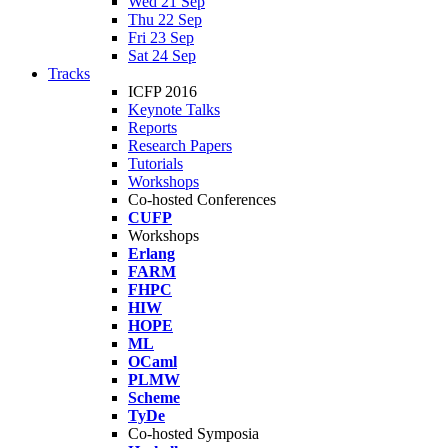
Wed 21 Sep
Thu 22 Sep
Fri 23 Sep
Sat 24 Sep
Tracks
ICFP 2016
Keynote Talks
Reports
Research Papers
Tutorials
Workshops
Co-hosted Conferences
CUFP
Workshops
Erlang
FARM
FHPC
HIW
HOPE
ML
OCaml
PLMW
Scheme
TyDe
Co-hosted Symposia