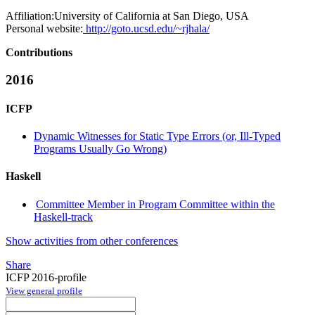
Affiliation:
University of California at San Diego, USA
Personal website:
http://goto.ucsd.edu/~rjhala/
Contributions
2016
ICFP
Dynamic Witnesses for Static Type Errors (or, Ill-Typed
Programs Usually Go Wrong)
Haskell
Committee Member in Program Committee within the
Haskell-track
Show activities from other conferences
Share
ICFP 2016-profile
View general profile