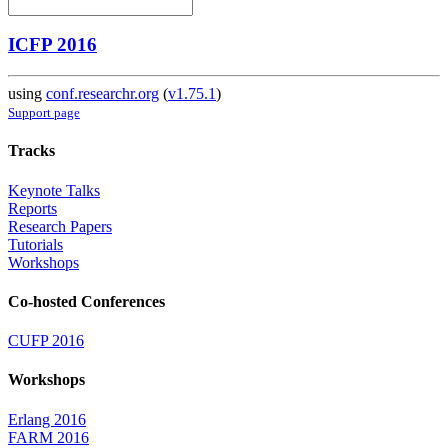
ICFP 2016
using
conf.researchr.org
(
v1.75.1
)
Support page
Tracks
Keynote Talks
Reports
Research Papers
Tutorials
Workshops
Co-hosted Conferences
CUFP 2016
Workshops
Erlang 2016
FARM 2016