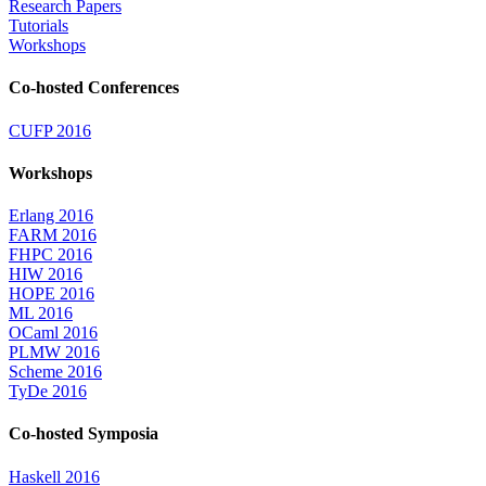
Research Papers
Tutorials
Workshops
Co-hosted Conferences
CUFP 2016
Workshops
Erlang 2016
FARM 2016
FHPC 2016
HIW 2016
HOPE 2016
ML 2016
OCaml 2016
PLMW 2016
Scheme 2016
TyDe 2016
Co-hosted Symposia
Haskell 2016