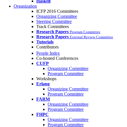
Haskell
Organization
ICFP 2016 Committees
Organizing Committee
Steering Committee
Track Committees
Research Papers
Program Committee
Research Papers
External Review Committee
Tutorials
Contributors
People Index
Co-hosted Conferences
CUFP
Organizing Committee
Program Committee
Workshops
Erlang
Organizing Committee
Program Committee
FARM
Organizing Committee
Program Committee
FHPC
Organizing Committee
Program Committee