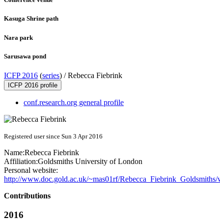
Kasuga Shrine path
Nara park
Sarusawa pond
ICFP 2016
(
series
) /
Rebecca Fiebrink
ICFP 2016 profile
conf.research.org general profile
Registered user since Sun 3 Apr 2016
Name:
Rebecca Fiebrink
Affiliation:
Goldsmiths University of London
Personal website:
http://www.doc.gold.ac.uk/~mas01rf/Rebecca_Fiebrink_Goldsmiths
Contributions
2016