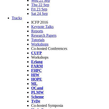
Wed 21 Sep
Thu 22 Sep
Fri 23 Sep
Sat 24 Sep
Tracks
ICFP 2016
Keynote Talks
Reports
Research Papers
Tutorials
Workshops
Co-hosted Conferences
CUFP
Workshops
Erlang
FARM
FHPC
HIW
HOPE
ML
OCaml
PLMW
Scheme
TyDe
Co-hosted Symposia