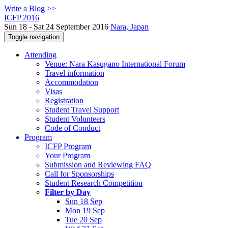
Write a Blog >>
ICFP 2016
Sun 18 - Sat 24 September 2016
Nara, Japan
Toggle navigation
Attending
Venue: Nara Kasugano International Forum
Travel information
Accommodation
Visas
Registration
Student Travel Support
Student Volunteers
Code of Conduct
Program
ICFP Program
Your Program
Submission and Reviewing FAQ
Call for Sponsorships
Student Research Competition
Filter by Day
Sun 18 Sep
Mon 19 Sep
Tue 20 Sep