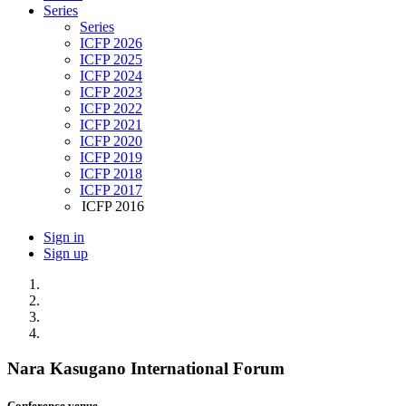
Series
Series
ICFP 2026
ICFP 2025
ICFP 2024
ICFP 2023
ICFP 2022
ICFP 2021
ICFP 2020
ICFP 2019
ICFP 2018
ICFP 2017
ICFP 2016
Sign in
Sign up
Nara Kasugano International Forum
Conference venue