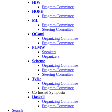
HIW
Program Committee
HOPE
Program Committee
ML
Program Committee
Steering Committee
OCaml
Organizing Committee
Program Committee
PLMW
Speakers
Organizers
Scheme
Organizing Committee
Program Committee
Steering Committee
TyDe
Organizing Committee
Program Committee
Co-hosted Symposia
Haskell
Organizing Committee
Program Committee
Search