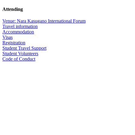
Attending
Venue: Nara Kasugano International Forum
Travel information
Accommodation
Visas
Registration
Student Travel Support
Student Volunteers
Code of Conduct