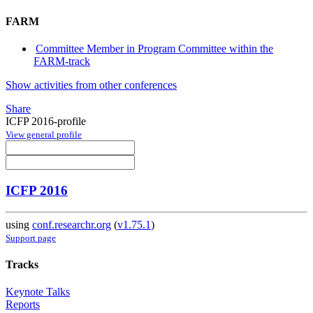
FARM
Committee Member in Program Committee within the
FARM-track
Show activities from other conferences
Share
ICFP 2016-profile
View general profile
ICFP 2016
using
conf.researchr.org
(
v1.75.1
)
Support page
Tracks
Keynote Talks
Reports