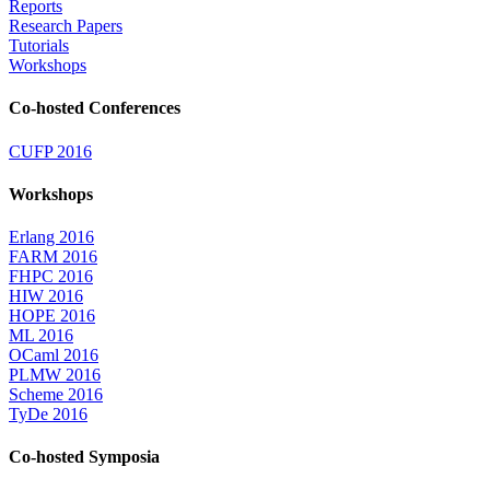
Reports
Research Papers
Tutorials
Workshops
Co-hosted Conferences
CUFP 2016
Workshops
Erlang 2016
FARM 2016
FHPC 2016
HIW 2016
HOPE 2016
ML 2016
OCaml 2016
PLMW 2016
Scheme 2016
TyDe 2016
Co-hosted Symposia