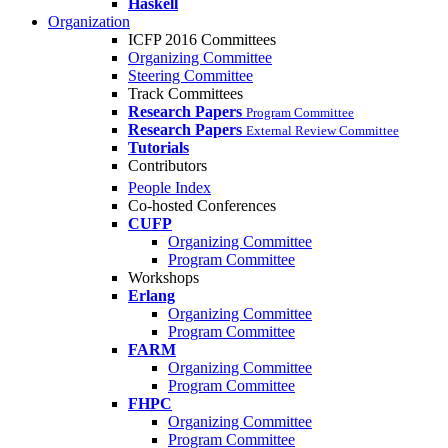
Haskell
Organization
ICFP 2016 Committees
Organizing Committee
Steering Committee
Track Committees
Research Papers
Program Committee
Research Papers
External Review Committee
Tutorials
Contributors
People Index
Co-hosted Conferences
CUFP
Organizing Committee
Program Committee
Workshops
Erlang
Organizing Committee
Program Committee
FARM
Organizing Committee
Program Committee
FHPC
Organizing Committee
Program Committee