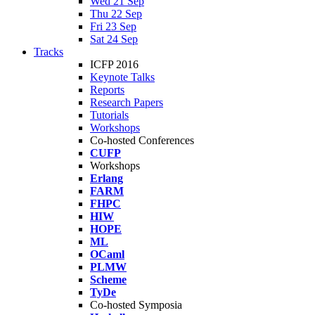
Wed 21 Sep
Thu 22 Sep
Fri 23 Sep
Sat 24 Sep
Tracks
ICFP 2016
Keynote Talks
Reports
Research Papers
Tutorials
Workshops
Co-hosted Conferences
CUFP
Workshops
Erlang
FARM
FHPC
HIW
HOPE
ML
OCaml
PLMW
Scheme
TyDe
Co-hosted Symposia