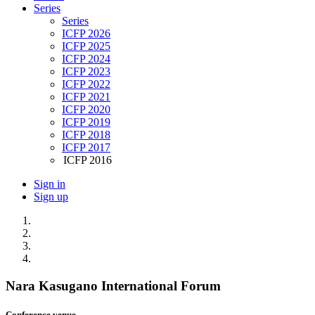
Series
Series
ICFP 2026
ICFP 2025
ICFP 2024
ICFP 2023
ICFP 2022
ICFP 2021
ICFP 2020
ICFP 2019
ICFP 2018
ICFP 2017
ICFP 2016
Sign in
Sign up
Nara Kasugano International Forum
Conference venue