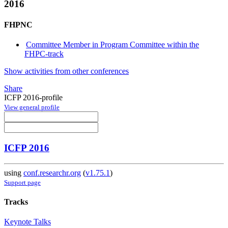
2016
FHPNC
Committee Member in Program Committee within the
FHPC-track
Show activities from other conferences
Share
ICFP 2016-profile
View general profile
ICFP 2016
using
conf.researchr.org
(
v1.75.1
)
Support page
Tracks
Keynote Talks