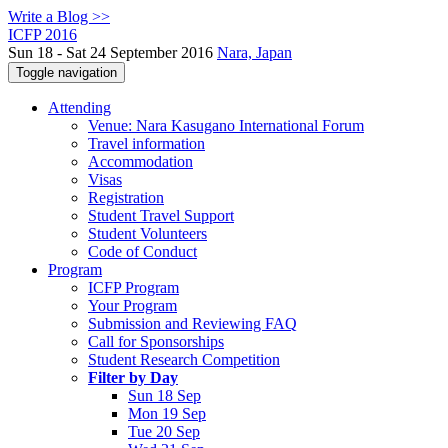
Write a Blog >>
ICFP 2016
Sun 18 - Sat 24 September 2016
Nara, Japan
Toggle navigation
Attending
Venue: Nara Kasugano International Forum
Travel information
Accommodation
Visas
Registration
Student Travel Support
Student Volunteers
Code of Conduct
Program
ICFP Program
Your Program
Submission and Reviewing FAQ
Call for Sponsorships
Student Research Competition
Filter by Day
Sun 18 Sep
Mon 19 Sep
Tue 20 Sep