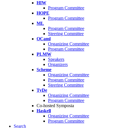
HIW
Program Committee
HOPE
Program Committee
ML
Program Committee
Steering Committee
OCaml
Organizing Committee
Program Committee
PLMW
Speakers
Organizers
Scheme
Organizing Committee
Program Committee
Steering Committee
TyDe
Organizing Committee
Program Committee
Co-hosted Symposia
Haskell
Organizing Committee
Program Committee
Search