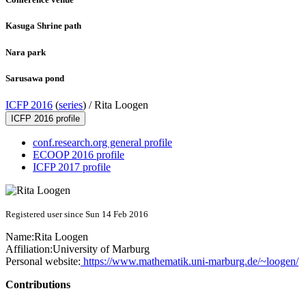
Kasuga Shrine path
Nara park
Sarusawa pond
ICFP 2016
(
series
) /
Rita Loogen
ICFP 2016 profile
conf.research.org general profile
ECOOP 2016 profile
ICFP 2017 profile
Registered user since Sun 14 Feb 2016
Name:
Rita Loogen
Affiliation:
University of Marburg
Personal website:
https://www.mathematik.uni-marburg.de/~loogen/
Contributions