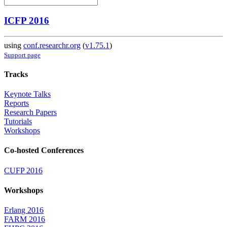
ICFP 2016
using
conf.researchr.org
(
v1.75.1
)
Support page
Tracks
Keynote Talks
Reports
Research Papers
Tutorials
Workshops
Co-hosted Conferences
CUFP 2016
Workshops
Erlang 2016
FARM 2016