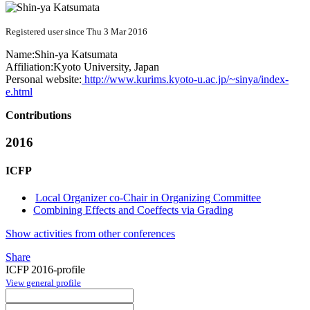
Registered user since Thu 3 Mar 2016
Name:
Shin-ya Katsumata
Affiliation:
Kyoto University, Japan
Personal website:
http://www.kurims.kyoto-u.ac.jp/~sinya/index-
e.html
Contributions
2016
ICFP
Local Organizer co-Chair in Organizing Committee
Combining Effects and Coeffects via Grading
Show activities from other conferences
Share
ICFP 2016-profile
View general profile