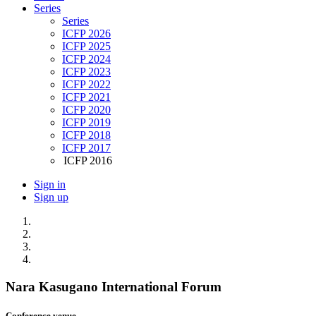
Series
Series
ICFP 2026
ICFP 2025
ICFP 2024
ICFP 2023
ICFP 2022
ICFP 2021
ICFP 2020
ICFP 2019
ICFP 2018
ICFP 2017
ICFP 2016
Sign in
Sign up
Nara Kasugano International Forum
Conference venue