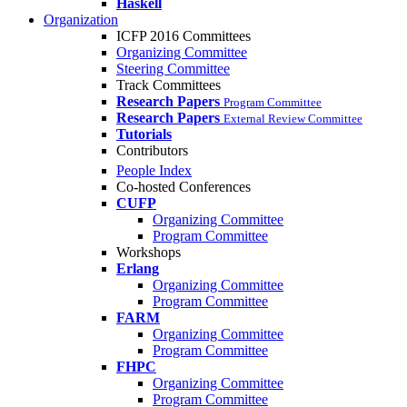
Haskell
Organization
ICFP 2016 Committees
Organizing Committee
Steering Committee
Track Committees
Research Papers
Program Committee
Research Papers
External Review Committee
Tutorials
Contributors
People Index
Co-hosted Conferences
CUFP
Organizing Committee
Program Committee
Workshops
Erlang
Organizing Committee
Program Committee
FARM
Organizing Committee
Program Committee
FHPC
Organizing Committee
Program Committee