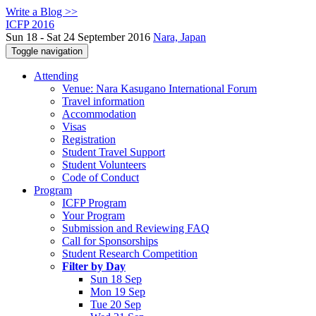
Write a Blog >>
ICFP 2016
Sun 18 - Sat 24 September 2016
Nara, Japan
Toggle navigation
Attending
Venue: Nara Kasugano International Forum
Travel information
Accommodation
Visas
Registration
Student Travel Support
Student Volunteers
Code of Conduct
Program
ICFP Program
Your Program
Submission and Reviewing FAQ
Call for Sponsorships
Student Research Competition
Filter by Day
Sun 18 Sep
Mon 19 Sep
Tue 20 Sep