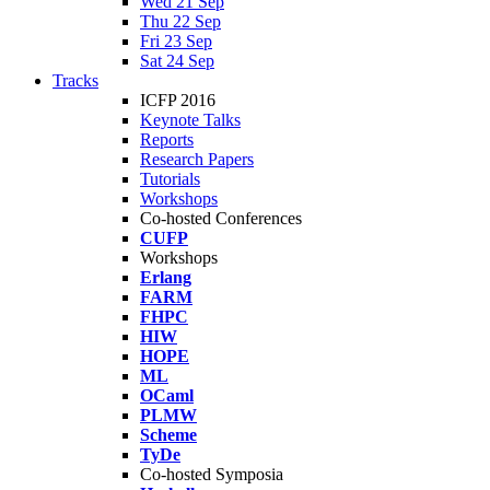
Wed 21 Sep
Thu 22 Sep
Fri 23 Sep
Sat 24 Sep
Tracks
ICFP 2016
Keynote Talks
Reports
Research Papers
Tutorials
Workshops
Co-hosted Conferences
CUFP
Workshops
Erlang
FARM
FHPC
HIW
HOPE
ML
OCaml
PLMW
Scheme
TyDe
Co-hosted Symposia