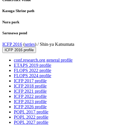
Kasuga Shrine path
Nara park
Sarusawa pond
ICFP 2016
(
series
) /
Shin-ya Katsumata
ICFP 2016 profile
conf.research.org general profile
ETAPS 2019 profile
FLOPS 2022 profile
FLOPS 2024 profile
ICFP 2017 profile
ICFP 2018 profile
ICFP 2021 profile
ICFP 2022 profile
ICFP 2023 profile
ICFP 2026 profile
POPL 2017 profile
POPL 2022 profile
POPL 2027 profile