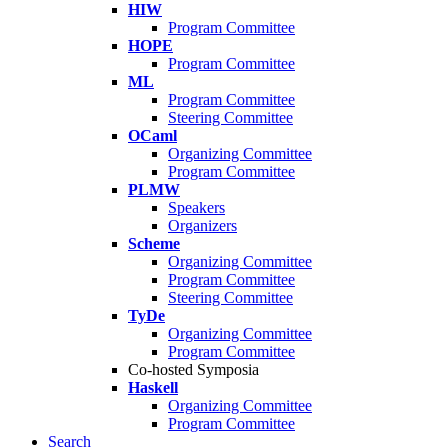
HIW
Program Committee
HOPE
Program Committee
ML
Program Committee
Steering Committee
OCaml
Organizing Committee
Program Committee
PLMW
Speakers
Organizers
Scheme
Organizing Committee
Program Committee
Steering Committee
TyDe
Organizing Committee
Program Committee
Co-hosted Symposia
Haskell
Organizing Committee
Program Committee
Search