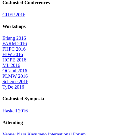
Co-hosted Conferences
CUFP 2016
Workshops
Erlang 2016
FARM 2016
FHPC 2016
HIW 2016
HOPE 2016
ML 2016
OCaml 2016
PLMW 2016
Scheme 2016
TyDe 2016
Co-hosted Symposia
Haskell 2016
Attending
Venue: Nara Kasugano International Forum