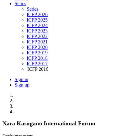
Series
Series
ICFP 2026
ICFP 2025
ICFP 2024
ICFP 2023
ICFP 2022
ICFP 2021
ICFP 2020
ICFP 2019
ICFP 2018
ICFP 2017
ICFP 2016
Sign in
Sign up
Nara Kasugano International Forum
Conference venue