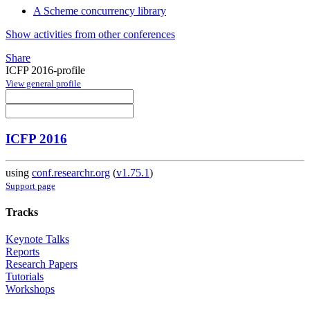
A Scheme concurrency library
Show activities from other conferences
Share
ICFP 2016-profile
View general profile
ICFP 2016
using
conf.researchr.org
(
v1.75.1
)
Support page
Tracks
Keynote Talks
Reports
Research Papers
Tutorials
Workshops