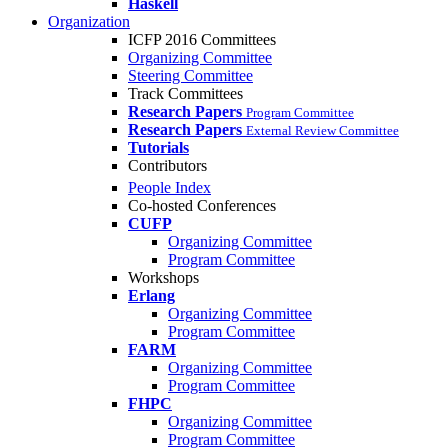
Haskell
Organization
ICFP 2016 Committees
Organizing Committee
Steering Committee
Track Committees
Research Papers
Program Committee
Research Papers
External Review Committee
Tutorials
Contributors
People Index
Co-hosted Conferences
CUFP
Organizing Committee
Program Committee
Workshops
Erlang
Organizing Committee
Program Committee
FARM
Organizing Committee
Program Committee
FHPC
Organizing Committee
Program Committee