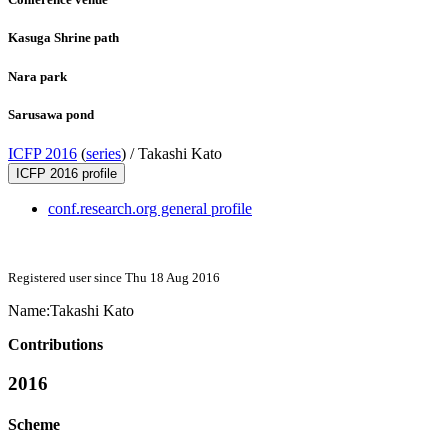
Kasuga Shrine path
Nara park
Sarusawa pond
ICFP 2016
(
series
) /
Takashi Kato
ICFP 2016 profile
conf.research.org general profile
Registered user since Thu 18 Aug 2016
Name:
Takashi Kato
Contributions
2016
Scheme