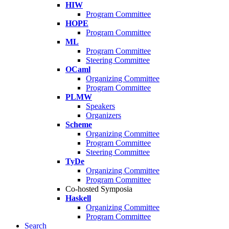
HIW
Program Committee
HOPE
Program Committee
ML
Program Committee
Steering Committee
OCaml
Organizing Committee
Program Committee
PLMW
Speakers
Organizers
Scheme
Organizing Committee
Program Committee
Steering Committee
TyDe
Organizing Committee
Program Committee
Co-hosted Symposia
Haskell
Organizing Committee
Program Committee
Search