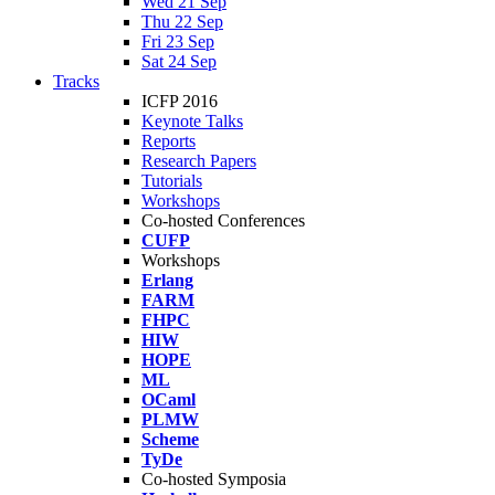
Wed 21 Sep
Thu 22 Sep
Fri 23 Sep
Sat 24 Sep
Tracks
ICFP 2016
Keynote Talks
Reports
Research Papers
Tutorials
Workshops
Co-hosted Conferences
CUFP
Workshops
Erlang
FARM
FHPC
HIW
HOPE
ML
OCaml
PLMW
Scheme
TyDe
Co-hosted Symposia