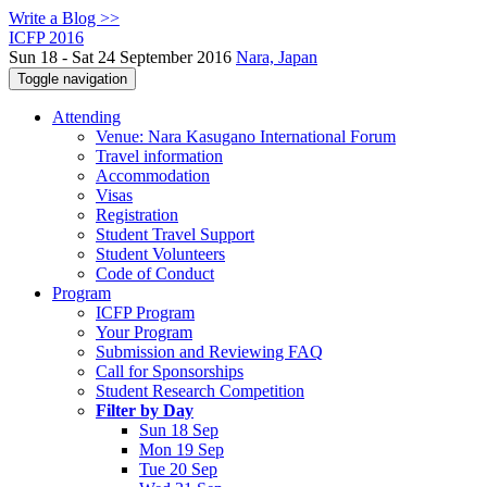
Write a Blog >>
ICFP 2016
Sun 18 - Sat 24 September 2016
Nara, Japan
Toggle navigation
Attending
Venue: Nara Kasugano International Forum
Travel information
Accommodation
Visas
Registration
Student Travel Support
Student Volunteers
Code of Conduct
Program
ICFP Program
Your Program
Submission and Reviewing FAQ
Call for Sponsorships
Student Research Competition
Filter by Day
Sun 18 Sep
Mon 19 Sep
Tue 20 Sep