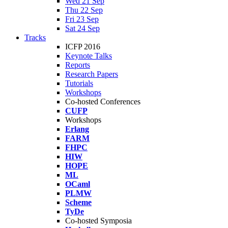
Wed 21 Sep
Thu 22 Sep
Fri 23 Sep
Sat 24 Sep
Tracks
ICFP 2016
Keynote Talks
Reports
Research Papers
Tutorials
Workshops
Co-hosted Conferences
CUFP
Workshops
Erlang
FARM
FHPC
HIW
HOPE
ML
OCaml
PLMW
Scheme
TyDe
Co-hosted Symposia