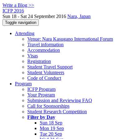
Write a Blog >>
ICFP 2016
Sun 18 - Sat 24 September 2016
Nara, Japan
Toggle navigation
Attending
Venue: Nara Kasugano International Forum
Travel information
Accommodation
Visas
Registration
Student Travel Support
Student Volunteers
Code of Conduct
Program
ICFP Program
Your Program
Submission and Reviewing FAQ
Call for Sponsorships
Student Research Competition
Filter by Day
Sun 18 Sep
Mon 19 Sep
Tue 20 Sep