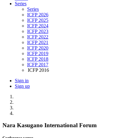
Series
Series
ICFP 2026
ICFP 2025
ICFP 2024
ICFP 2023
ICFP 2022
ICFP 2021
ICFP 2020
ICFP 2019
ICFP 2018
ICFP 2017
ICFP 2016
Sign in
Sign up
Nara Kasugano International Forum
Conference venue