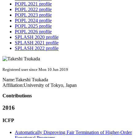
POPL 2021 profile
POPL 2022 profile
POPL 2023 profile
POPL 2024 profile
POPL 2025 profile
POPL 2026 profile
SPLASH 2020 profile
SPLASH 2021 profile
SPLASH 2022 profile
Registered user since Mon 10 Jun 2019
Name:
Takeshi Tsukada
Affiliation:
University of Tokyo, Japan
Contributions
2016
ICFP
Automatically Disproving Fair Termination of Higher-Order
Functional Programs