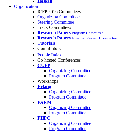
Haskell
Organization
ICFP 2016 Committees
Organizing Committee
Steering Committee
Track Committees
Research Papers
Program Committee
Research Papers
External Review Committee
Tutorials
Contributors
People Index
Co-hosted Conferences
CUFP
Organizing Committee
Program Committee
Workshops
Erlang
Organizing Committee
Program Committee
FARM
Organizing Committee
Program Committee
FHPC
Organizing Committee
Program Committee