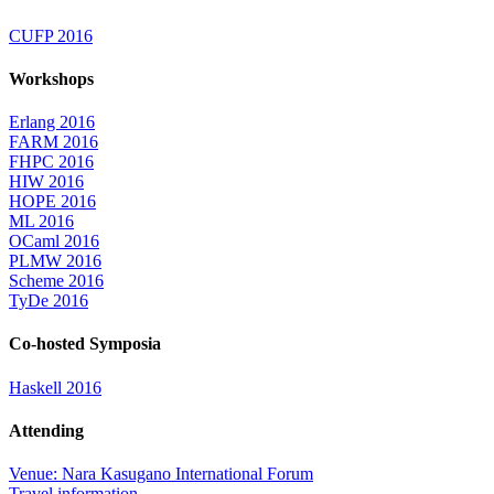
CUFP 2016
Workshops
Erlang 2016
FARM 2016
FHPC 2016
HIW 2016
HOPE 2016
ML 2016
OCaml 2016
PLMW 2016
Scheme 2016
TyDe 2016
Co-hosted Symposia
Haskell 2016
Attending
Venue: Nara Kasugano International Forum
Travel information