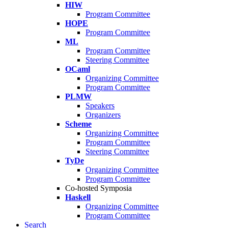
HIW
Program Committee
HOPE
Program Committee
ML
Program Committee
Steering Committee
OCaml
Organizing Committee
Program Committee
PLMW
Speakers
Organizers
Scheme
Organizing Committee
Program Committee
Steering Committee
TyDe
Organizing Committee
Program Committee
Co-hosted Symposia
Haskell
Organizing Committee
Program Committee
Search