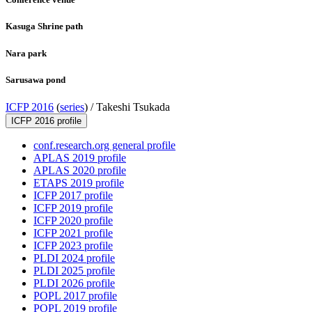
Kasuga Shrine path
Nara park
Sarusawa pond
ICFP 2016
(
series
) /
Takeshi Tsukada
ICFP 2016 profile
conf.research.org general profile
APLAS 2019 profile
APLAS 2020 profile
ETAPS 2019 profile
ICFP 2017 profile
ICFP 2019 profile
ICFP 2020 profile
ICFP 2021 profile
ICFP 2023 profile
PLDI 2024 profile
PLDI 2025 profile
PLDI 2026 profile
POPL 2017 profile
POPL 2019 profile