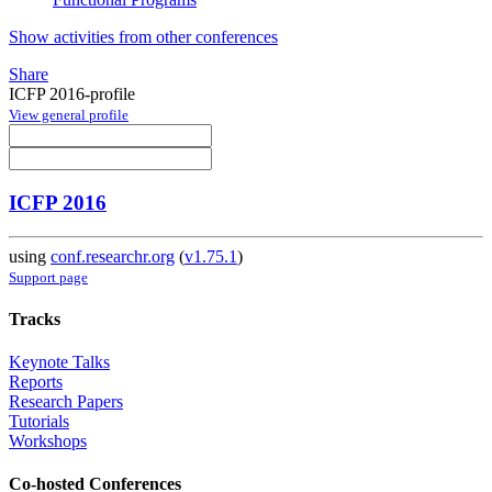
Show activities from other conferences
Share
ICFP 2016-profile
View general profile
ICFP 2016
using
conf.researchr.org
(
v1.75.1
)
Support page
Tracks
Keynote Talks
Reports
Research Papers
Tutorials
Workshops
Co-hosted Conferences