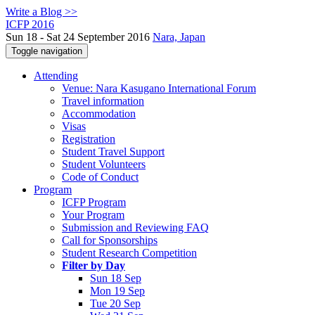
Write a Blog >>
ICFP 2016
Sun 18 - Sat 24 September 2016
Nara, Japan
Toggle navigation
Attending
Venue: Nara Kasugano International Forum
Travel information
Accommodation
Visas
Registration
Student Travel Support
Student Volunteers
Code of Conduct
Program
ICFP Program
Your Program
Submission and Reviewing FAQ
Call for Sponsorships
Student Research Competition
Filter by Day
Sun 18 Sep
Mon 19 Sep
Tue 20 Sep