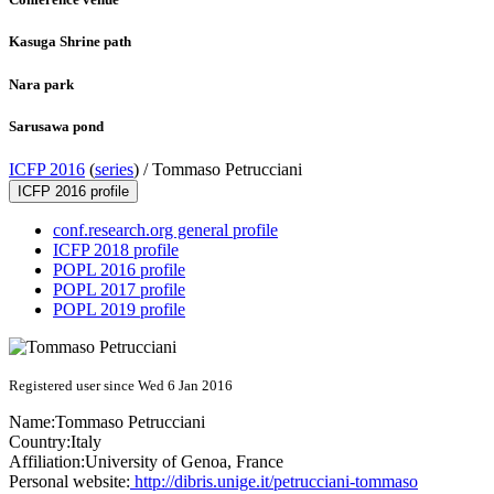
Kasuga Shrine path
Nara park
Sarusawa pond
ICFP 2016
(
series
) /
Tommaso Petrucciani
ICFP 2016 profile
conf.research.org general profile
ICFP 2018 profile
POPL 2016 profile
POPL 2017 profile
POPL 2019 profile
Registered user since Wed 6 Jan 2016
Name:
Tommaso Petrucciani
Country:
Italy
Affiliation:
University of Genoa, France
Personal website:
http://dibris.unige.it/petrucciani-tommaso