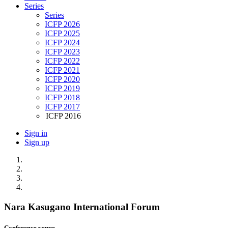
Series
Series
ICFP 2026
ICFP 2025
ICFP 2024
ICFP 2023
ICFP 2022
ICFP 2021
ICFP 2020
ICFP 2019
ICFP 2018
ICFP 2017
ICFP 2016
Sign in
Sign up
Nara Kasugano International Forum
Conference venue