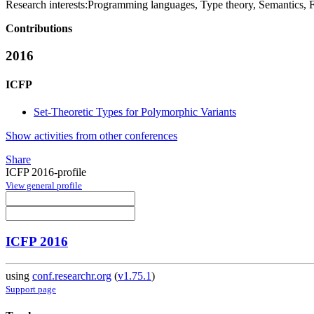
Research interests:
Programming languages, Type theory, Semantics, 
Contributions
2016
ICFP
Set-Theoretic Types for Polymorphic Variants
Show activities from other conferences
Share
ICFP 2016-profile
View general profile
ICFP 2016
using
conf.researchr.org
(
v1.75.1
)
Support page