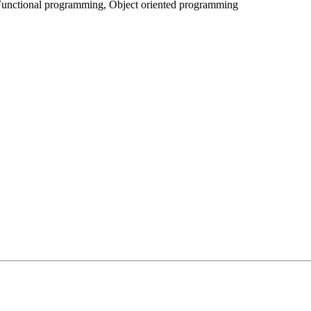
Functional programming, Object oriented programming