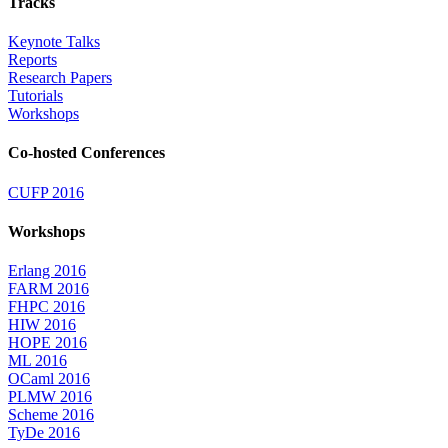
Tracks
Keynote Talks
Reports
Research Papers
Tutorials
Workshops
Co-hosted Conferences
CUFP 2016
Workshops
Erlang 2016
FARM 2016
FHPC 2016
HIW 2016
HOPE 2016
ML 2016
OCaml 2016
PLMW 2016
Scheme 2016
TyDe 2016