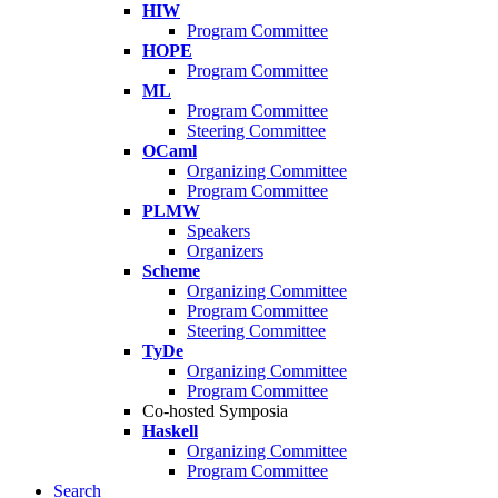
HIW
Program Committee
HOPE
Program Committee
ML
Program Committee
Steering Committee
OCaml
Organizing Committee
Program Committee
PLMW
Speakers
Organizers
Scheme
Organizing Committee
Program Committee
Steering Committee
TyDe
Organizing Committee
Program Committee
Co-hosted Symposia
Haskell
Organizing Committee
Program Committee
Search