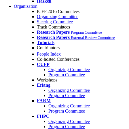
Haskell
Organization
ICFP 2016 Committees
Organizing Committee
Steering Committee
Track Committees
Research Papers
Program Committee
Research Papers
External Review Committee
Tutorials
Contributors
People Index
Co-hosted Conferences
CUFP
Organizing Committee
Program Committee
Workshops
Erlang
Organizing Committee
Program Committee
FARM
Organizing Committee
Program Committee
FHPC
Organizing Committee
Program Committee