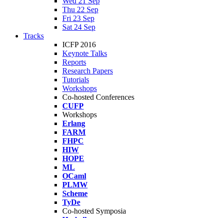
Wed 21 Sep
Thu 22 Sep
Fri 23 Sep
Sat 24 Sep
Tracks
ICFP 2016
Keynote Talks
Reports
Research Papers
Tutorials
Workshops
Co-hosted Conferences
CUFP
Workshops
Erlang
FARM
FHPC
HIW
HOPE
ML
OCaml
PLMW
Scheme
TyDe
Co-hosted Symposia