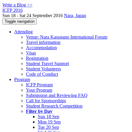
Write a Blog >>
ICFP 2016
Sun 18 - Sat 24 September 2016
Nara, Japan
Toggle navigation
Attending
Venue: Nara Kasugano International Forum
Travel information
Accommodation
Visas
Registration
Student Travel Support
Student Volunteers
Code of Conduct
Program
ICFP Program
Your Program
Submission and Reviewing FAQ
Call for Sponsorships
Student Research Competition
Filter by Day
Sun 18 Sep
Mon 19 Sep
Tue 20 Sep