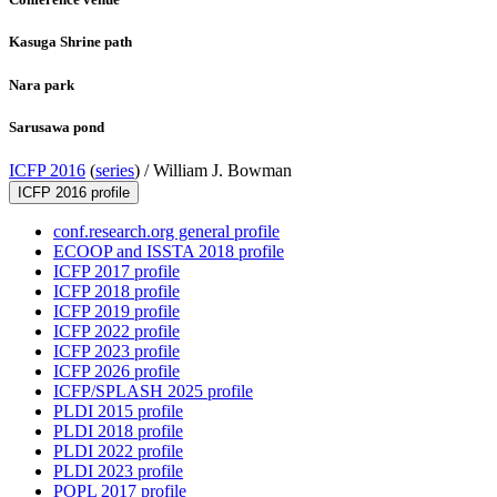
Kasuga Shrine path
Nara park
Sarusawa pond
ICFP 2016
(
series
) /
William J. Bowman
ICFP 2016 profile
conf.research.org general profile
ECOOP and ISSTA 2018 profile
ICFP 2017 profile
ICFP 2018 profile
ICFP 2019 profile
ICFP 2022 profile
ICFP 2023 profile
ICFP 2026 profile
ICFP/SPLASH 2025 profile
PLDI 2015 profile
PLDI 2018 profile
PLDI 2022 profile
PLDI 2023 profile
POPL 2017 profile