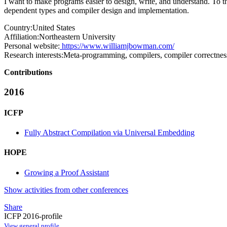
I want to make programs easier to design, write, and understand. To tha
dependent types and compiler design and implementation.
Country:
United States
Affiliation:
Northeastern University
Personal website:
https://www.williamjbowman.com/
Research interests:
Meta-programming, compilers, compiler correctnes
Contributions
2016
ICFP
Fully Abstract Compilation via Universal Embedding
HOPE
Growing a Proof Assistant
Show activities from other conferences
Share
ICFP 2016-profile
View general profile