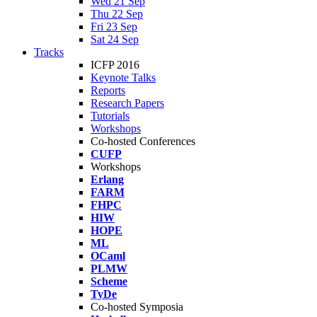
Wed 21 Sep
Thu 22 Sep
Fri 23 Sep
Sat 24 Sep
Tracks
ICFP 2016
Keynote Talks
Reports
Research Papers
Tutorials
Workshops
Co-hosted Conferences
CUFP
Workshops
Erlang
FARM
FHPC
HIW
HOPE
ML
OCaml
PLMW
Scheme
TyDe
Co-hosted Symposia