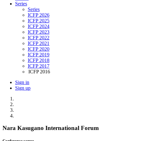
Series
Series
ICFP 2026
ICFP 2025
ICFP 2024
ICFP 2023
ICFP 2022
ICFP 2021
ICFP 2020
ICFP 2019
ICFP 2018
ICFP 2017
ICFP 2016
Sign in
Sign up
Nara Kasugano International Forum
Conference venue