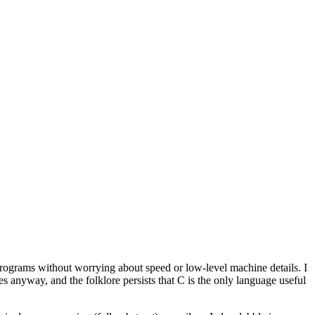
ograms without worrying about speed or low-level machine details. I
 anyway, and the folklore persists that C is the only language useful