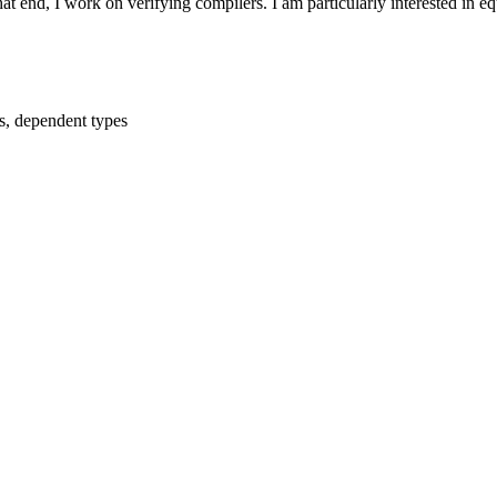
t end, I work on verifying compilers. I am particularly interested in equ
s, dependent types