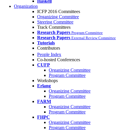
Haskell
Organization
ICFP 2016 Committees
Organizing Committee
Steering Committee
Track Committees
Research Papers
Program Committee
Research Papers
External Review Committee
Tutorials
Contributors
People Index
Co-hosted Conferences
CUFP
Organizing Committee
Program Committee
Workshops
Erlang
Organizing Committee
Program Committee
FARM
Organizing Committee
Program Committee
FHPC
Organizing Committee
Program Committee