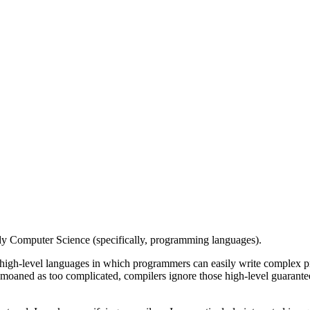
tudy Computer Science (specifically, programming languages).
igh-level languages in which programmers can easily write complex pr
moaned as too complicated, compilers ignore those high-level guarantees