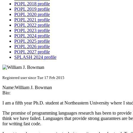
POPL 2018 profile
POPL 2019 profile
POPL 2020 profile
POPL 2021 profile
POPL 2022 profile
POPL 2023 profile
POPL 2024 profile
POPL 2025 profile
POPL 2026 profile
POPL 2027 profile
SPLASH 2024 profile
Registered user since Tue 17 Feb 2015
Name:
William J.
Bowman
Bio:
I am a fifth year Ph.D. student at Northeastern University where I s
The promise of programming languages research has been to provide h
think we have failed. Languages that provide strong guarantees are be
for writing fast code.