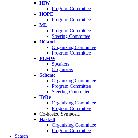
HIW
Program Committee
HOPE
Program Committee
ML
Program Committee
Steering Committee
OCaml
Organizing Committee
Program Committee
PLMW
Speakers
Organizers
Scheme
Organizing Committee
Program Committee
Steering Committee
TyDe
Organizing Committee
Program Committee
Co-hosted Symposia
Haskell
Organizing Committee
Program Committee
Search