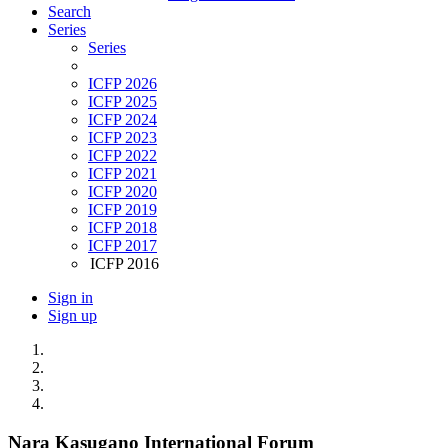
Search
Series
Series
ICFP 2026
ICFP 2025
ICFP 2024
ICFP 2023
ICFP 2022
ICFP 2021
ICFP 2020
ICFP 2019
ICFP 2018
ICFP 2017
ICFP 2016
Sign in
Sign up
Nara Kasugano International Forum