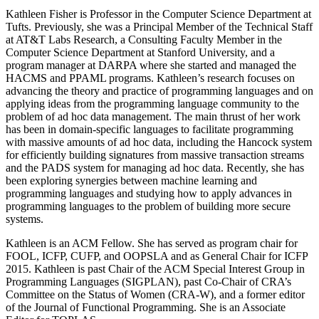
Kathleen Fisher is Professor in the Computer Science Department at
Tufts. Previously, she was a Principal Member of the Technical Staff
at AT&T Labs Research, a Consulting Faculty Member in the
Computer Science Department at Stanford University, and a
program manager at DARPA where she started and managed the
HACMS and PPAML programs. Kathleen’s research focuses on
advancing the theory and practice of programming languages and on
applying ideas from the programming language community to the
problem of ad hoc data management. The main thrust of her work
has been in domain-specific languages to facilitate programming
with massive amounts of ad hoc data, including the Hancock system
for efficiently building signatures from massive transaction streams
and the PADS system for managing ad hoc data. Recently, she has
been exploring synergies between machine learning and
programming languages and studying how to apply advances in
programming languages to the problem of building more secure
systems.
Kathleen is an ACM Fellow. She has served as program chair for
FOOL, ICFP, CUFP, and OOPSLA and as General Chair for ICFP
2015. Kathleen is past Chair of the ACM Special Interest Group in
Programming Languages (SIGPLAN), past Co-Chair of CRA’s
Committee on the Status of Women (CRA-W), and a former editor
of the Journal of Functional Programming. She is an Associate