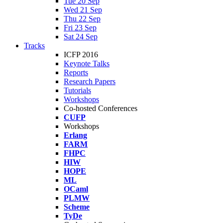
Tue 20 Sep
Wed 21 Sep
Thu 22 Sep
Fri 23 Sep
Sat 24 Sep
Tracks
ICFP 2016
Keynote Talks
Reports
Research Papers
Tutorials
Workshops
Co-hosted Conferences
CUFP
Workshops
Erlang
FARM
FHPC
HIW
HOPE
ML
OCaml
PLMW
Scheme
TyDe