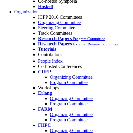
Co-hosted Symposia
Haskell
Organization
ICFP 2016 Committees
Organizing Committee
Steering Committee
Track Committees
Research Papers
Program Committee
Research Papers
External Review Committee
Tutorials
Contributors
People Index
Co-hosted Conferences
CUFP
Organizing Committee
Program Committee
Workshops
Erlang
Organizing Committee
Program Committee
FARM
Organizing Committee
Program Committee
FHPC
Organizing Committee