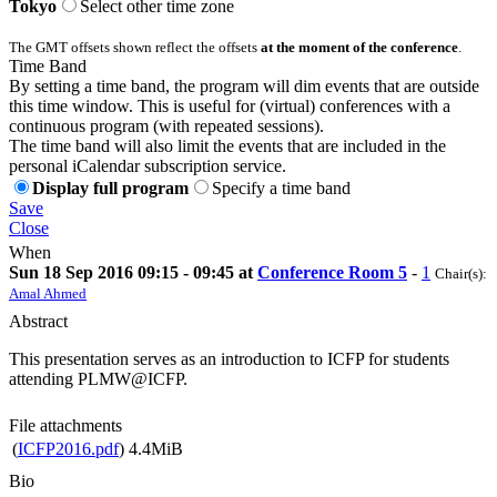
Tokyo
Select other time zone
The GMT offsets shown reflect the offsets
at the moment of the conference
.
Time Band
By setting a time band, the program will dim events that are outside
this time window. This is useful for (virtual) conferences with a
continuous program (with repeated sessions).
The time band will also limit the events that are included in the
personal iCalendar subscription service.
Display full program
Specify a time band
Save
Close
When
Sun 18 Sep 2016 09:15 - 09:45 at
Conference Room 5
-
1
Chair(s):
Amal Ahmed
Abstract
This presentation serves as an introduction to ICFP for students
attending PLMW@ICFP.
File attachments
(
ICFP2016.pdf
)
4.4MiB
Bio