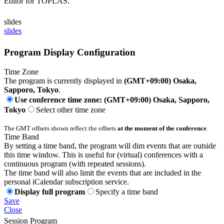
Editor for TOPLAS.
slides
slides
Program Display Configuration
Time Zone
The program is currently displayed in
(GMT+09:00) Osaka,
Sapporo, Tokyo
.
Use conference time zone: (GMT+09:00) Osaka, Sapporo,
Tokyo
Select other time zone
The GMT offsets shown reflect the offsets
at the moment of the conference
.
Time Band
By setting a time band, the program will dim events that are outside
this time window. This is useful for (virtual) conferences with a
continuous program (with repeated sessions).
The time band will also limit the events that are included in the
personal iCalendar subscription service.
Display full program
Specify a time band
Save
Close
Session Program