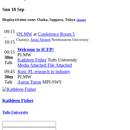
Sun 18 Sep
Displayed time zone:
Osaka, Sapporo, Tokyo
change
09:15
1
PLMW
at
Conference Room 5
-
Chair(s):
Amal Ahmed
Northeastern University
10:15
Welcome to ICFP!
09:15
PLMW
30m
Kathleen Fisher
Tufts University
Talk
Media Attached
File Attached
09:45
Rust: PL research in industry
30m
PLMW
Talk
Aaron Turon
MPI-SWS
Kathleen Fisher
Tufts University