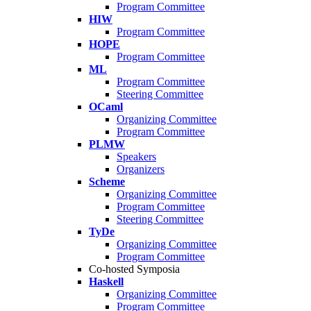
Program Committee
HIW
Program Committee
HOPE
Program Committee
ML
Program Committee
Steering Committee
OCaml
Organizing Committee
Program Committee
PLMW
Speakers
Organizers
Scheme
Organizing Committee
Program Committee
Steering Committee
TyDe
Organizing Committee
Program Committee
Co-hosted Symposia
Haskell
Organizing Committee
Program Committee