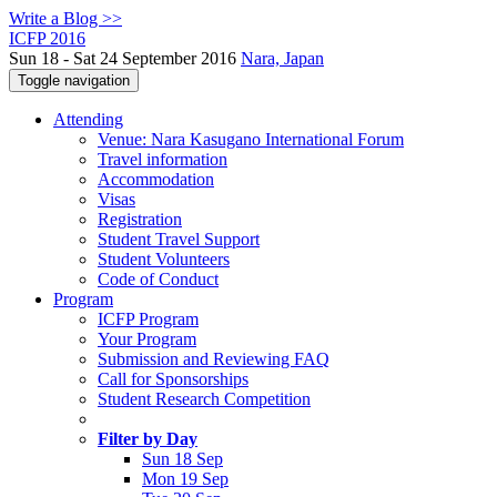
Write a Blog >>
ICFP 2016
Sun 18 - Sat 24 September 2016
Nara, Japan
Toggle navigation
Attending
Venue: Nara Kasugano International Forum
Travel information
Accommodation
Visas
Registration
Student Travel Support
Student Volunteers
Code of Conduct
Program
ICFP Program
Your Program
Submission and Reviewing FAQ
Call for Sponsorships
Student Research Competition
Filter by Day
Sun 18 Sep
Mon 19 Sep