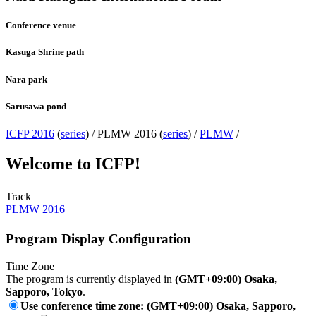
Conference venue
Kasuga Shrine path
Nara park
Sarusawa pond
ICFP 2016
(
series
) /
PLMW 2016 (
series
) /
PLMW
/
Welcome to ICFP!
Track
PLMW 2016
Program Display Configuration
Time Zone
The program is currently displayed in
(GMT+09:00) Osaka,
Sapporo, Tokyo
.
Use conference time zone: (GMT+09:00) Osaka, Sapporo,