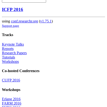
ICFP 2016
using
conf.researchr.org
(
v1.75.1
)
Support page
Tracks
Keynote Talks
Reports
Research Papers
Tutorials
Workshops
Co-hosted Conferences
CUFP 2016
Workshops
Erlang 2016
FARM 2016