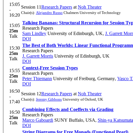
15:05
Session 11
Research Papers
at
Noh Theater
-
Chair(s):
Alejandro Russo
Chalmers University of Technology
16:20
Talking Bananas: Structural Recursion for Session Ty
15:05
Research Papers
25m
Sam Lindley
University of Edinburgh, UK
,
J. Garrett Morr
Talk
DOI
The Best of Both Worlds: Linear Functional Progra
15:30
Research Papers
25m
J. Garrett Morris
University of Edinburgh, UK
Talk
DOI
Context-Free Session Types
15:55
Research Papers
25m
Peter Thiemann
University of Freiburg, Germany
,
Vasco T
Talk
DOI
16:50
Session 12
Research Papers
at
Noh Theater
-
Chair(s):
Jeremy Gibbons
University of Oxford, UK
17:40
Combining Effects and Coeffects via Grading
16:50
Research Papers
25m
Marco Gaboardi
SUNY Buffalo, USA
,
Shin-ya Katsumat
Talk
DOI
String Diagrams for Free Monads (Functional Pearl)