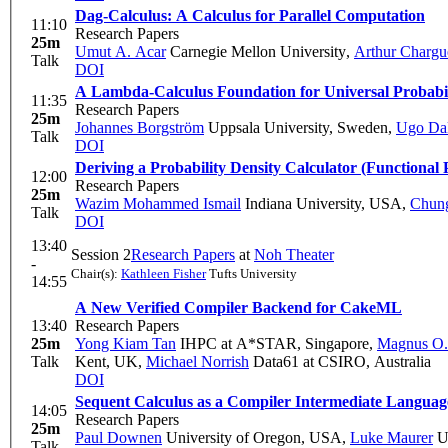
Dag-Calculus: A Calculus for Parallel Computation
11:10
Research Papers
25m
Umut A. Acar
Carnegie Mellon University
,
Arthur Chargu
Talk
DOI
A Lambda-Calculus Foundation for Universal Probabi
11:35
Research Papers
25m
Johannes Borgström
Uppsala University, Sweden
,
Ugo Da
Talk
DOI
Deriving a Probability Density Calculator (Functional 
12:00
Research Papers
25m
Wazim Mohammed Ismail
Indiana University, USA
,
Chung
Talk
DOI
13:40
Session 2
Research Papers
at
Noh Theater
-
Chair(s):
Kathleen Fisher
Tufts University
14:55
A New Verified Compiler Backend for CakeML
13:40
Research Papers
25m
Yong Kiam Tan
IHPC at A*STAR, Singapore
,
Magnus O.
Talk
Kent, UK
,
Michael Norrish
Data61 at CSIRO, Australia
DOI
Sequent Calculus as a Compiler Intermediate Languag
14:05
Research Papers
25m
Paul Downen
University of Oregon, USA
,
Luke Maurer
Un
Talk