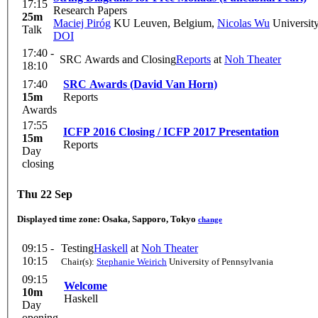
17:15
Research Papers
25m
Maciej Piróg
KU Leuven, Belgium
,
Nicolas Wu
University
Talk
DOI
17:40 -
SRC Awards and Closing
Reports
at
Noh Theater
18:10
17:40
SRC Awards (David Van Horn)
15m
Reports
Awards
17:55
ICFP 2016 Closing / ICFP 2017 Presentation
15m
Reports
Day
closing
Thu 22 Sep
Displayed time zone:
Osaka, Sapporo, Tokyo
change
09:15 -
Testing
Haskell
at
Noh Theater
10:15
Chair(s):
Stephanie Weirich
University of Pennsylvania
09:15
Welcome
10m
Haskell
Day
opening