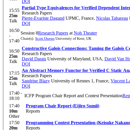
DOI
Partial Type Equivalences for Verified Dependent Inter
15:55
Research Papers
25m
Pierre-Evariste Dagand
UPMC, France
,
Nicolas Tabareau
I
Talk
DOI
16:50
Session 8
Research Papers
at
Noh Theater
-
Chair(s):
Scott Owens
University of Kent, UK
17:40
Constructive Galois Connections: Taming the Galois
16:50
Research Papers
25m
David Darais
University of Maryland, USA
,
David Van H
Talk
DOI
An Abstract Memory Functor for Verified C Static An
17:15
Research Papers
25m
Sandrine Blazy
University of Rennes 1, France
,
Vincent L
Talk
DOI
17:40 -
ICFP Program Chair Report and Contest Presentation
Rep
18:10
17:40
Program Chair Report (Eijiro Sumii)
10m
Reports
Other
17:50
Programming Contest Presentation (Keisuke Nakano
20m
Reports