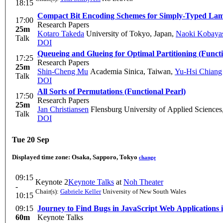
18:15
Compact Bit Encoding Schemes for Simply-Typed La
17:00
Research Papers
25m
Kotaro Takeda
University of Tokyo, Japan
,
Naoki Kobaya
Talk
DOI
Queueing and Glueing for Optimal Partitioning (Functi
17:25
Research Papers
25m
Shin-Cheng Mu
Academia Sinica, Taiwan
,
Yu-Hsi Chiang
Talk
DOI
All Sorts of Permutations (Functional Pearl)
17:50
Research Papers
25m
Jan Christiansen
Flensburg University of Applied Science
Talk
DOI
Tue 20 Sep
Displayed time zone:
Osaka, Sapporo, Tokyo
change
09:15
Keynote 2
Keynote Talks
at
Noh Theater
-
Chair(s):
Gabriele Keller
University of New South Wales
10:15
09:15
Journey to Find Bugs in JavaScript Web Applications 
60m
Keynote Talks