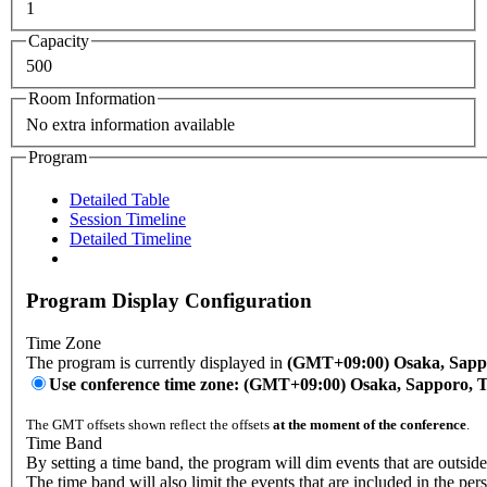
1
Capacity
500
Room Information
No extra information available
Program
Detailed Table
Session Timeline
Detailed Timeline
Program Display Configuration
Time Zone
The program is currently displayed in
(GMT+09:00) Osaka, Sapp
Use conference time zone: (GMT+09:00) Osaka, Sapporo, 
The GMT offsets shown reflect the offsets
at the moment of the conference
.
Time Band
By setting a time band, the program will dim events that are outside
The time band will also limit the events that are included in the per