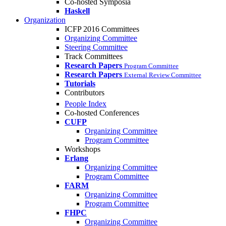
Co-hosted Symposia
Haskell
Organization
ICFP 2016 Committees
Organizing Committee
Steering Committee
Track Committees
Research Papers
Program Committee
Research Papers
External Review Committee
Tutorials
Contributors
People Index
Co-hosted Conferences
CUFP
Organizing Committee
Program Committee
Workshops
Erlang
Organizing Committee
Program Committee
FARM
Organizing Committee
Program Committee
FHPC
Organizing Committee