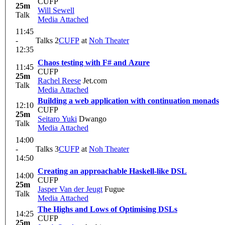
CUFP
25m
Will Sewell
Talk
Media Attached
11:45
-
Talks 2
CUFP
at
Noh Theater
12:35
Chaos testing with F# and Azure
11:45
CUFP
25m
Rachel Reese
Jet.com
Talk
Media Attached
Building a web application with continuation monads
12:10
CUFP
25m
Seitaro Yuki
Dwango
Talk
Media Attached
14:00
-
Talks 3
CUFP
at
Noh Theater
14:50
Creating an approachable Haskell-like DSL
14:00
CUFP
25m
Jasper Van der Jeugt
Fugue
Talk
Media Attached
The Highs and Lows of Optimising DSLs
14:25
CUFP
25m