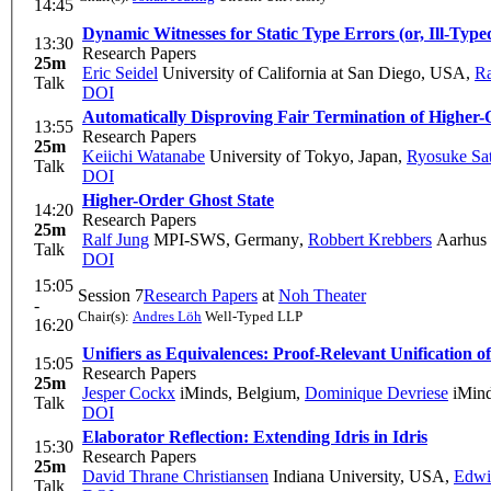
14:45
Dynamic Witnesses for Static Type Errors (or, Ill-Ty
13:30
Research Papers
25m
Eric Seidel
University of California at San Diego, USA
,
Ra
Talk
DOI
Automatically Disproving Fair Termination of Higher
13:55
Research Papers
25m
Keiichi Watanabe
University of Tokyo, Japan
,
Ryosuke Sa
Talk
DOI
Higher-Order Ghost State
14:20
Research Papers
25m
Ralf Jung
MPI-SWS, Germany
,
Robbert Krebbers
Aarhus 
Talk
DOI
15:05
Session 7
Research Papers
at
Noh Theater
-
Chair(s):
Andres Löh
Well-Typed LLP
16:20
Unifiers as Equivalences: Proof-Relevant Unification 
15:05
Research Papers
25m
Jesper Cockx
iMinds, Belgium
,
Dominique Devriese
iMind
Talk
DOI
Elaborator Reflection: Extending Idris in Idris
15:30
Research Papers
25m
David Thrane Christiansen
Indiana University, USA
,
Edwi
Talk