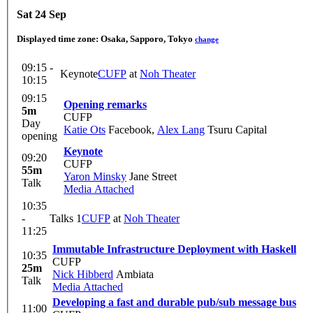
Sat 24 Sep
Displayed time zone:
Osaka, Sapporo, Tokyo
change
09:15 -
Keynote
CUFP
at
Noh Theater
10:15
09:15
Opening remarks
5m
CUFP
Day
Katie Ots
Facebook
,
Alex Lang
Tsuru Capital
opening
Keynote
09:20
CUFP
55m
Yaron Minsky
Jane Street
Talk
Media Attached
10:35
-
Talks 1
CUFP
at
Noh Theater
11:25
Immutable Infrastructure Deployment with Haskell
10:35
CUFP
25m
Nick Hibberd
Ambiata
Talk
Media Attached
Developing a fast and durable pub/sub message bus
11:00