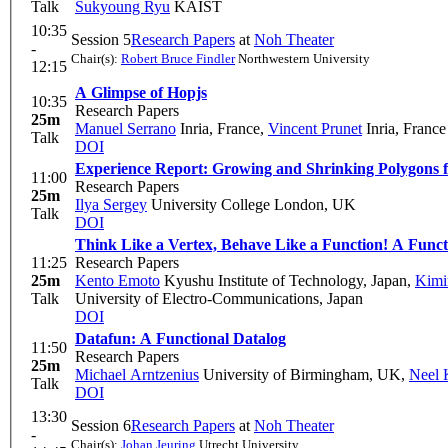
Talk
Sukyoung Ryu
KAIST
10:35
Session 5
Research Papers
at
Noh Theater
-
Chair(s):
Robert Bruce Findler
Northwestern University
12:15
A Glimpse of Hopjs
10:35
Research Papers
25m
Manuel Serrano
Inria, France
,
Vincent Prunet
Inria, France
Talk
DOI
Experience Report: Growing and Shrinking Polygons 
11:00
Research Papers
25m
Ilya Sergey
University College London, UK
Talk
DOI
Think Like a Vertex, Behave Like a Function! A Funct
11:25
Research Papers
25m
Kento Emoto
Kyushu Institute of Technology, Japan
,
Kimi
Talk
University of Electro-Communications, Japan
DOI
Datafun: A Functional Datalog
11:50
Research Papers
25m
Michael Arntzenius
University of Birmingham, UK
,
Neel 
Talk
DOI
13:30
Session 6
Research Papers
at
Noh Theater
-
Chair(s):
Johan Jeuring
Utrecht University