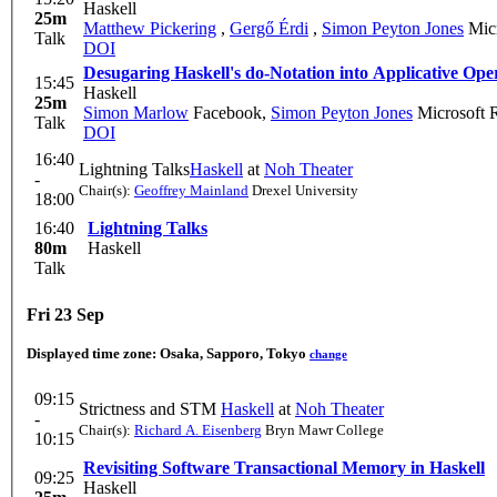
Haskell
25m
Matthew Pickering
,
Gergő Érdi
,
Simon Peyton Jones
Micr
Talk
DOI
Desugaring Haskell's do-Notation into Applicative Ope
15:45
Haskell
25m
Simon Marlow
Facebook
,
Simon Peyton Jones
Microsoft 
Talk
DOI
16:40
Lightning Talks
Haskell
at
Noh Theater
-
Chair(s):
Geoffrey Mainland
Drexel University
18:00
16:40
Lightning Talks
80m
Haskell
Talk
Fri 23 Sep
Displayed time zone:
Osaka, Sapporo, Tokyo
change
09:15
Strictness and STM
Haskell
at
Noh Theater
-
Chair(s):
Richard A. Eisenberg
Bryn Mawr College
10:15
Revisiting Software Transactional Memory in Haskell
09:25
Haskell