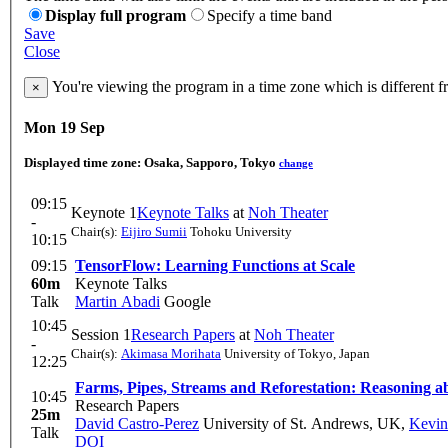
Display full program
Specify a time band
Save
Close
You're viewing the program in a time zone which is different 
×
Mon 19 Sep
Displayed time zone:
Osaka, Sapporo, Tokyo
change
09:15
Keynote 1
Keynote Talks
at
Noh Theater
-
Chair(s):
Eijiro Sumii
Tohoku University
10:15
09:15
TensorFlow: Learning Functions at Scale
60m
Keynote Talks
Talk
Martin Abadi
Google
10:45
Session 1
Research Papers
at
Noh Theater
-
Chair(s):
Akimasa Morihata
University of Tokyo, Japan
12:25
Farms, Pipes, Streams and Reforestation: Reasoning a
10:45
Research Papers
25m
David Castro-Perez
University of St. Andrews, UK
,
Kevi
Talk
DOI