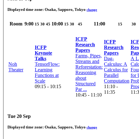
Displayed time zone:
Osaka, Sapporo, Tokyo
change
Room
9:00
10:00
11:00
15
30
45
15
30
45
15
30
ICFP
ICFP
IC
Research
ICFP
Research
Res
Papers
Keynote
Papers
Pap
Farms, Pipes,
Talks
Dag-
A L
Streams and
Noh
TensorFlow:
Calculus: A
Cal
Reforestation:
Theater
Learning
Calculus for
Fou
Reasoning
Functions at
Parallel
for 
about
Scale
Computation
Prob
Structured
09:15 - 10:15
11:10 -
Pro
Par ...
11:35
11:3
10:45 - 11:10
Tue 20 Sep
Displayed time zone:
Osaka, Sapporo, Tokyo
change