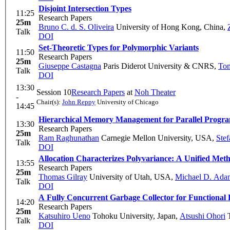
Disjoint Intersection Types
11:25
Research Papers
25m
Bruno C. d. S. Oliveira
University of Hong Kong, China
,
Talk
DOI
Set-Theoretic Types for Polymorphic Variants
11:50
Research Papers
25m
Giuseppe Castagna
Paris Diderot University & CNRS
,
Tom
Talk
DOI
13:30
Session 10
Research Papers
at
Noh Theater
-
Chair(s):
John Reppy
University of Chicago
14:45
Hierarchical Memory Management for Parallel Progr
13:30
Research Papers
25m
Ram Raghunathan
Carnegie Mellon University, USA
,
Stef
Talk
DOI
Allocation Characterizes Polyvariance: A Unified Met
13:55
Research Papers
25m
Thomas Gilray
University of Utah, USA
,
Michael D. Ada
Talk
DOI
A Fully Concurrent Garbage Collector for Functional
14:20
Research Papers
25m
Katsuhiro Ueno
Tohoku University, Japan
,
Atsushi Ohori
T
Talk
DOI