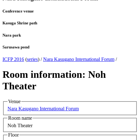
Conference venue
Kasuga Shrine path
Nara park
Sarusawa pond
ICFP 2016
(
series
) /
Nara Kasugano International Forum
/
Room information: Noh
Theater
Venue
Nara Kasugano International Forum
Room name
Noh Theater
Floor