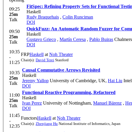
FitSpec: Refining Property Sets for Functional Testi
09:25
Haskell
25m
Rudy Braquehais
,
Colin Runciman
Talk
DOI
QuickFuzz: An Automatic Random Fuzzer for Comm
09:50
Haskell
25m
Gustavo Grieco
,
Martín Ceresa
,
Pablo Buiras
Chalmers 
Talk
DOI
10:35
FRP
Haskell
at
Noh Theater
-
Chair(s):
David Terei
Stanford
11:25
Causal Commutative Arrows Revisited
10:35
Haskell
25m
Jeremy Yallop
University of Cambridge, UK
,
Hai Liu
Inte
Talk
DOI
Functional Reactive Programming, Refactored
11:00
Haskell
25m
Ivan Perez
University of Nottingham
,
Manuel Bärenz
,
Hen
Talk
DOI
11:45
Functors
Haskell
at
Noh Theater
-
Chair(s):
Zhenjiang Hu
National Institute of Informatics, Japan
12:35