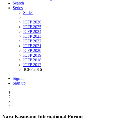
Search
Series
Series
ICFP 2026
ICFP 2025
ICFP 2024
ICFP 2023
ICFP 2022
ICFP 2021
ICFP 2020
ICFP 2019
ICFP 2018
ICFP 2017
ICFP 2016
Sign in
Sign up
Nara Kasugano International Forum