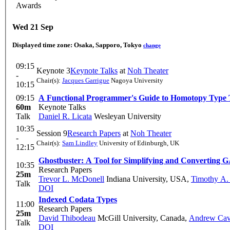
Awards
Wed 21 Sep
Displayed time zone:
Osaka, Sapporo, Tokyo
change
09:15
Keynote 3
Keynote Talks
at
Noh Theater
-
Chair(s):
Jacques Garrigue
Nagoya University
10:15
09:15
A Functional Programmer's Guide to Homotopy Type
60m
Keynote Talks
Talk
Daniel R. Licata
Wesleyan University
10:35
Session 9
Research Papers
at
Noh Theater
-
Chair(s):
Sam Lindley
University of Edinburgh, UK
12:15
Ghostbuster: A Tool for Simplifying and Converting
10:35
Research Papers
25m
Trevor L. McDonell
Indiana University, USA
,
Timothy A.
Talk
DOI
Indexed Codata Types
11:00
Research Papers
25m
David Thibodeau
McGill University, Canada
,
Andrew Ca
Talk
DOI