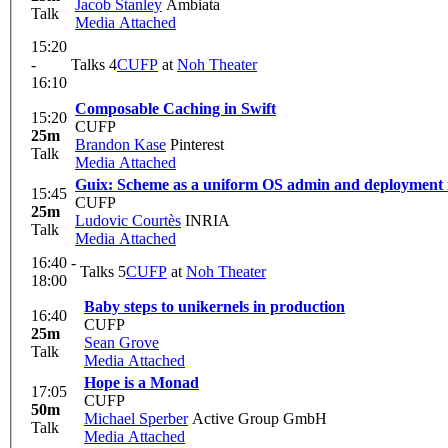
Jacob Stanley
Ambiata
Talk
Media Attached
15:20
-
Talks 4
CUFP
at
Noh Theater
16:10
Composable Caching in Swift
15:20
CUFP
25m
Brandon Kase
Pinterest
Talk
Media Attached
Guix: Scheme as a uniform OS admin and deployment i
15:45
CUFP
25m
Ludovic Courtès
INRIA
Talk
Media Attached
16:40 -
Talks 5
CUFP
at
Noh Theater
18:00
Baby steps to unikernels in production
16:40
CUFP
25m
Sean Grove
Talk
Media Attached
Hope is a Monad
17:05
CUFP
50m
Michael Sperber
Active Group GmbH
Talk
Media Attached