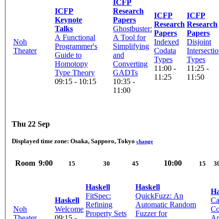
ICFP
ICFP
Research
ICFP
ICFP
Keynote
Papers
Research
Research
Talks
Ghostbuster:
Papers
Papers
A Functional
A Tool for
Noh
Indexed
Disjoint
Programmer's
Simplifying
Theater
Codata
Intersecti
Guide to
and
Types
Types
Homotopy
Converting
11:00 -
11:25 -
Type Theory
GADTs
11:25
11:50
09:15 - 10:15
10:35 -
11:00
Thu 22 Sep
Displayed time zone:
Osaka, Sapporo, Tokyo
change
Room
9:00
10:00
15
30
45
15
3
Haskell
Haskell
Ha
FitSpec:
QuickFuzz: An
Haskell
Ca
Refining
Automatic Random
Noh
Welcome
Co
Property Sets
Fuzzer for
Theater
09:15 -
Ar