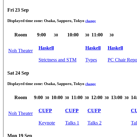
Fri 23 Sep
Displayed time zone:
Osaka, Sapporo, Tokyo
change
Room
9:00
10:00
11:00
30
30
30
Haskell
Haskell
Haskell
Noh Theater
Strictness and STM
Types
PC Chair Repor
Sat 24 Sep
Displayed time zone:
Osaka, Sapporo, Tokyo
change
Room
9:00
10:00
11:00
12:00
13:00
14
30
30
30
30
30
CUFP
CUFP
CUFP
C
Noh Theater
Keynote
Talks 1
Talks 2
Tal
Mon 19 Sep