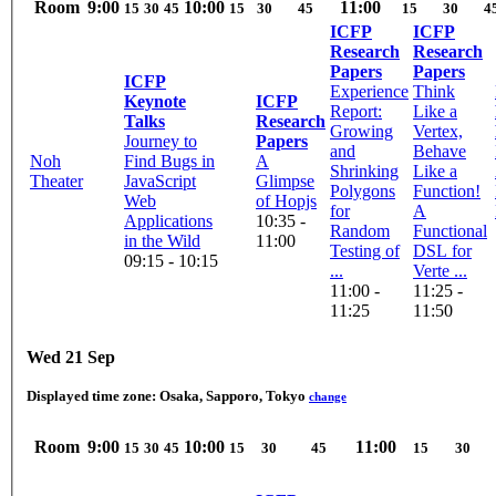
Room
9:00
10:00
11:00
15
30
45
15
30
45
15
30
4
ICFP
ICFP
Research
Research
Papers
Papers
ICFP
Experience
Think
Keynote
ICFP
Report:
Like a
Talks
Research
Growing
Vertex,
Journey to
Papers
and
Behave
Noh
Find Bugs in
A
Shrinking
Like a
Theater
JavaScript
Glimpse
Polygons
Function!
Web
of Hopjs
for
A
Applications
10:35 -
Random
Functional
in the Wild
11:00
Testing of
DSL for
09:15 - 10:15
...
Verte ...
11:00 -
11:25 -
11:25
11:50
Wed 21 Sep
Displayed time zone:
Osaka, Sapporo, Tokyo
change
Room
9:00
10:00
11:00
15
30
45
15
30
45
15
30