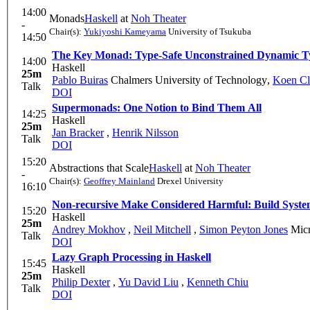
14:00
Monads
Haskell
at
Noh Theater
-
Chair(s):
Yukiyoshi Kameyama
University of Tsukuba
14:50
The Key Monad: Type-Safe Unconstrained Dynamic T
14:00
Haskell
25m
Pablo Buiras
Chalmers University of Technology
,
Koen Cl
Talk
DOI
Supermonads: One Notion to Bind Them All
14:25
Haskell
25m
Jan Bracker
,
Henrik Nilsson
Talk
DOI
15:20
Abstractions that Scale
Haskell
at
Noh Theater
-
Chair(s):
Geoffrey Mainland
Drexel University
16:10
Non-recursive Make Considered Harmful: Build System
15:20
Haskell
25m
Andrey Mokhov
,
Neil Mitchell
,
Simon Peyton Jones
Micr
Talk
DOI
Lazy Graph Processing in Haskell
15:45
Haskell
25m
Philip Dexter
,
Yu David Liu
,
Kenneth Chiu
Talk
DOI