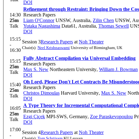
DOI
Refinement through Restraint: Bringing Down the Cost 
14:30
Research Papers
25m
Liam O'Connor
UNSW, Australia
,
Zilin Chen
UNSW, Aust
Talk
Yutaka Nagashima
Data61, Australia
,
Thomas Sewell
UNSW
DOI
15:15
Session 3
Research Papers
at
Noh Theater
-
Chair(s):
Neel Krishnaswami
University of Birmingham, UK
16:30
Fully Abstract Compilation via Universal Embedding
15:15
Research Papers
25m
Max S. New
Northeastern University
,
William J. Bowman
Talk
DOI
Oh Lord, Please Don't Let Contracts Be Misunderstood
15:40
Research Papers
25m
Christos Dimoulas
Harvard University
,
Max S. New
Northe
Talk
DOI
A Type Theory for Incremental Computational Comple
16:05
Research Papers
25m
Ezgi Çiçek
MPI-SWS, Germany
,
Zoe Paraskevopoulou
Pr
Talk
DOI
17:00
Session 4
Research Papers
at
Noh Theater
-
Chair(s):
Tom Schrijvers
KU Leuven