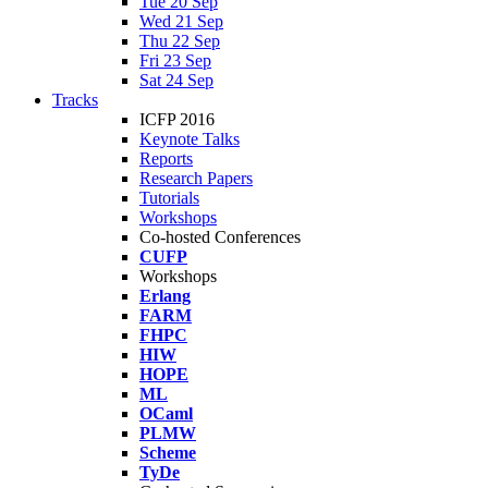
Tue 20 Sep
Wed 21 Sep
Thu 22 Sep
Fri 23 Sep
Sat 24 Sep
Tracks
ICFP 2016
Keynote Talks
Reports
Research Papers
Tutorials
Workshops
Co-hosted Conferences
CUFP
Workshops
Erlang
FARM
FHPC
HIW
HOPE
ML
OCaml
PLMW
Scheme
TyDe