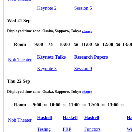
Keynote 2
Session 5
Wed 21 Sep
Displayed time zone:
Osaka, Sapporo, Tokyo
change
Room
9:00
10:00
11:00
12:00
13:0
30
30
30
30
Keynote Talks
Research Papers
Noh Theater
Keynote 3
Session 9
Thu 22 Sep
Displayed time zone:
Osaka, Sapporo, Tokyo
change
Room
9:00
10:00
11:00
12:00
13:00
30
30
30
30
30
Haskell
Haskell
Haskell
Ha
Noh Theater
Testing
FRP
Functors
We