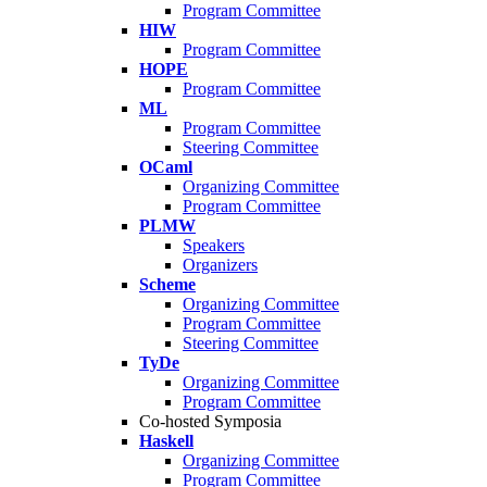
Program Committee
HIW
Program Committee
HOPE
Program Committee
ML
Program Committee
Steering Committee
OCaml
Organizing Committee
Program Committee
PLMW
Speakers
Organizers
Scheme
Organizing Committee
Program Committee
Steering Committee
TyDe
Organizing Committee
Program Committee
Co-hosted Symposia
Haskell
Organizing Committee
Program Committee