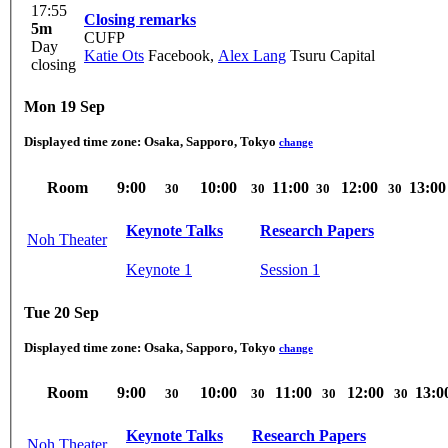
17:55
Closing remarks
5m
CUFP
Day
Katie Ots
Facebook
,
Alex Lang
Tsuru Capital
closing
Mon 19 Sep
Displayed time zone:
Osaka, Sapporo, Tokyo
change
Room
9:00
10:00
11:00
12:00
13:00
30
30
30
30
Keynote Talks
Research Papers
Noh Theater
Keynote 1
Session 1
Tue 20 Sep
Displayed time zone:
Osaka, Sapporo, Tokyo
change
Room
9:00
10:00
11:00
12:00
13:0
30
30
30
30
Keynote Talks
Research Papers
Noh Theater