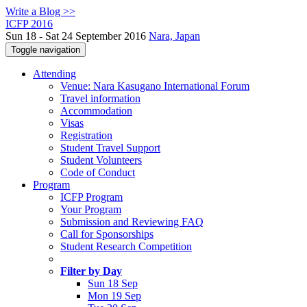
Write a Blog >>
ICFP 2016
Sun 18 - Sat 24 September 2016
Nara, Japan
Toggle navigation
Attending
Venue: Nara Kasugano International Forum
Travel information
Accommodation
Visas
Registration
Student Travel Support
Student Volunteers
Code of Conduct
Program
ICFP Program
Your Program
Submission and Reviewing FAQ
Call for Sponsorships
Student Research Competition
Filter by Day
Sun 18 Sep
Mon 19 Sep