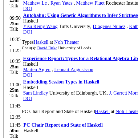
25m
Matthew Le
,
Ryan Yates
,
Matthew Fluet
Rochester Instit
Talk
DOI
Autobahn: Using Genetic Algorithms to Infer Strictnes
09:50
Haskell
25m
Yisu Remy Wang
Tufts University
,
Diogenes Nunez
,
Kath
Talk
DOI
10:35
Types
Haskell
at
Noh Theater
-
Chair(s):
David Duke
University of Leeds
11:25
Experience Report: Types for a Relational Algebra Li
10:35
Haskell
25m
Marten Agren
,
Lennart Augustsson
Talk
DOI
Embedding Session Types in Haskell
11:00
Haskell
25m
Sam Lindley
University of Edinburgh, UK
,
J. Garrett Morr
Talk
DOI
11:45
-
PC Chair Report and State of Haskell
Haskell
at
Noh Theate
12:35
11:45
PC Chair Report and State of Haskell
50m
Haskell
Talk