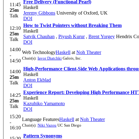
Free Delivery (Functional Pearl)
11:45
Haskell
25m
Jeremy Gibbons
University of Oxford, UK
Talk
DOI
How to Twist Pointers without Breaking Them
12:10
Haskell
25m
Satvik Chauhan
,
Piyush Kurur
,
Brent Yorgey
Hendrix Co
Talk
DOI
14:00
Web Technology
Haskell
at
Noh Theater
-
Chair(s):
Iavor Diatchki
Galois, Inc.
14:50
High-Performance Client-Side Web Applications thro
14:00
Haskell
25m
Anton Ekblad
Talk
DOI
Experience Report: Developing High Performance HTT
14:25
Haskell
25m
Kazuhiko Yamamoto
Talk
DOI
15:20
Language Features
Haskell
at
Noh Theater
-
Chair(s):
Niki Vazou
UC San Diego
16:10
Pattern Synonyms
15:20